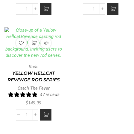
Rods
YELLOW HELLCAT
REVENGE ROD SERIES
Catch The Fever
47 reviews
$
149.99