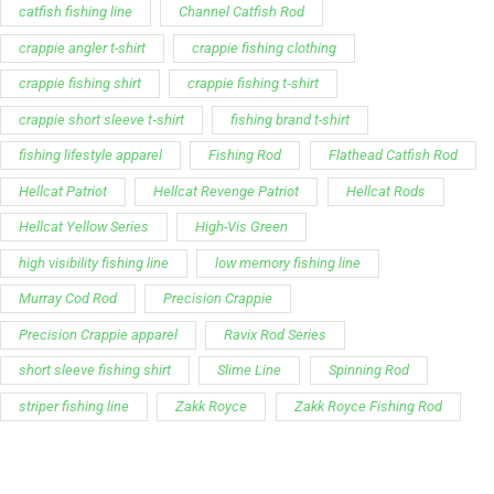
catfish fishing line
Channel Catfish Rod
crappie angler t-shirt
crappie fishing clothing
crappie fishing shirt
crappie fishing t‑shirt
crappie short sleeve t‑shirt
fishing brand t-shirt
fishing lifestyle apparel
Fishing Rod
Flathead Catfish Rod
Hellcat Patriot
Hellcat Revenge Patriot
Hellcat Rods
Hellcat Yellow Series
High-Vis Green
high visibility fishing line
low memory fishing line
Murray Cod Rod
Precision Crappie
Precision Crappie apparel
Ravix Rod Series
short sleeve fishing shirt
Slime Line
Spinning Rod
striper fishing line
Zakk Royce
Zakk Royce Fishing Rod