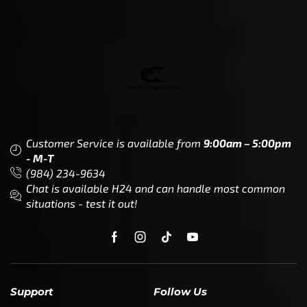
Customer Service is available from
9:00am – 5:00pm
- M-T
(984) 234-9634
Chat is available H24 and can handle most common
situations - test it out!
Support
Follow Us