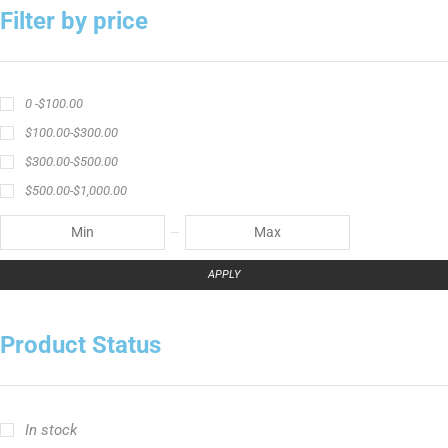
Filter by price
0 -
$
100.00
$
100.00
-
$
300.00
$
300.00
-
$
500.00
$
500.00
-
$
1,000.00
APPLY
Product Status
In stock