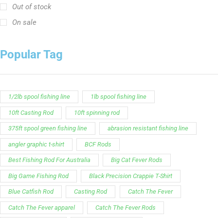
Out of stock
On sale
Popular Tag
1/2lb spool fishing line
1lb spool fishing line
10ft Casting Rod
10ft spinning rod
375ft spool green fishing line
abrasion resistant fishing line
angler graphic t-shirt
BCF Rods
Best Fishing Rod For Australia
Big Cat Fever Rods
Big Game Fishing Rod
Black Precision Crappie T-Shirt
Blue Catfish Rod
Casting Rod
Catch The Fever
Catch The Fever apparel
Catch The Fever Rods