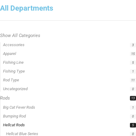
All Departments
Show All Categories
Accessories
3
Apparel
15
Fishing Line
5
Fishing Type
1
Rod Type
11
Uncategorized
0
Rods
13
Big Cat Fever Rods
1
Bumping Rod
0
Hellcat Rods
5
Hellcat Blue Series
0