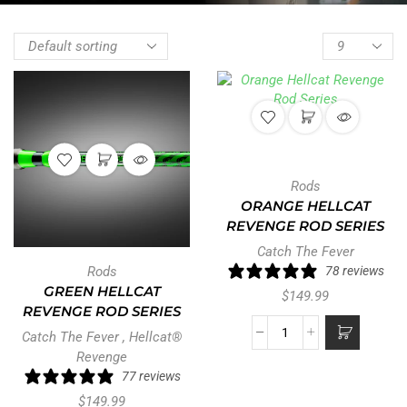
Rods
ORANGE HELLCAT
REVENGE ROD SERIES
Catch The Fever
Rods
78 reviews
GREEN HELLCAT
$
149.99
REVENGE ROD SERIES
Catch The Fever
,
Hellcat®
Revenge
77 reviews
$
149.99