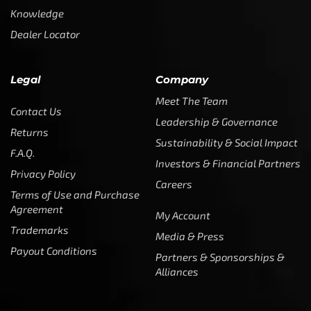
Knowledge
Dealer Locator
Legal
Company
Meet The Team
Contact Us
Leadership & Governance
Returns
Sustainability & Social Impact
F.A.Q.
Investors & Financial Partners
Privacy Policy
Careers
Terms of Use and Purchase
Agreement
My Account
Trademarks
Media & Press
Payout Conditions
Partners & Sponsorships &
Alliances