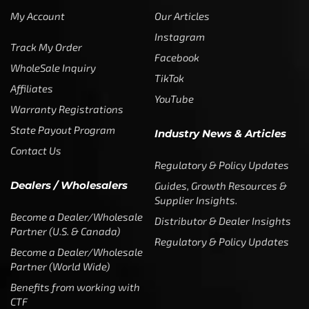
My Account
Our Articles
Instagram
Track My Order
Facebook
WholeSale Inquiry
TikTok
Affiliates
YouTube
Warranty Registrations
State Payout Program
Industry News & Articles
Contact Us
Regulatory & Policy Updates
Dealers / Wholesalers
Guides, Growth Resources &
Supplier Insights.
Become a Dealer/Wholesale
Distributor & Dealer Insights
Partner (U.S. & Canada)
Regulatory & Policy Updates
Become a Dealer/Wholesale
Partner (World Wide)
Benefits from working with
CTF