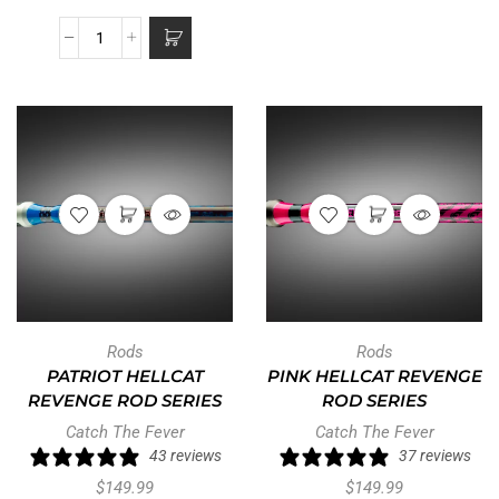
Rods
Rods
PATRIOT HELLCAT
PINK HELLCAT REVENGE
REVENGE ROD SERIES
ROD SERIES
Catch The Fever
Catch The Fever
43 reviews
37 reviews
$
149.99
$
149.99