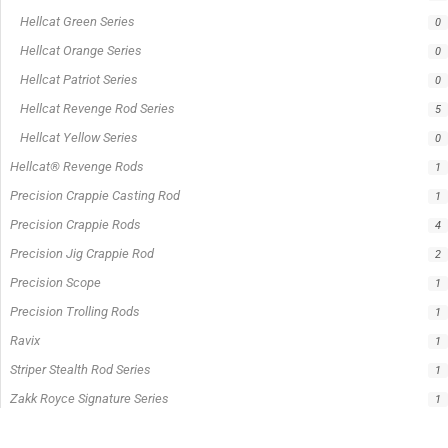
Hellcat Green Series
0
Hellcat Orange Series
0
Hellcat Patriot Series
0
Hellcat Revenge Rod Series
5
Hellcat Yellow Series
0
Hellcat® Revenge Rods
1
Precision Crappie Casting Rod
1
Precision Crappie Rods
4
Precision Jig Crappie Rod
2
Precision Scope
1
Precision Trolling Rods
1
Ravix
1
Striper Stealth Rod Series
1
Zakk Royce Signature Series
1