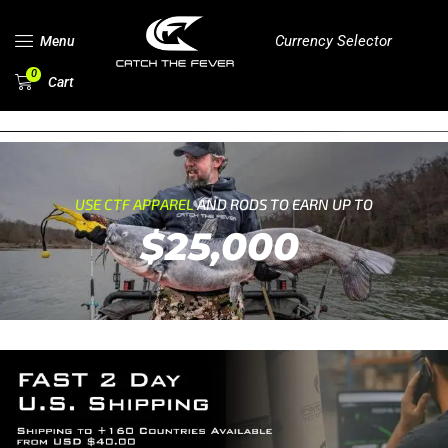
Currency Selector
Menu
0
Cart
USE CTF APPAREL
AND RODS TO EARN UP TO
$25,000