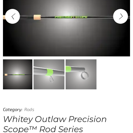
Category:
Rods
Whitey Outlaw Precision
Scope™ Rod Series