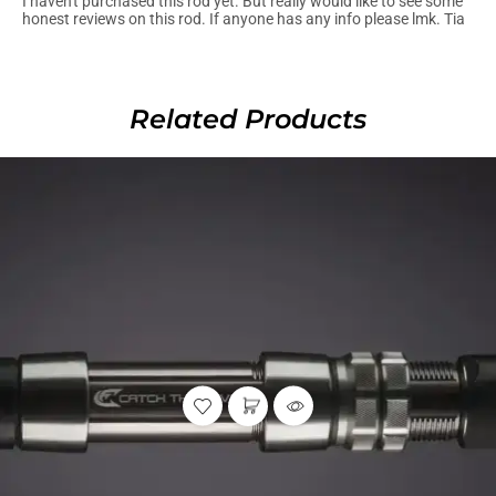
I haven't purchased this rod yet. But really would like to see some
honest reviews on this rod. If anyone has any info please lmk. Tia
Related Products