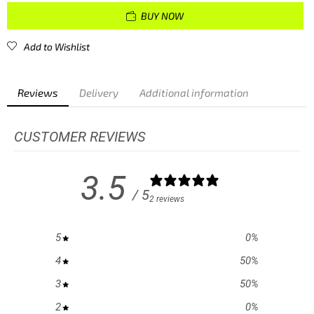
BUY NOW
Add to Wishlist
Reviews
Delivery
Additional information
CUSTOMER REVIEWS
3.5
/ 5
2 reviews
5
0
%
4
50
%
3
50
%
2
0
%