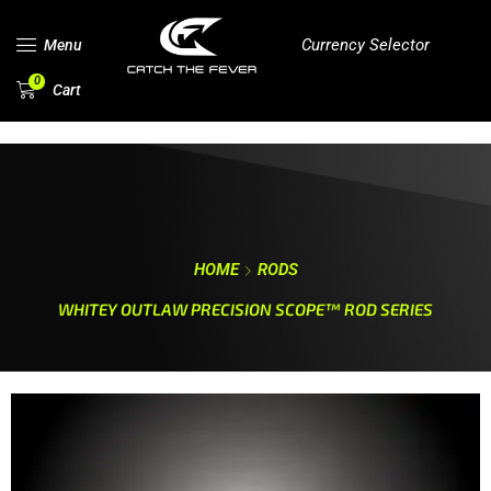
Currency Selector
Menu
0
Cart
HOME
RODS
WHITEY OUTLAW PRECISION SCOPE™ ROD SERIES