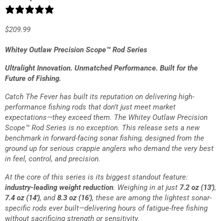
2 reviews
$
209.99
Whitey Outlaw Precision Scope™ Rod Series
Ultralight Innovation. Unmatched Performance. Built for the
Future of Fishing.
Catch The Fever has built its reputation on delivering high-
performance fishing rods that don’t just meet market
expectations—they exceed them. The
Whitey Outlaw Precision
Scope™ Rod Series
is no exception. This release sets a new
benchmark in forward-facing sonar fishing, designed from the
ground up for serious crappie anglers who demand the very best
in feel, control, and precision.
At the core of this series is its biggest standout feature:
industry-leading weight reduction
. Weighing in at just
7.2 oz (13′)
,
7.4 oz (14′)
, and
8.3 oz (16′)
, these are among the lightest sonar-
specific rods ever built—delivering hours of fatigue-free fishing
without sacrificing strength or sensitivity.