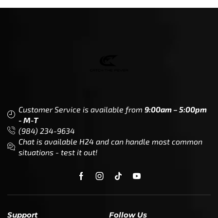
Customer Service is available from
9:00am – 5:00pm
- M-T
(984) 234-9634
Chat is available H24 and can handle most common
situations - test it out!
Support
Follow Us