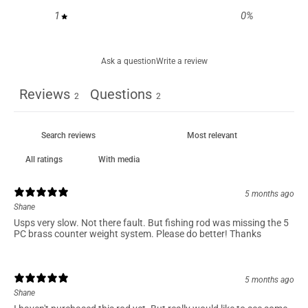
1
0
%
Ask a question
Write a review
Reviews
Questions
2
2
With media
5 months ago
Shane
Usps very slow. Not there fault. But fishing rod was missing the 5
PC brass counter weight system. Please do better! Thanks
5 months ago
Shane