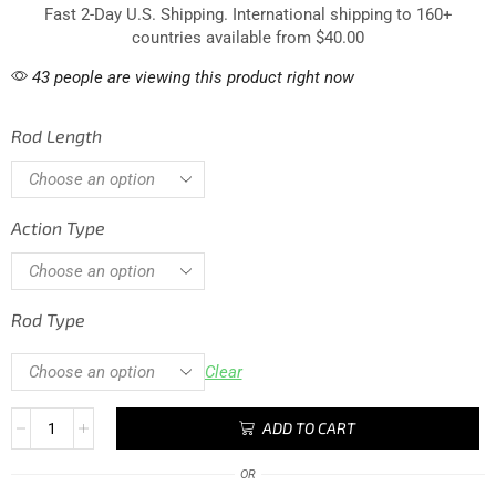
Fast 2-Day U.S. Shipping. International shipping to 160+
countries available from $40.00
43 people are viewing this product right now
Rod Length
Action Type
Rod Type
Clear
ADD TO CART
OR