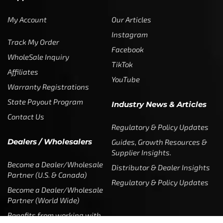
My Account
Our Articles
Instagram
Track My Order
Facebook
WholeSale Inquiry
TikTok
Affiliates
YouTube
Warranty Registrations
State Payout Program
Industry News & Articles
Contact Us
Regulatory & Policy Updates
Dealers / Wholesalers
Guides, Growth Resources &
Supplier Insights.
Become a Dealer/Wholesale
Distributor & Dealer Insights
Partner (U.S. & Canada)
Regulatory & Policy Updates
Become a Dealer/Wholesale
Partner (World Wide)
Benefits from working with