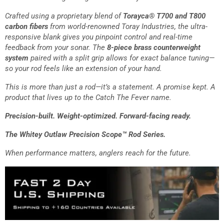
Crafted using a proprietary blend of
Torayca® T700 and T800
carbon fibers
from world-renowned Toray Industries, the ultra-
responsive blank gives you pinpoint control and real-time
feedback from your sonar. The
8-piece brass counterweight
system
paired with a split grip allows for exact balance tuning—
so your rod feels like an extension of your hand.
This is more than just a rod—it’s a statement. A promise kept. A
product that lives up to the Catch The Fever name.
Precision-built. Weight-optimized. Forward-facing ready.
The Whitey Outlaw Precision Scope™ Rod Series.
When performance matters, anglers reach for the future.