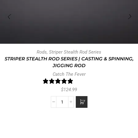
Rods
,
Striper Stealth Rod Series
STRIPER STEALTH ROD SERIES | CASTING & SPINNING,
JIGGING ROD
Catch The Fever
47 reviews
$
124.99