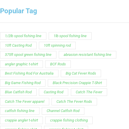
Popular Tag
1/2lb spool fishing line
1lb spool fishing line
10ft Casting Rod
10ft spinning rod
375ft spool green fishing line
abrasion resistant fishing line
angler graphic t-shirt
BCF Rods
Best Fishing Rod For Australia
Big Cat Fever Rods
Big Game Fishing Rod
Black Precision Crappie T-Shirt
Blue Catfish Rod
Casting Rod
Catch The Fever
Catch The Fever apparel
Catch The Fever Rods
catfish fishing line
Channel Catfish Rod
crappie angler t-shirt
crappie fishing clothing