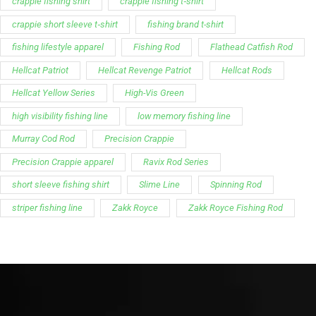
crappie fishing shirt
crappie fishing t‑shirt
crappie short sleeve t‑shirt
fishing brand t-shirt
fishing lifestyle apparel
Fishing Rod
Flathead Catfish Rod
Hellcat Patriot
Hellcat Revenge Patriot
Hellcat Rods
Hellcat Yellow Series
High-Vis Green
high visibility fishing line
low memory fishing line
Murray Cod Rod
Precision Crappie
Precision Crappie apparel
Ravix Rod Series
short sleeve fishing shirt
Slime Line
Spinning Rod
striper fishing line
Zakk Royce
Zakk Royce Fishing Rod