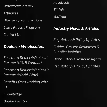
Facebook
WholeSale Inquiry
TikTok
Affiliates
YouTube
Warranty Registrations
State Payout Program
Industry News & Articles
Contact Us
Regulatory & Policy Updates
Dealers / Wholesalers
Guides, Growth Resources &
Supplier Insights.
Become a Dealer/Wholesale
Distributor & Dealer Insights
Partner (U.S. & Canada)
Regulatory & Policy Updates
Become a Dealer/Wholesale
Partner (World Wide)
Benefits from working with
CTF
Knowledge
Dealer Locator