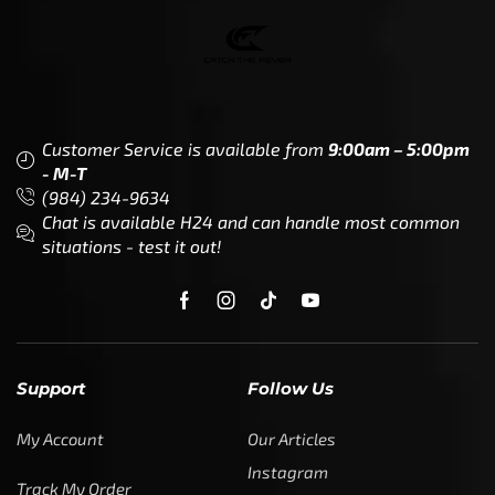
Customer Service is available from
9:00am – 5:00pm
- M-T
(984) 234-9634
Chat is available H24 and can handle most common
situations - test it out!
Support
Follow Us
My Account
Our Articles
Instagram
Track My Order