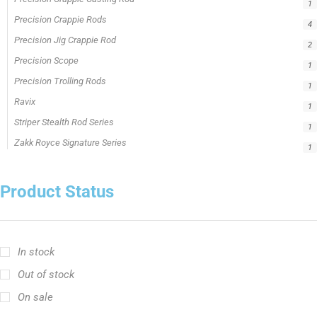
1
Precision Crappie Rods
4
Precision Jig Crappie Rod
2
Precision Scope
1
Precision Trolling Rods
1
Ravix
1
Striper Stealth Rod Series
1
Zakk Royce Signature Series
1
Product Status
In stock
Out of stock
On sale