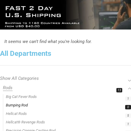
It seems we can't find what you're looking for.
All Departments
Show All Categories
Rods
13
Big Cat Fever Rods
1
Bumping Rod
0
Hellcat Rods
5
Hellcat® Revenge Rods
1
Precision Crappie Casting Rod