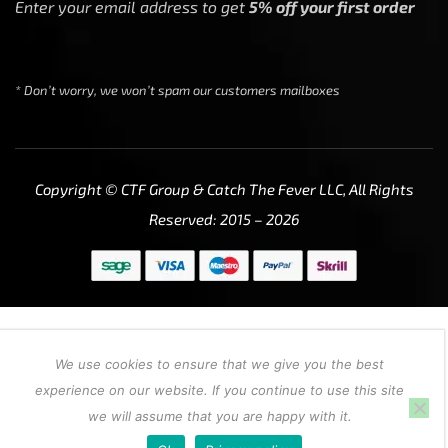
Enter your email address to get
5% off your first order
* Don’t worry, we won’t spam our customers mailboxes
Copyright © CTF Group & Catch The Fever LLC, All Rights
Reserved: 2015 – 2026
We use cookies to ensure that we give you the best
experience on our website. If you continue to use this site
we will assume that you are happy with it.