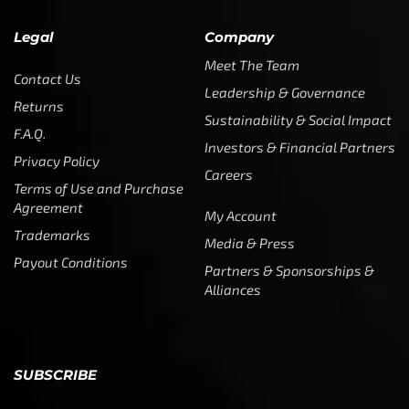
Legal
Company
Meet The Team
Contact Us
Leadership & Governance
Returns
Sustainability & Social Impact
F.A.Q.
Investors & Financial Partners
Privacy Policy
Careers
Terms of Use and Purchase
Agreement
My Account
Trademarks
Media & Press
Payout Conditions
Partners & Sponsorships &
Alliances
SUBSCRIBE