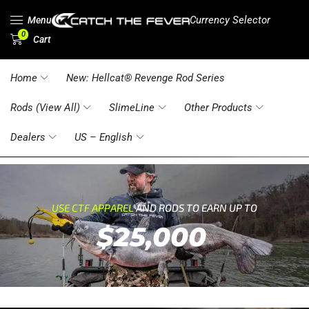
Currency Selector
Menu
0
Cart
Home
New: Hellcat® Revenge Rod Series
Rods (View All)
SlimeLine
Other Products
Dealers
US – English
USE CTF APPAREL
AND RODS TO EARN UP TO
$25,000