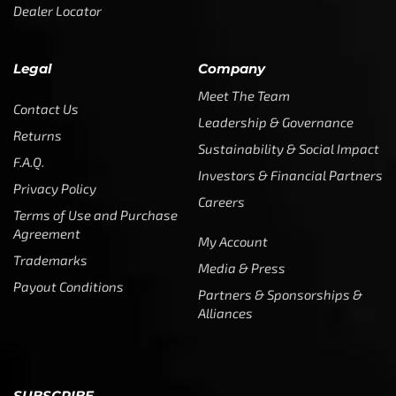
Dealer Locator
Legal
Company
Meet The Team
Contact Us
Leadership & Governance
Returns
Sustainability & Social Impact
F.A.Q.
Investors & Financial Partners
Privacy Policy
Careers
Terms of Use and Purchase
Agreement
My Account
Trademarks
Media & Press
Payout Conditions
Partners & Sponsorships &
Alliances
SUBSCRIBE