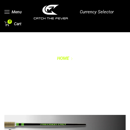
Currency Selector
Menu
0
Cart
HOME
PRECISION CRAPPIE
ROD SERIES