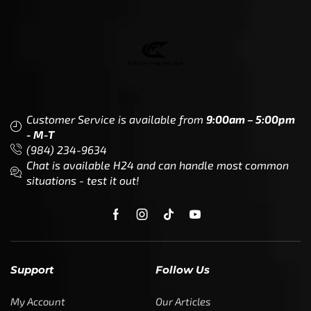
Customer Service is available from
9:00am – 5:00pm
- M-T
(984) 234-9634
Chat is available H24 and can handle most common
situations - test it out!
Support
Follow Us
My Account
Our Articles