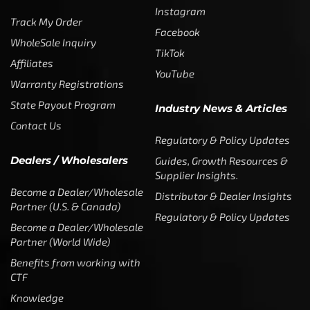
Instagram
Track My Order
Facebook
WholeSale Inquiry
TikTok
Affiliates
YouTube
Warranty Registrations
State Payout Program
Industry News & Articles
Contact Us
Regulatory & Policy Updates
Dealers / Wholesalers
Guides, Growth Resources &
Supplier Insights.
Become a Dealer/Wholesale
Distributor & Dealer Insights
Partner (U.S. & Canada)
Regulatory & Policy Updates
Become a Dealer/Wholesale
Partner (World Wide)
Benefits from working with
CTF
Knowledge