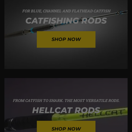
FOR BLUE, CHANNEL AND FLATHEAD CATFISH
CATFISHING RODS
SHOP NOW
FROM CATFISH TO SHARK. THE MOST VERSATILE RODS.
HELLCAT RODS
SHOP NOW