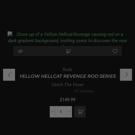
Rods
YELLOW HELLCAT REVENGE ROD SERIES
Catch The Fever
47 reviews
$
149.99