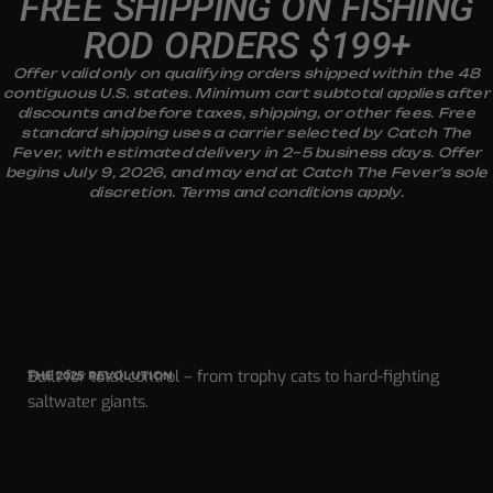
FREE SHIPPING ON FISHING
ROD ORDERS $199+
Offer valid only on qualifying orders shipped within the 48
contiguous U.S. states. Minimum cart subtotal applies after
discounts and before taxes, shipping, or other fees. Free
standard shipping uses a carrier selected by Catch The
Fever, with estimated delivery in 2–5 business days. Offer
begins July 9, 2026, and may end at Catch The Fever’s sole
discretion. Terms and conditions apply.
Built for total control – from trophy cats to hard-fighting
THE 2025 REVOLUTION
saltwater giants.