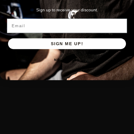
Sign up to receive your discount.
Email
SIGN ME UP!
NO, THANKS