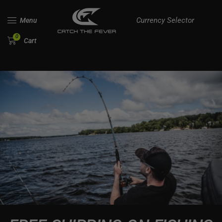
Currency Selector
Menu
0
Cart