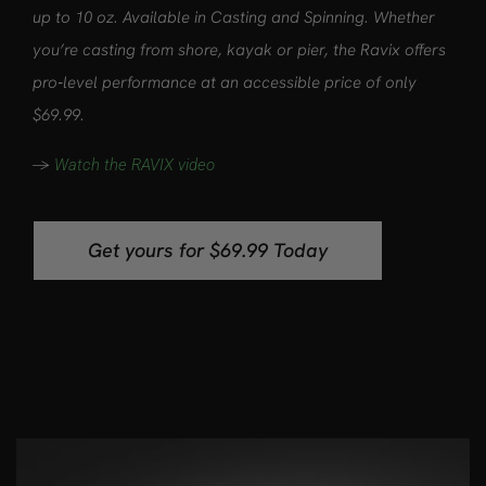
up to 10 oz. Available in Casting and Spinning. Whether
you’re casting from shore, kayak or pier, the Ravix offers
pro‑level performance at an accessible price of only
$69.99.
->
Watch the RAVIX video
Get yours for $69.99 Today