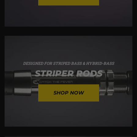
DESIGNED FOR STRIPED BASS & HYBRID-BASS
STRIPER RODS
SHOP NOW