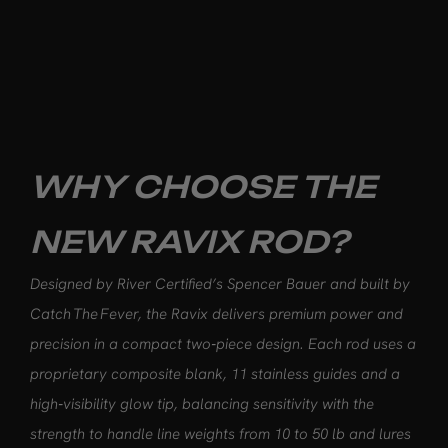
WHY CHOOSE THE
NEW RAVIX ROD?
Designed by River Certified’s Spencer Bauer and built by
Catch The Fever, the Ravix delivers premium power and
precision in a compact two‑piece design. Each rod uses a
proprietary composite blank, 11 stainless guides and a
high‑visibility glow tip, balancing sensitivity with the
strength to handle line weights from 10 to 50 lb and lures