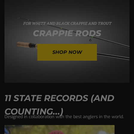
FOR WHITE AND BLACK CRAPPIE AND TROUT
CRAPPIE RODS
SHOP NOW
11 STATE RECORDS (AND
COUNTING...)
Designed in collaboration with the best anglers in the world.