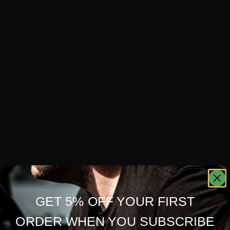
GET 5% OFF YOUR FIRST
ORDER WHEN YOU SUBSCRIBE