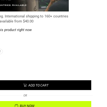
ng. International shipping to 160+ countries
available from $40.00
is product right now
S
ADD TO CART
OR
BUY NOW