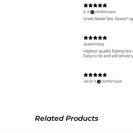
B. B.
Verified buyer
Great leader line. Doesn’t a
SpadeFishing
Highest quality fishing line
Easy to tie and will secure 
Jacob S.
Verified buyer
Related Products