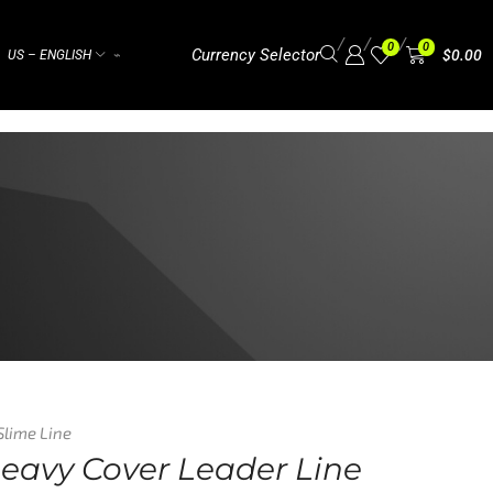
/
/
/
0
0
Currency Selector
$
0.00
US – ENGLISH
⌁
Slime Line
Heavy Cover Leader Line