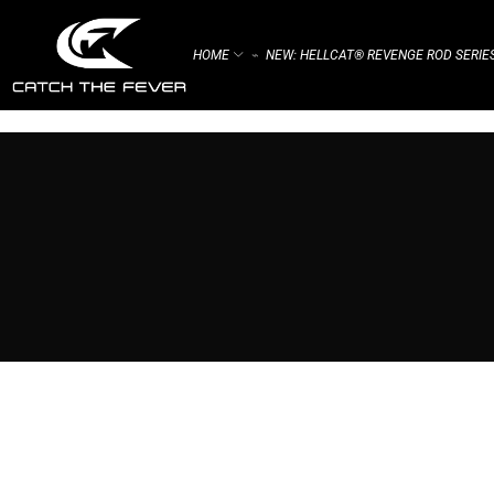
HOME
NEW: HELLCAT® REVENGE ROD SERIE
⌁