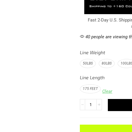
Fast 2-Day U.S. Shippi
40 people are viewing th
Line Weight
50LBS
80LBS
100LB
Line Length
175 FEET
Clear