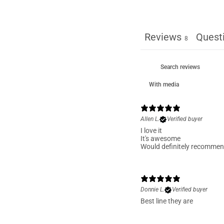
Reviews
Quest
8
With media
Allen L.
Verified buyer
I love it
It's awesome
Would definitely recomme
Donnie L.
Verified buyer
Best line they are