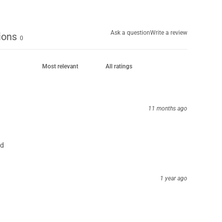
Ask a question
Write a review
ions
0
11 months ago
nd
1 year ago