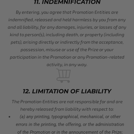
11. INDEMNIFICATION
By entering, you agree that Promotion Entities are
indemnified, released and held harmless by you from any
and all liability, for any damages, injuries, or losses of any
kind to person(s), including death, or property (including
pets), arising directly or indirectly from the acceptance,
possession, misuse or use of the Prize or your
participation in the Promotion or any Promotion-related
activity, in any way.
12. LIMITATION OF LIABILITY
The Promotion Entities are not responsible for and are
hereby released from liability with respect to:
(a) any printing, typographical, mechanical, or other
errors in the printing, the offering, or the administration
of the Promotion or in the announcement of the Prize;