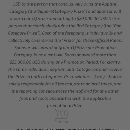
USD to the person that conclusively wins the Apparel
Category (the “Apparel Category Prize”) and Sponsor will
award one (1) prize amounting to $20,000.00 USD to the
person that conclusively wins the Rod Category (the “Rod
Category Prize”). Each of the foregoing is individually and
collectively considered the “Prize” for these Official Rules.
Sponsor will award only one (1) Prize per Promotion
Category. In no event will Sponsor award more than
$25,000.00 USD during any Promotion Period. For clarity,
the same individual may win both Categories and receive
the Prize in both categories. Prize winners, if any, shall be
solely responsible for all federal, state or local taxes, and
the reporting consequences thereof, and for any other
fees and costs associated with the applicable
promotional Prize.