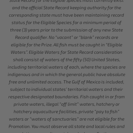
State Record for the Eligible Species must currently exist
and the official State Record keeping authority for the
corresponding state must have been maintaining record
status for the Eligible Species for a minimum period of
three (3) years prior to the submission of any new State
Record qualifier. No “vacant” or “blank” records are
eligible for the Prize. All fish must be caught in “Eligible
Waters”. Eligible Waters for State Record consideration
shall consist of waters of the fifty (50) United States,
including territorial waters of each, where the species are
indigenous and in which the general public have absolute
free and unlimited access. The Gulf of Mexico is included,
subject to individual states’ territorial waters and their
respective designated boundaries. Fish caught in or from
private waters, illegal “off limit” waters, hatchery or
hatchery aquaculture facilities, private “pay to fish”
waters or “waters of sanctuaries” are not eligible for the
Promotion. You must observe all state and local rules and