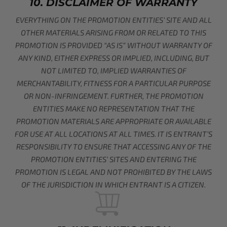
10. DISCLAIMER OF WARRANTY
EVERYTHING ON THE PROMOTION ENTITIES’ SITE AND ALL
OTHER MATERIALS ARISING FROM OR RELATED TO THIS
PROMOTION IS PROVIDED “AS IS” WITHOUT WARRANTY OF
ANY KIND, EITHER EXPRESS OR IMPLIED, INCLUDING, BUT
NOT LIMITED TO, IMPLIED WARRANTIES OF
MERCHANTABILITY, FITNESS FOR A PARTICULAR PURPOSE
OR NON-INFRINGEMENT. FURTHER, THE PROMOTION
ENTITIES MAKE NO REPRESENTATION THAT THE
PROMOTION MATERIALS ARE APPROPRIATE OR AVAILABLE
FOR USE AT ALL LOCATIONS AT ALL TIMES. IT IS ENTRANT’S
RESPONSIBILITY TO ENSURE THAT ACCESSING ANY OF THE
PROMOTION ENTITIES’ SITES AND ENTERING THE
PROMOTION IS LEGAL AND NOT PROHIBITED BY THE LAWS
OF THE JURISDICTION IN WHICH ENTRANT IS A CITIZEN.