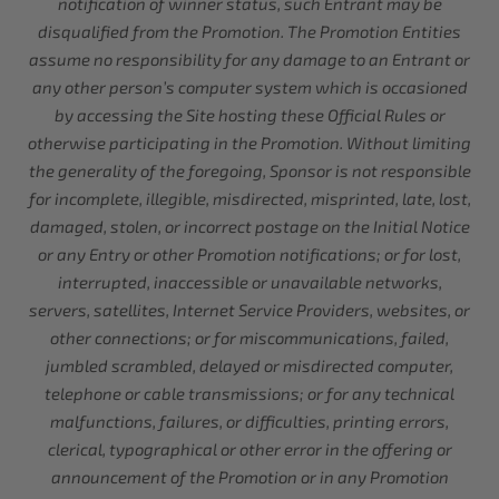
notification of winner status, such Entrant may be
disqualified from the Promotion. The Promotion Entities
assume no responsibility for any damage to an Entrant or
any other person’s computer system which is occasioned
by accessing the Site hosting these Official Rules or
otherwise participating in the Promotion. Without limiting
the generality of the foregoing, Sponsor is not responsible
for incomplete, illegible, misdirected, misprinted, late, lost,
damaged, stolen, or incorrect postage on the Initial Notice
or any Entry or other Promotion notifications; or for lost,
interrupted, inaccessible or unavailable networks,
servers, satellites, Internet Service Providers, websites, or
other connections; or for miscommunications, failed,
jumbled scrambled, delayed or misdirected computer,
telephone or cable transmissions; or for any technical
malfunctions, failures, or difficulties, printing errors,
clerical, typographical or other error in the offering or
announcement of the Promotion or in any Promotion