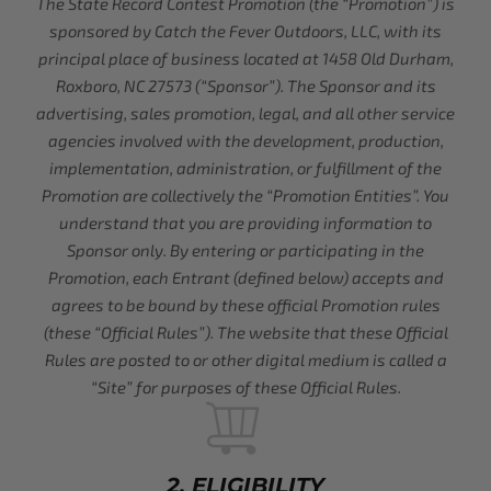
The State Record Contest Promotion (the “Promotion”) is
sponsored by Catch the Fever Outdoors, LLC, with its
principal place of business located at 1458 Old Durham,
Roxboro, NC 27573 (“Sponsor”). The Sponsor and its
advertising, sales promotion, legal, and all other service
agencies involved with the development, production,
implementation, administration, or fulfillment of the
Promotion are collectively the “Promotion Entities”. You
understand that you are providing information to
Sponsor only. By entering or participating in the
Promotion, each Entrant (defined below) accepts and
agrees to be bound by these official Promotion rules
(these “Official Rules”). The website that these Official
Rules are posted to or other digital medium is called a
“Site” for purposes of these Official Rules.
2. ELIGIBILITY