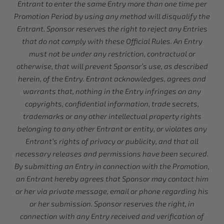
Entrant to enter the same Entry more than one time per
Promotion Period by using any method will disqualify the
Entrant. Sponsor reserves the right to reject any Entries
that do not comply with these Official Rules. An Entry
must not be under any restriction, contractual or
otherwise, that will prevent Sponsor’s use, as described
herein, of the Entry. Entrant acknowledges, agrees and
warrants that, nothing in the Entry infringes on any
copyrights, confidential information, trade secrets,
trademarks or any other intellectual property rights
belonging to any other Entrant or entity, or violates any
Entrant’s rights of privacy or publicity, and that all
necessary releases and permissions have been secured.
By submitting an Entry in connection with the Promotion,
an Entrant hereby agrees that Sponsor may contact him
or her via private message, email or phone regarding his
or her submission. Sponsor reserves the right, in
connection with any Entry received and verification of