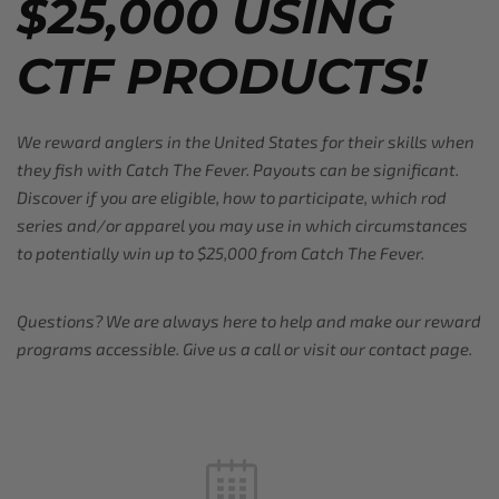
$25,000 USING
CTF PRODUCTS!
We reward anglers in the United States for their skills when
they fish with Catch The Fever. Payouts can be significant.
Discover if you are eligible, how to participate, which rod
series and/or apparel you may use in which circumstances
to potentially win up to $25,000 from Catch The Fever.
Questions? We are always here to help and make our reward
programs accessible. Give us a call or visit our contact page.