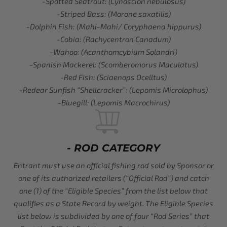
-Spotted Seatrout: (Cynoscion nebulosus)
-Striped Bass: (Morone saxatilis)
-Dolphin Fish: (Mahi-Mahi/ Coryphaena hippurus)
-Cobia: (Rachycentron Canadum)
-Wahoo: (Acanthomcybium Solandri)
-Spanish Mackerel: (Scomberomorus Maculatus)
-Red Fish: (Sciaenops Ocelltus)
-Redear Sunfish “Shellcracker”: (Lepomis Microlophus)
-Bluegill: (Lepomis Macrochirus)
- ROD CATEGORY
Entrant must use an official fishing rod sold by Sponsor or
one of its authorized retailers (“Official Rod”) and catch
one (1) of the “Eligible Species” from the list below that
qualifies as a State Record by weight. The Eligible Species
list below is subdivided by one of four “Rod Series” that