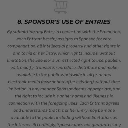
8. SPONSOR'S USE OF ENTRIES
By submitting any Entry in connection with the Promotion,
each Entrant hereby assigns to Sponsor, for zero
compensation, all intellectual property and other rights in
and to his or her Entry, which rights include, without
limitation, the Sponsor’s unrestricted right to use, publish,
edit, modify, translate, reproduce, distribute and make
available to the public worldwide in all print and
electronic media (now or hereafter existing) without time
limitation in any manner Sponsor deems appropriate, and
the right to include his or her name and likeness in
connection with the foregoing uses. Each Entrant agrees
and understands that his or her Entry may be made
available to the public, including without limitation, on
the Internet. Accordingly, Sponsor does not guarantee any