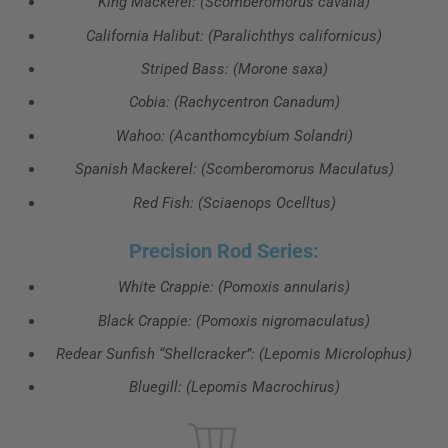
King Mackerel: (Scomberomorus cavalla)
California Halibut: (Paralichthys californicus)
Striped Bass: (Morone saxa)
Cobia: (Rachycentron Canadum)
Wahoo: (Acanthomcybium Solandri)
Spanish Mackerel: (Scomberomorus Maculatus)
Red Fish: (Sciaenops Ocelltus)
Precision Rod Series:
White Crappie: (Pomoxis annularis)
Black Crappie: (Pomoxis nigromaculatus)
Redear Sunfish “Shellcracker”: (Lepomis Microlophus)
Bluegill: (Lepomis Macrochirus)