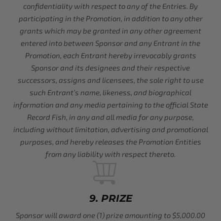
confidentiality with respect to any of the Entries. By
participating in the Promotion, in addition to any other
grants which may be granted in any other agreement
entered into between Sponsor and any Entrant in the
Promotion, each Entrant hereby irrevocably grants
Sponsor and its designees and their respective
successors, assigns and licensees, the sole right to use
such Entrant’s name, likeness, and biographical
information and any media pertaining to the official State
Record Fish, in any and all media for any purpose,
including without limitation, advertising and promotional
purposes, and hereby releases the Promotion Entities
from any liability with respect thereto.
9. PRIZE
Sponsor will award one (1) prize amounting to $5,000.00