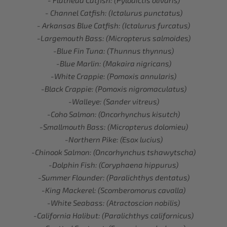
- Flathead Catfish: (Pylodictis olivaris)
- Channel Catfish: (Ictalurus punctatus)
- Arkansas Blue Catfish: (Ictalurus furcatus)
-Largemouth Bass: (Micropterus salmoides)
-Blue Fin Tuna: (Thunnus thynnus)
-Blue Marlin: (Makaira nigricans)
-White Crappie: (Pomoxis annularis)
-Black Crappie: (Pomoxis nigromaculatus)
-Walleye: (Sander vitreus)
-Coho Salmon: (Oncorhynchus kisutch)
-Smallmouth Bass: (Micropterus dolomieu)
-Northern Pike: (Esox lucius)
-Chinook Salmon: (Oncorhynchus tshawytscha)
-Dolphin Fish: (Coryphaena hippurus)
-Summer Flounder: (Paralichthys dentatus)
-King Mackerel: (Scomberomorus cavalla)
-White Seabass: (Atractoscion nobilis)
-California Halibut: (Paralichthys californicus)