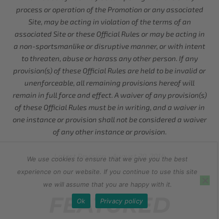
process or operation of the Promotion or any associated
Site, may be acting in violation of the terms of an
associated Site or these Official Rules or may be acting in
a non-sportsmanlike or disruptive manner, or with intent
to threaten, abuse or harass any other person. If any
provision(s) of these Official Rules are held to be invalid or
unenforceable, all remaining provisions hereof will
remain in full force and effect. A waiver of any provision(s)
of these Official Rules must be in writing, and a waiver in
one instance or provision shall not be considered a waiver
of any other instance or provision.
Latest Revision - August 20, 2014
We use cookies to ensure that we give you the best
experience on our website. If you continue to use this site
we will assume that you are happy with it.
FEATURED
Ok
Privacy policy