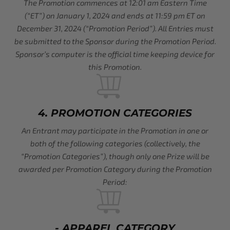
The Promotion commences at 12:01 am Eastern Time
(“ET”) on January 1, 2024 and ends at 11:59 pm ET on
December 31, 2024 (“Promotion Period”). All Entries must
be submitted to the Sponsor during the Promotion Period.
Sponsor’s computer is the official time keeping device for
this Promotion.
4. PROMOTION CATEGORIES
An Entrant may participate in the Promotion in one or
both of the following categories (collectively, the
“Promotion Categories”), though only one Prize will be
awarded per Promotion Category during the Promotion
Period:
- APPAREL CATEGORY