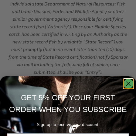
individual state Department of Natural Resources; Fish
and Game Division; Parks and Wildlife Agency or other
similar government agency responsible for certifying
state record fish (“Authority”). Once your Eligible Species
catch has been certified in writing by an Authority as the
new state record fish by weight(a “State Record”) you
must promptly (but in no event later than ten (10) days
from the time of State Record certification) notify Sponsor
via mail including the following (all of which, once
submitted, shall be your “Entry”):
A copy of the Initial Notice;
A copy of the State Record certification;
GET 5% OFF YOUR FIRST
One or more photo(s) that show the following in a clearly
ORDER WHEN YOU SUBSCRIBE
visible format you wearing Official Apparel and/or using
an Official Rod in plain view (each must be clear and
distinguishable in the photo) while simultaneously
Sign up to receive your discount.
(within the same photo) holding, cradling, netting, or