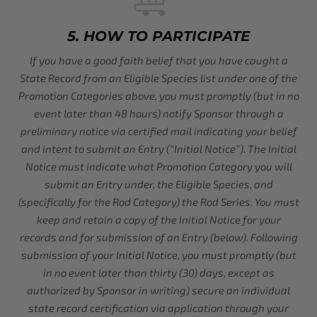
5. HOW TO PARTICIPATE
If you have a good faith belief that you have caught a
State Record from an Eligible Species list under one of the
Promotion Categories above, you must promptly (but in no
event later than 48 hours) notify Sponsor through a
preliminary notice via certified mail indicating your belief
and intent to submit an Entry (“Initial Notice”). The Initial
Notice must indicate what Promotion Category you will
submit an Entry under, the Eligible Species, and
(specifically for the Rod Category) the Rod Series. You must
keep and retain a copy of the Initial Notice for your
records and for submission of an Entry (below). Following
submission of your Initial Notice, you must promptly (but
in no event later than thirty (30) days, except as
authorized by Sponsor in writing) secure an individual
state record certification via application through your