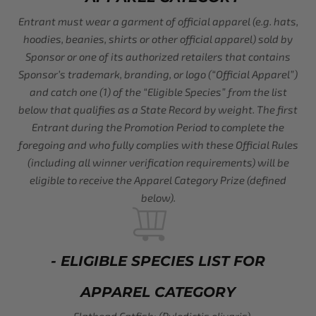
Entrant must wear a garment of official apparel (e.g. hats,
hoodies, beanies, shirts or other official apparel) sold by
Sponsor or one of its authorized retailers that contains
Sponsor’s trademark, branding, or logo (“Official Apparel”)
and catch one (1) of the “Eligible Species” from the list
below that qualifies as a State Record by weight. The first
Entrant during the Promotion Period to complete the
foregoing and who fully complies with these Official Rules
(including all winner verification requirements) will be
eligible to receive the Apparel Category Prize (defined
below).
- ELIGIBLE SPECIES LIST FOR
APPAREL CATEGORY