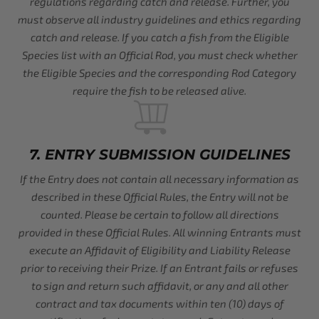
regulations regarding catch and release. Further, you
must observe all industry guidelines and ethics regarding
catch and release. If you catch a fish from the Eligible
Species list with an Official Rod, you must check whether
the Eligible Species and the corresponding Rod Category
require the fish to be released alive.
7. ENTRY SUBMISSION GUIDELINES
If the Entry does not contain all necessary information as
described in these Official Rules, the Entry will not be
counted. Please be certain to follow all directions
provided in these Official Rules. All winning Entrants must
execute an Affidavit of Eligibility and Liability Release
prior to receiving their Prize. If an Entrant fails or refuses
to sign and return such affidavit, or any and all other
contract and tax documents within ten (10) days of