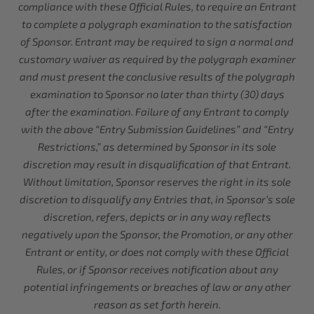
compliance with these Official Rules, to require an Entrant
to complete a polygraph examination to the satisfaction
of Sponsor. Entrant may be required to sign a normal and
customary waiver as required by the polygraph examiner
and must present the conclusive results of the polygraph
examination to Sponsor no later than thirty (30) days
after the examination. Failure of any Entrant to comply
with the above “Entry Submission Guidelines” and “Entry
Restrictions,” as determined by Sponsor in its sole
discretion may result in disqualification of that Entrant.
Without limitation, Sponsor reserves the right in its sole
discretion to disqualify any Entries that, in Sponsor’s sole
discretion, refers, depicts or in any way reflects
negatively upon the Sponsor, the Promotion, or any other
Entrant or entity, or does not comply with these Official
Rules, or if Sponsor receives notification about any
potential infringements or breaches of law or any other
reason as set forth herein.