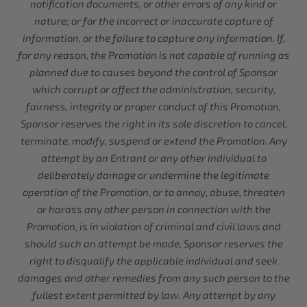
notification documents, or other errors of any kind or
nature; or for the incorrect or inaccurate capture of
information, or the failure to capture any information. If,
for any reason, the Promotion is not capable of running as
planned due to causes beyond the control of Sponsor
which corrupt or affect the administration, security,
fairness, integrity or proper conduct of this Promotion,
Sponsor reserves the right in its sole discretion to cancel,
terminate, modify, suspend or extend the Promotion. Any
attempt by an Entrant or any other individual to
deliberately damage or undermine the legitimate
operation of the Promotion, or to annoy, abuse, threaten
or harass any other person in connection with the
Promotion, is in violation of criminal and civil laws and
should such an attempt be made, Sponsor reserves the
right to disqualify the applicable individual and seek
damages and other remedies from any such person to the
fullest extent permitted by law. Any attempt by any