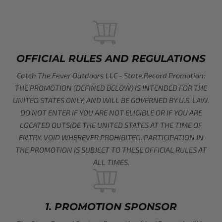
OFFICIAL RULES AND REGULATIONS
Catch The Fever Outdoors LLC - State Record Promotion:
THE PROMOTION (DEFINED BELOW) IS INTENDED FOR THE
UNITED STATES ONLY, AND WILL BE GOVERNED BY U.S. LAW.
DO NOT ENTER IF YOU ARE NOT ELIGIBLE OR IF YOU ARE
LOCATED OUTSIDE THE UNITED STATES AT THE TIME OF
ENTRY. VOID WHEREVER PROHIBITED. PARTICIPATION IN
THE PROMOTION IS SUBJECT TO THESE OFFICIAL RULES AT
ALL TIMES.
1. PROMOTION SPONSOR