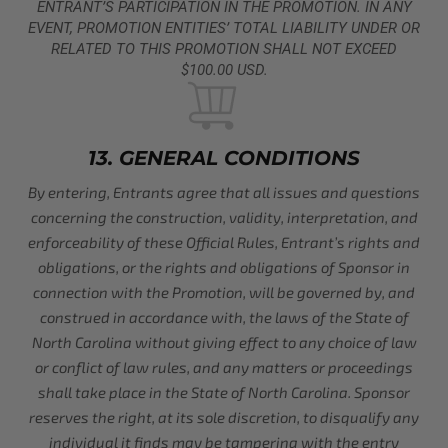
ENTRANT’S PARTICIPATION IN THE PROMOTION. IN ANY
EVENT, PROMOTION ENTITIES’ TOTAL LIABILITY UNDER OR
RELATED TO THIS PROMOTION SHALL NOT EXCEED
$100.00 USD.
13. GENERAL CONDITIONS
By entering, Entrants agree that all issues and questions
concerning the construction, validity, interpretation, and
enforceability of these Official Rules, Entrant’s rights and
obligations, or the rights and obligations of Sponsor in
connection with the Promotion, will be governed by, and
construed in accordance with, the laws of the State of
North Carolina without giving effect to any choice of law
or conflict of law rules, and any matters or proceedings
shall take place in the State of North Carolina. Sponsor
reserves the right, at its sole discretion, to disqualify any
individual it finds may be tampering with the entry