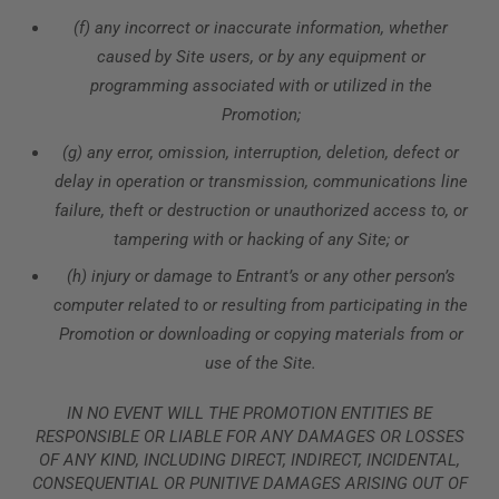
(f) any incorrect or inaccurate information, whether
caused by Site users, or by any equipment or
programming associated with or utilized in the
Promotion;
(g) any error, omission, interruption, deletion, defect or
delay in operation or transmission, communications line
failure, theft or destruction or unauthorized access to, or
tampering with or hacking of any Site; or
(h) injury or damage to Entrant’s or any other person’s
computer related to or resulting from participating in the
Promotion or downloading or copying materials from or
use of the Site.
IN NO EVENT WILL THE PROMOTION ENTITIES BE
RESPONSIBLE OR LIABLE FOR ANY DAMAGES OR LOSSES
OF ANY KIND, INCLUDING DIRECT, INDIRECT, INCIDENTAL,
CONSEQUENTIAL OR PUNITIVE DAMAGES ARISING OUT OF