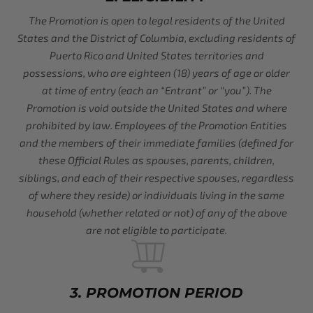
The Promotion is open to legal residents of the United
States and the District of Columbia, excluding residents of
Puerto Rico and United States territories and
possessions, who are eighteen (18) years of age or older
at time of entry (each an “Entrant” or “you”). The
Promotion is void outside the United States and where
prohibited by law. Employees of the Promotion Entities
and the members of their immediate families (defined for
these Official Rules as spouses, parents, children,
siblings, and each of their respective spouses, regardless
of where they reside) or individuals living in the same
household (whether related or not) of any of the above
are not eligible to participate.
3. PROMOTION PERIOD