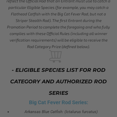
reflect the Official Rod that an Entrant must use to catch a
particular Eligible Species (for example, you may catch a
Flathead Catfish with the Big Cat Fever Rod, but not a
Striper Stealth Rod). The first Entrant during the
Promotion Period to complete the foregoing and who fully
complies with these Official Rules (including all winner
verification requirements) will be eligible to receive the
Rod Category Prize (defined below).
- ELIGIBLE SPECIES LIST FOR ROD
CATEGORY AND AUTHORIZED ROD
SERIES
Big Cat Fever Rod Series:
Arkansas Blue Catfish: (Ictalurus furcatus)