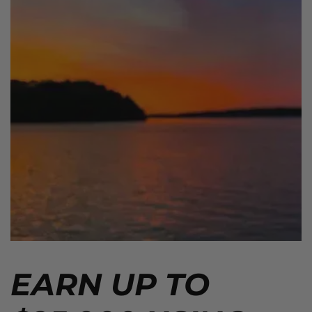
EARN UP TO