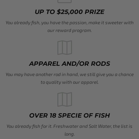
UP TO $25,000 PRIZE
You already fish, you have the passion, make it sweeter with
our reward program.
APPAREL AND/OR RODS
You may have another rod in hand, we still give you a chance
to quality with our apparel.
OVER 18 SPECIE OF FISH
You already fish for it. Freshwater and Salt Water, the list is
long.