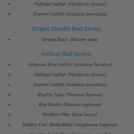
Flathead Catfish: (Pylodictis olivaris)
Channel Catfish: (Ictalurus punctatus)
Striper Stealth Rod Series:
Striped Bass: (Morone saxa)
Hellcat Rod Series:
Arkansas Blue Catfish: (Ictalurus furcatus)
Flathead Catfish: (Pylodictis olivaris)
Channel Catfish: (Ictalurus punctatus)
BlueFin Tuna: (Thunnus thynnus)
Blue Marlin: (Makaira nigricans)
Northern Pike: (Esox lucius)
Dolphin Fish: (Mahi-Mahi/ Coryphaena hippurus)