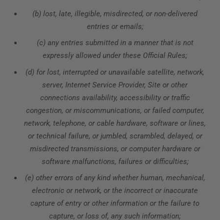
(b) lost, late, illegible, misdirected, or non-delivered
entries or emails;
(c) any entries submitted in a manner that is not
expressly allowed under these Official Rules;
(d) for lost, interrupted or unavailable satellite, network,
server, Internet Service Provider, Site or other
connections availability, accessibility or traffic
congestion, or miscommunications, or failed computer,
network, telephone, or cable hardware, software or lines,
or technical failure, or jumbled, scrambled, delayed, or
misdirected transmissions, or computer hardware or
software malfunctions, failures or difficulties;
(e) other errors of any kind whether human, mechanical,
electronic or network, or the incorrect or inaccurate
capture of entry or other information or the failure to
capture, or loss of, any such information;