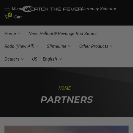
Currency Selector
Menu
0
Cart
Home
New: Hellcat® Revenge Rod Series
Rods (View All)
SlimeLine
Other Products
Dealers
US – English
HOME
PARTNERS