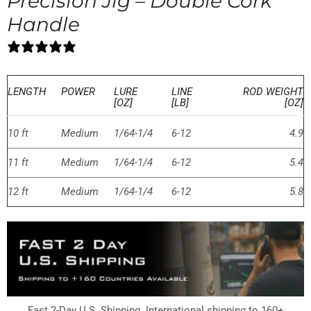
Precision Jig – Double Cork
Handle
0 reviews
LENGTH
POWER
LURE
LINE
ROD WEIGHT
[OZ]
[LB]
[OZ]
10 ft
Medium
1/64-1/4
6-12
4.9
11 ft
Medium
1/64-1/4
6-12
5.4
12 ft
Medium
1/64-1/4
6-12
5.8
Fast 2-Day U.S. Shipping. International shipping to 160+