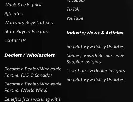
WholeSale Inquiry
TikTok
Affiliates
YouTube
Warranty Registrations
State Payout Program
Industry News & Articles
Contact Us
Regulatory & Policy Updates
Dealers / Wholesalers
Guides, Growth Resources &
Supplier Insights.
Become a Dealer/Wholesale
Distributor & Dealer Insights
Partner (U.S. & Canada)
Regulatory & Policy Updates
Become a Dealer/Wholesale
Partner (World Wide)
Benefits from working with
CTF
Knowledge
Dealer Locator