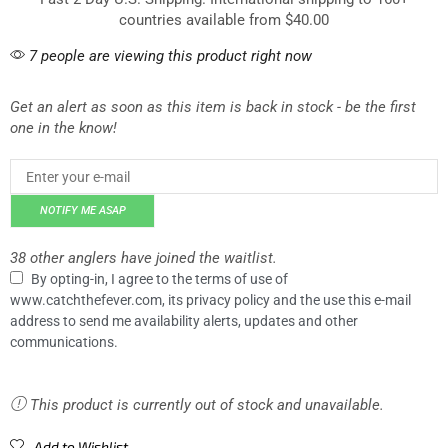
countries available from $40.00
7 people are viewing this product right now
Get an alert as soon as this item is back in stock - be the first
one in the know!
NOTIFY ME ASAP
38 other anglers have joined the waitlist.
By opting-in, I agree to the terms of use of
www.catchthefever.com, its privacy policy and the use this e-mail
address to send me availability alerts, updates and other
communications.
This product is currently out of stock and unavailable.
Add to Wishlist