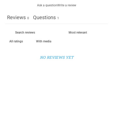
Ask a question
Write a review
Reviews
Questions
0
1
With media
NO REVIEWS YET