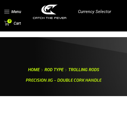
Currency Selector
Menu
0
Cart
HOME
ROD TYPE
TROLLING RODS
PRECISION JIG – DOUBLE CORK HANDLE