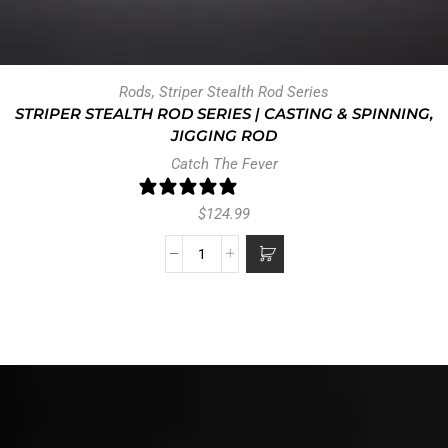
Rods
,
Striper Stealth Rod Series
STRIPER STEALTH ROD SERIES | CASTING & SPINNING,
JIGGING ROD
Catch The Fever
47 reviews
$
124.99