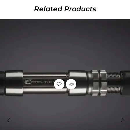
Related Products