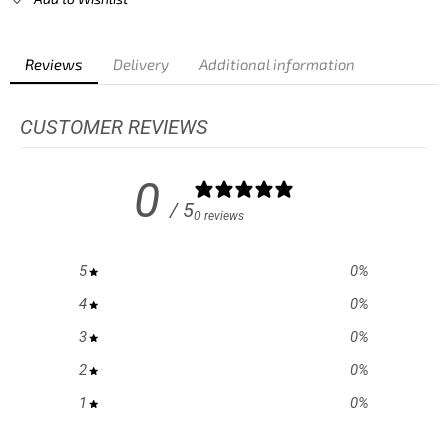
Reviews
Delivery
Additional information
CUSTOMER REVIEWS
0
/ 5
0 reviews
5
0
%
4
0
%
3
0
%
2
0
%
1
0
%