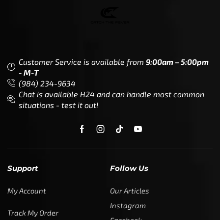
Customer Service is available from
9:00am – 5:00pm
- M-T
(984) 234-9634
Chat is available H24 and can handle most common
situations - test it out!
Support
Follow Us
My Account
Our Articles
Instagram
Track My Order
Facebook