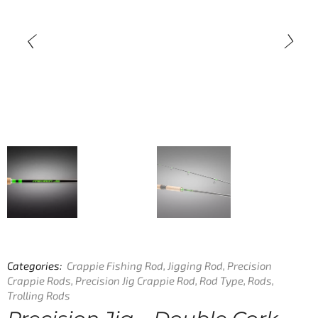
Categories:
Crappie Fishing Rod
,
Jigging Rod
,
Precision
Crappie Rods
,
Precision Jig Crappie Rod
,
Rod Type
,
Rods
,
Trolling Rods