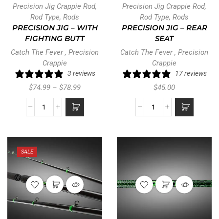
Precision Jig Crappie Rod
,
Precision Jig Crappie Rod
,
Rod Type
,
Rods
Rod Type
,
Rods
PRECISION JIG – WITH
PRECISION JIG – REAR
FIGHTING BUTT
SEAT
Catch The Fever
,
Precision
Catch The Fever
,
Precision
Crappie
Crappie
3 reviews
17 reviews
$
74.99
–
$
78.99
$
45.00
SALE