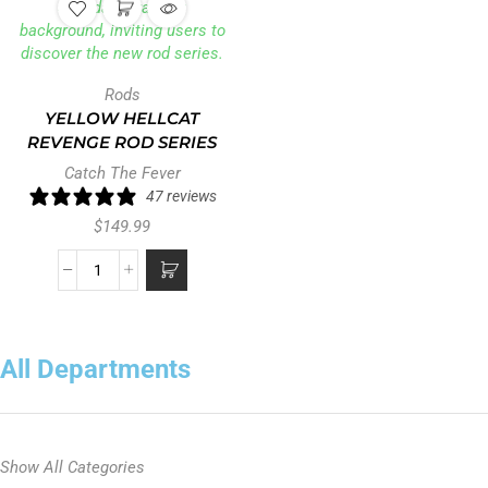
Rods
YELLOW HELLCAT
REVENGE ROD SERIES
Catch The Fever
47 reviews
$
149.99
All Departments
Show All Categories