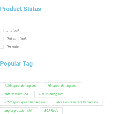
Product Status
In stock
Out of stock
On sale
Popular Tag
1/2lb spool fishing line
1lb spool fishing line
10ft Casting Rod
10ft spinning rod
375ft spool green fishing line
abrasion resistant fishing line
angler graphic t-shirt
BCF Rods