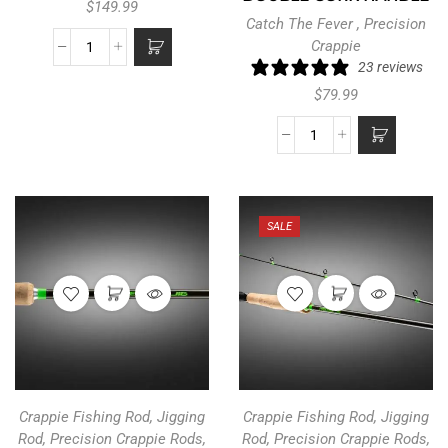
$
149.99
Catch The Fever
,
Precision
Crappie
23 reviews
$
79.99
SALE
Crappie Fishing Rod
,
Jigging
Crappie Fishing Rod
,
Jigging
Rod
,
Precision Crappie Rods
,
Rod
,
Precision Crappie Rods
,