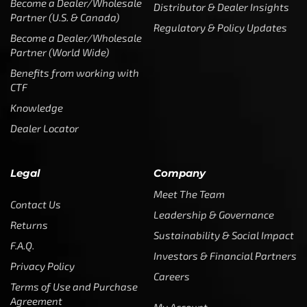
Become a Dealer/Wholesale
Distributor & Dealer Insights
Partner (U.S. & Canada)
Regulatory & Policy Updates
Become a Dealer/Wholesale
Partner (World Wide)
Benefits from working with
CTF
Knowledge
Dealer Locator
Legal
Company
Meet The Team
Contact Us
Leadership & Governance
Returns
Sustainability & Social Impact
F.A.Q.
Investors & Financial Partners
Privacy Policy
Careers
Terms of Use and Purchase
Agreement