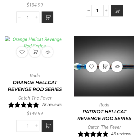
$
104.99
Rods
ORANGE HELLCAT
REVENGE ROD SERIES
Catch The Fever
78 reviews
Rods
PATRIOT HELLCAT
$
149.99
REVENGE ROD SERIES
Catch The Fever
43 reviews