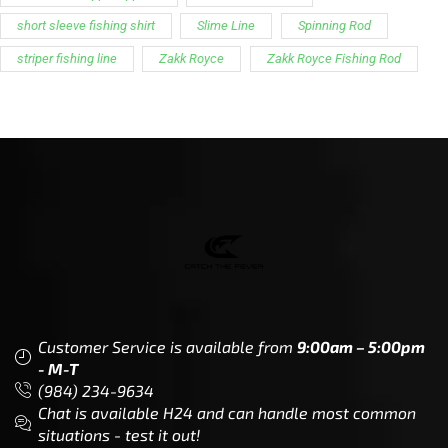
short sleeve fishing shirt
Slime Line
Spinning Rod
striper fishing line
Zakk Royce
Zakk Royce Fishing Rod
Customer Service is available from
9:00am – 5:00pm
- M-T
(984) 234-9634
Chat is available H24 and can handle most common
situations - test it out!