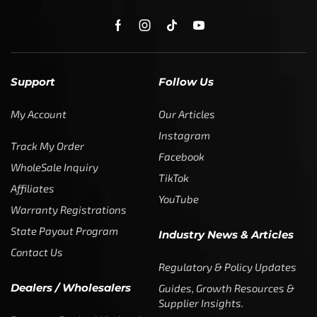
Support
Follow Us
My Account
Our Articles
Instagram
Track My Order
Facebook
WholeSale Inquiry
TikTok
Affiliates
YouTube
Warranty Registrations
State Payout Program
Industry News & Articles
Contact Us
Regulatory & Policy Updates
Dealers / Wholesalers
Guides, Growth Resources &
Supplier Insights.