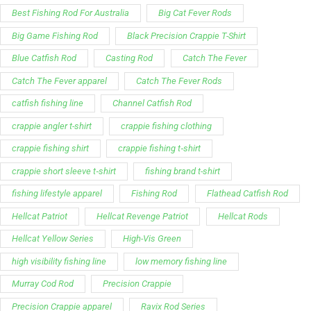
Best Fishing Rod For Australia
Big Cat Fever Rods
Big Game Fishing Rod
Black Precision Crappie T-Shirt
Blue Catfish Rod
Casting Rod
Catch The Fever
Catch The Fever apparel
Catch The Fever Rods
catfish fishing line
Channel Catfish Rod
crappie angler t-shirt
crappie fishing clothing
crappie fishing shirt
crappie fishing t‑shirt
crappie short sleeve t‑shirt
fishing brand t-shirt
fishing lifestyle apparel
Fishing Rod
Flathead Catfish Rod
Hellcat Patriot
Hellcat Revenge Patriot
Hellcat Rods
Hellcat Yellow Series
High-Vis Green
high visibility fishing line
low memory fishing line
Murray Cod Rod
Precision Crappie
Precision Crappie apparel
Ravix Rod Series