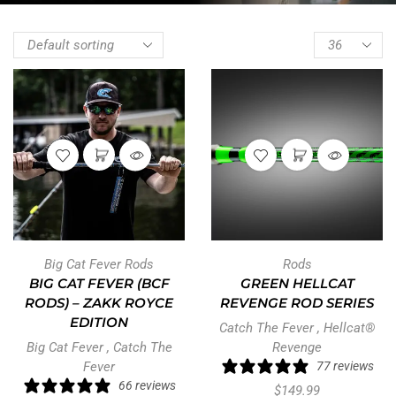
Big Cat Fever Rods
Rods
BIG CAT FEVER (BCF
GREEN HELLCAT
RODS) – ZAKK ROYCE
REVENGE ROD SERIES
EDITION
Catch The Fever
,
Hellcat®
Big Cat Fever
,
Catch The
Revenge
Fever
77 reviews
66 reviews
$
149.99