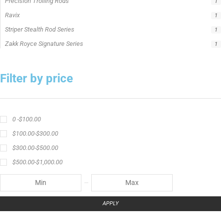
Precision Trolling Rods
1
Ravix
1
Striper Stealth Rod Series
1
Zakk Royce Signature Series
1
Filter by price
0 -
$
100.00
$
100.00
-
$
300.00
$
300.00
-
$
500.00
$
500.00
-
$
1,000.00
APPLY