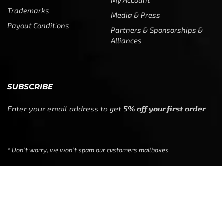
My Account
Trademarks
Media & Press
Payout Conditions
Partners & Sponsorships &
Alliances
SUBSCRIBE
Enter your email address to get
5% off your first order
* Don’t worry, we won’t spam our customers mailboxes
Copyright © CTF Group & Catch The Fever LLC, All Rights
Reserved: 2015 – 2026