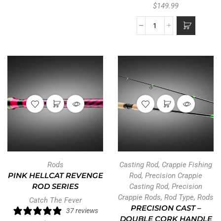
$
149.99
Rods
Casting Rod
,
Crappie Fishing
PINK HELLCAT REVENGE
Rod
,
Precision Crappie
ROD SERIES
Casting Rod
,
Precision
Crappie Rods
,
Rod Type
,
Rods
Catch The Fever
PRECISION CAST –
37 reviews
DOUBLE CORK HANDLE