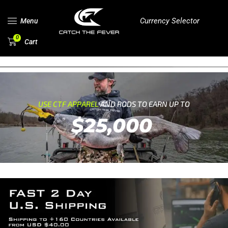
Currency Selector
Menu
0
Cart
USE CTF APPAREL
AND RODS TO EARN UP TO
$25,000