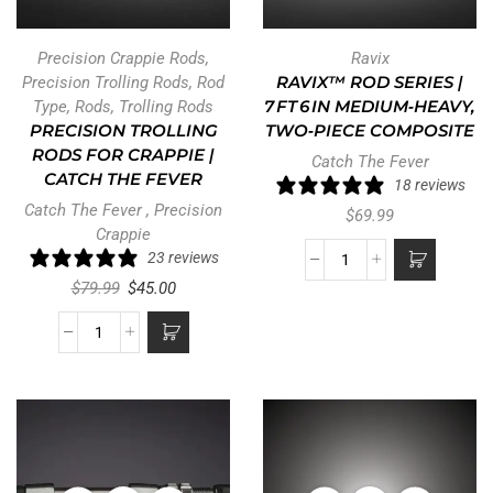
Precision Crappie Rods
,
Ravix
Precision Trolling Rods
,
Rod
RAVIX™ ROD SERIES |
Type
,
Rods
,
Trolling Rods
7 FT 6 IN MEDIUM‑HEAVY,
PRECISION TROLLING
TWO‑PIECE COMPOSITE
RODS FOR CRAPPIE |
Catch The Fever
CATCH THE FEVER
18 reviews
Catch The Fever
,
Precision
$
69.99
Crappie
23 reviews
$
79.99
$
45.00