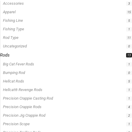
Accessories
3
Apparel
15
Fishing Line
5
Fishing Type
1
Rod Type
11
Uncategorized
0
Rods
13
Big Cat Fever Rods
1
Bumping Rod
0
Hellcat Rods
5
Hellcat® Revenge Rods
1
Precision Crappie Casting Rod
1
Precision Crappie Rods
4
Precision Jig Crappie Rod
2
Precision Scope
1