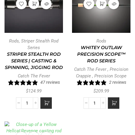
Rods
,
Striper Stealth Rod
Rods
Series
WHITEY OUTLAW
STRIPER STEALTH ROD
PRECISION SCOPE™
SERIES | CASTING &
ROD SERIES
SPINNING, JIGGING ROD
Catch The Fever
,
Precision
Catch The Fever
Crappie
,
Precision Scope
47 reviews
2 reviews
$
124.99
$
209.99