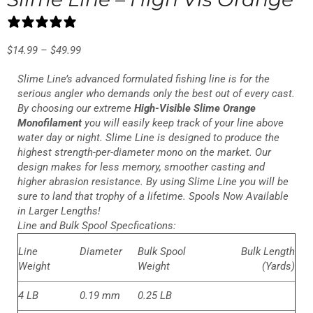
10 reviews
$
14.99
–
$
49.99
Slime Line’s advanced formulated fishing line is for the
serious angler who demands only the best out of every cast.
By choosing our extreme
High-Visible Slime Orange
Monofilament
you will easily keep track of your line above
water day or night. Slime Line is designed to produce the
highest strength-per-diameter mono on the market. Our
design makes for less memory, smoother casting and
higher abrasion resistance. By using Slime Line you will be
sure to land that trophy of a lifetime. Spools Now Available
in Larger Lengths!
Line and Bulk Spool Specfications:
Line
Diameter
Bulk Spool
Bulk Length
Weight
Weight
(Yards)
4 LB
0.19 mm
0.25 LB