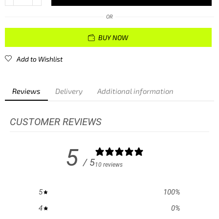
OR
BUY NOW
Add to Wishlist
Reviews
Delivery
Additional information
CUSTOMER REVIEWS
5
/ 5
10 reviews
5
100
%
4
0
%