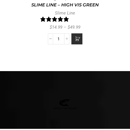
SLIME LINE – HIGH VIS GREEN
Slime Line
25 reviews
$
14.99
–
$
49.99