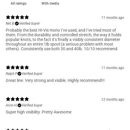
With media
11 months ago
Net B.
Verified buyer
Probably the best Hi-Vis mono I’ve used, and I’ve tried most of
them. From the durability and controlled stretch, the way it holds
popular knots, to the fact it’s finally a visibly consistent diameter
throughout an entire 1lb spool (a serious problem with most
others). Consistently use both 30 and 40lb. 10/10 recommend.
11 months ago
Ralph P.
Verified buyer
Great line. Very strong and visible. Highly recommend!!!
12 months ago
Alvin H.
Verified buyer
Super high visibility. Pretty Awesome