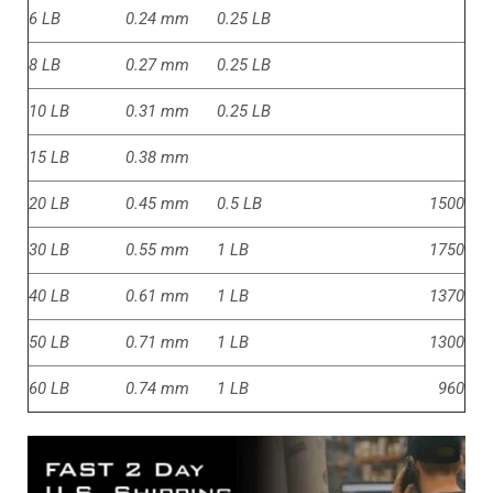
6 LB
0.24 mm
0.25 LB
8 LB
0.27 mm
0.25 LB
10 LB
0.31 mm
0.25 LB
15 LB
0.38 mm
20 LB
0.45 mm
0.5 LB
1500
30 LB
0.55 mm
1 LB
1750
40 LB
0.61 mm
1 LB
1370
50 LB
0.71 mm
1 LB
1300
60 LB
0.74 mm
1 LB
960