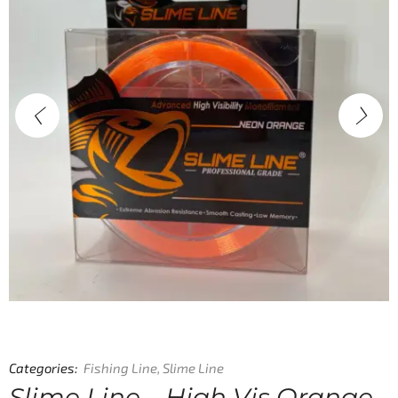
Categories:
Fishing Line
,
Slime Line
Slime Line – High Vis Orange