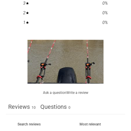
3
0
%
2
0
%
1
0
%
Ask a question
Write a review
Reviews
Questions
10
0