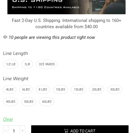
Fast 2-Day U.S. Shipping. International shipping to 160+
countries available from $40.00
10 people are viewing this product right now
Line Length
1/2 LB
1LB
325 YARDS
Line Weight
4LBS
6LBS
8 LBS
10LBS
15LBS
20LBS
30LBS
40LBS
50LBS
60LBS
Clear
ADD TO CART