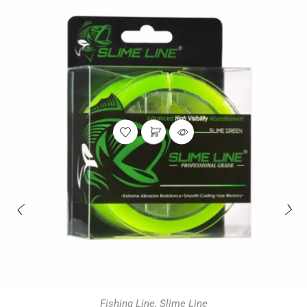
Fishing Line
,
Slime Line