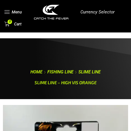
Currency Selector
Menu
0
Cart
HOME
FISHING LINE
SLIME LINE
SLIME LINE – HIGH VIS ORANGE