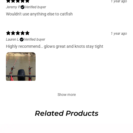
1 year ago
Jeremy P.
Verified buyer
Wouldn't use anything else to catfish
1 year ago
Lauren L.
Verified buyer
Highly recommend… glows great and knots stay tight
Show more
Related Products