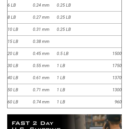
6 LB
0.24 mm
0.25 LB
8 LB
0.27 mm
0.25 LB
10 LB
0.31 mm
0.25 LB
15 LB
0.38 mm
20 LB
0.45 mm
0.5 LB
1500
30 LB
0.55 mm
1 LB
1750
40 LB
0.61 mm
1 LB
1370
50 LB
0.71 mm
1 LB
1300
60 LB
0.74 mm
1 LB
960