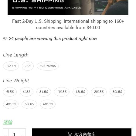
Fast 2-Day U.S. Shipping. International shipping to 160+
countries available from $40.00
24 people are viewing this product right now
Line Length
1/2 LB
1LB
325 YARDS
Line Weight
4LBS
6LBS
8 LBS
10LBS
15LBS
20LBS
30LBS
40LBS
50LBS
60LBS
清除
加入购物车