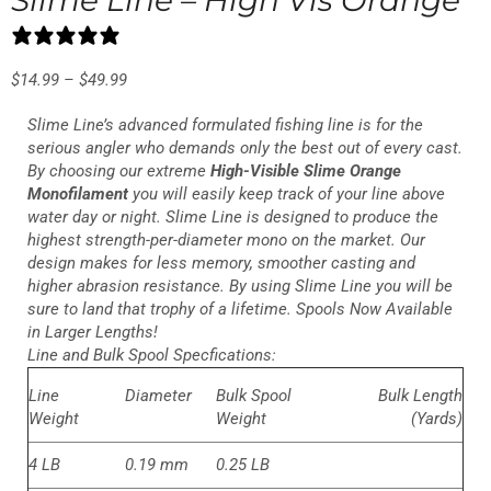
10 reviews
$
14.99
–
$
49.99
Slime Line’s advanced formulated fishing line is for the
serious angler who demands only the best out of every cast.
By choosing our extreme
High-Visible Slime Orange
Monofilament
you will easily keep track of your line above
water day or night. Slime Line is designed to produce the
highest strength-per-diameter mono on the market. Our
design makes for less memory, smoother casting and
higher abrasion resistance. By using Slime Line you will be
sure to land that trophy of a lifetime. Spools Now Available
in Larger Lengths!
Line and Bulk Spool Specfications:
Line
Diameter
Bulk Spool
Bulk Length
Weight
Weight
(Yards)
4 LB
0.19 mm
0.25 LB