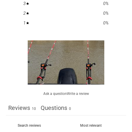
3
0
%
2
0
%
1
0
%
Ask a question
Write a review
Reviews
Questions
10
0