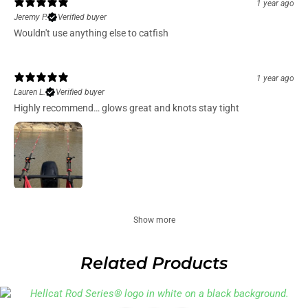
1 year ago
Jeremy P.
Verified buyer
Wouldn't use anything else to catfish
1 year ago
Lauren L.
Verified buyer
Highly recommend… glows great and knots stay tight
Show more
Related Products