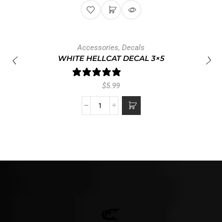
Accessories
,
Decals
WHITE HELLCAT DECAL 3×5
1 review
$
5.99