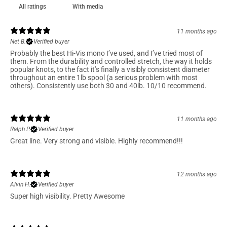
With media
11 months ago
Net B.
Verified buyer
Probably the best Hi-Vis mono I’ve used, and I’ve tried most of
them. From the durability and controlled stretch, the way it holds
popular knots, to the fact it’s finally a visibly consistent diameter
throughout an entire 1lb spool (a serious problem with most
others). Consistently use both 30 and 40lb. 10/10 recommend.
11 months ago
Ralph P.
Verified buyer
Great line. Very strong and visible. Highly recommend!!!
12 months ago
Alvin H.
Verified buyer
Super high visibility. Pretty Awesome