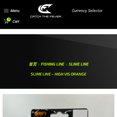
Currency Selector
Menu
0
Cart
首页
FISHING LINE
SLIME LINE
SLIME LINE – HIGH VIS ORANGE