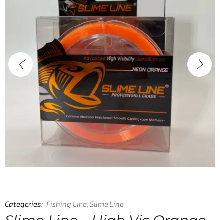
Categories:
Fishing Line
,
Slime Line
Slime Line – High Vis Orange