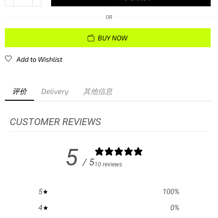
OR
BUY NOW
Add to Wishlist
评价
Delivery
其他信息
CUSTOMER REVIEWS
5
/ 5
10 reviews
5
100
%
4
0
%