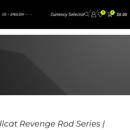
/
/
/
0
0
Currency Selector
$
0.00
US – ENGLISH
⌁
lcat Revenge Rod Series |