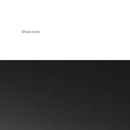
Show more