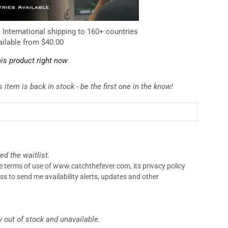
. International shipping to 160+ countries
ailable from $40.00
is product right now
 item is back in stock - be the first one in the know!
ed the waitlist.
the terms of use of www.catchthefever.com, its privacy policy
ss to send me availability alerts, updates and other
y out of stock and unavailable.