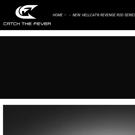
HOME
NEW: HELLCAT® REVENGE ROD SERIE
⌁