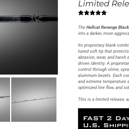
Limited Rel
20 reviews
The
Hellcat Revenge Black
into a darker, more aggres
Its proprietary blank combi
tuned soft tip that protect
abrasion, wear, and harsh e
driven identity. A proprie
control through slime, spr
aluminum bezels. Each com
and extreme temperature s
optimized line flow, and sol
This is a limited release, a