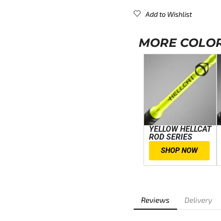
Add to Wishlist
MORE COLOR
YELLOW HELLCAT
ROD SERIES
SHOP NOW
Reviews
Delivery