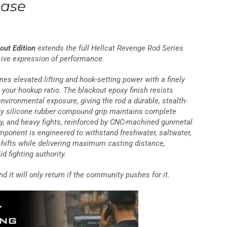
ease
out Edition
extends the full Hellcat Revenge Rod Series
sive expression of performance.
nes elevated lifting and hook-setting power with a finely
s your hookup ratio. The blackout epoxy finish resists
nvironmental exposure, giving the rod a durable, stealth-
tary silicone rubber compound grip maintains complete
ay, and heavy fights, reinforced by CNC-machined gunmetal
ponent is engineered to withstand freshwater, saltwater,
hifts while delivering maximum casting distance,
id fighting authority.
nd it will only return if the community pushes for it.