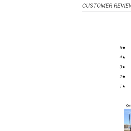
CUSTOMER REVIE
5
4
3
2
1