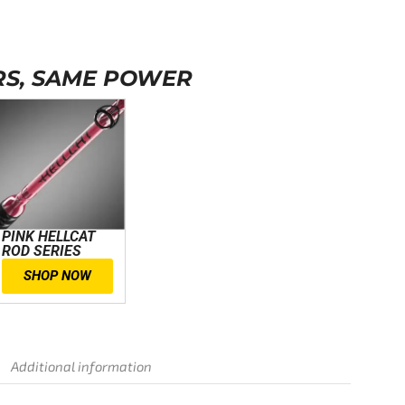
S, SAME POWER
PINK HELLCAT
ROD SERIES
SHOP NOW
Additional information