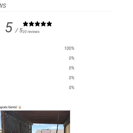
WS
5
/ 5
20 reviews
100
%
0
%
0
%
0
%
0
%