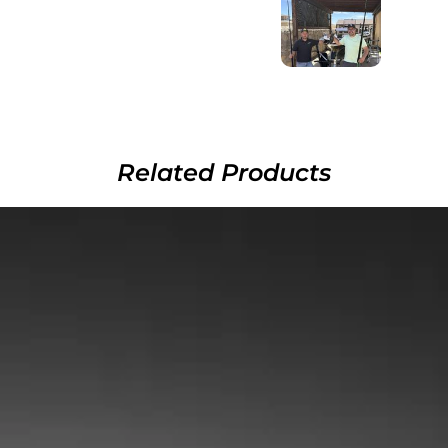
Related Products