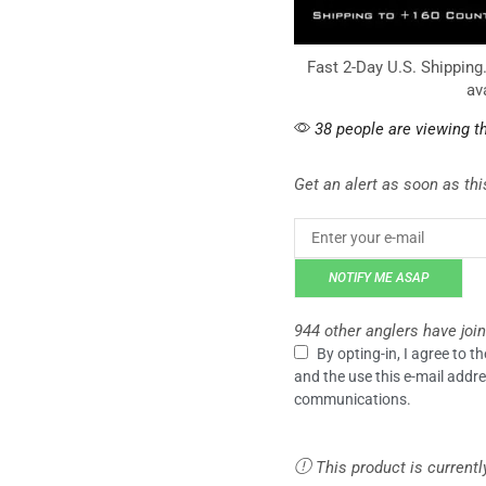
Fast 2-Day U.S. Shipping
av
38 people are viewing th
Get an alert as soon as this
NOTIFY ME ASAP
944 other anglers have join
By opting-in, I agree to 
and the use this e-mail addre
communications.
This product is currentl