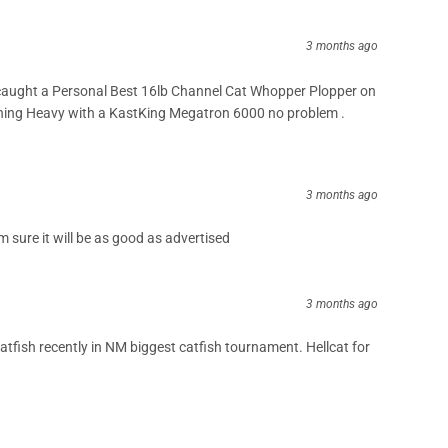
3 months ago
aught a Personal Best 16lb Channel Cat Whopper Plopper on
ing Heavy with a KastKing Megatron 6000 no problem .
3 months ago
I’m sure it will be as good as advertised
3 months ago
catfish recently in NM biggest catfish tournament. Hellcat for