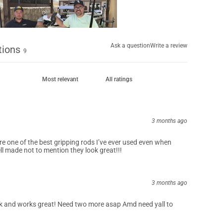
Ask a question
Write a review
tions
9
3 months ago
re one of the best gripping rods I’ve ever used even when
ll made not to mention they look great!!!
3 months ago
k and works great! Need two more asap Amd need yall to