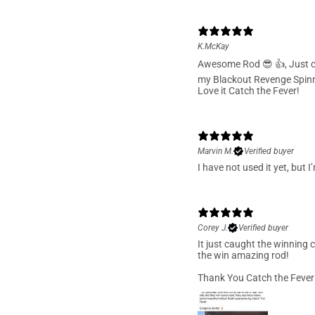
K.McKay
Awesome Rod 😎 👍, Just c
my Blackout Revenge Spinn
Love it Catch the Fever!
Marvin M.
Verified buyer
I have not used it yet, but 
Corey J.
Verified buyer
It just caught the winning 
the win amazing rod!
Thank You Catch the Fever