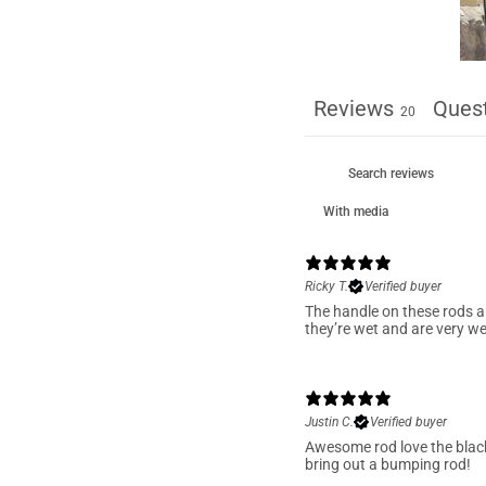
Reviews
Ques
20
With media
Ricky T.
Verified buyer
The handle on these rods a
they’re wet and are very we
Justin C.
Verified buyer
Awesome rod love the blac
bring out a bumping rod!