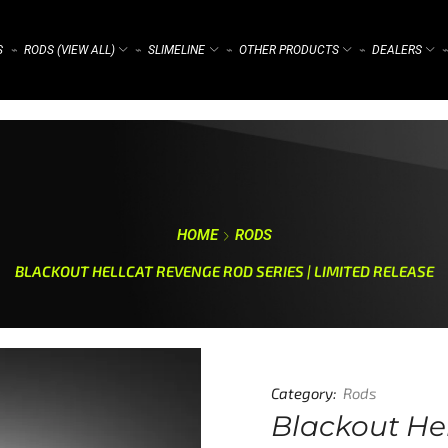
S
RODS (VIEW ALL)
SLIMELINE
OTHER PRODUCTS
DEALERS
⌁
⌁
⌁
⌁
⌁
HOME
RODS
BLACKOUT HELLCAT REVENGE ROD SERIES | LIMITED RELEASE
Category:
Rods
Blackout Hel