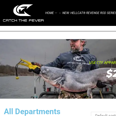
HOME
NEW: HELLCAT® REVENGE ROD SERIE
⌁
USE CTF APPA
$
All Departments