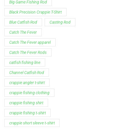
catfish fishing line
Channel Catfish Rod
crappie angler t-shirt
crappie fishing clothing
crappie fishing shirt
crappie fishing t‑shirt
crappie short sleeve t‑shirt
fishing brand t-shirt
fishing lifestyle apparel
Fishing Rod
Flathead Catfish Rod
Hellcat Patriot
Hellcat Revenge Patriot
Hellcat Rods
Hellcat Yellow Series
High-Vis Green
high visibility fishing line