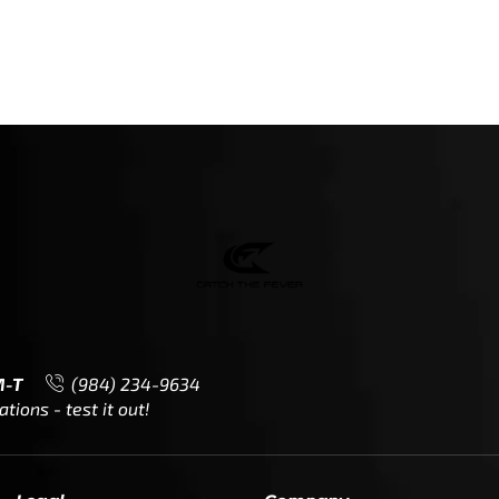
M-T
(984) 234-9634
ions - test it out!
Legal
Company
Meet The Team
Contact Us
Leadership & Governance
Returns
Sustainability & Social Impact
F.A.Q.
Investors & Financial Partners
Privacy Policy
Careers
Terms of Use and Purchase
Agreement