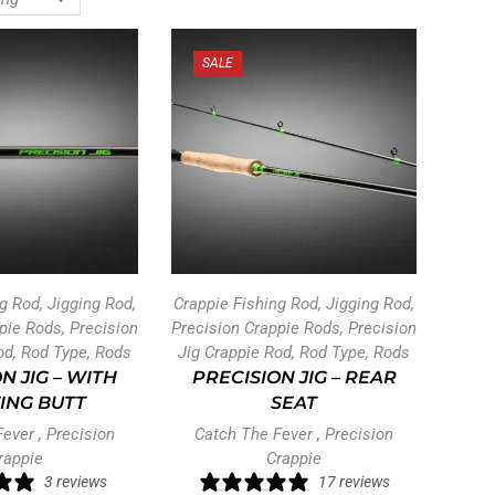
SALE
ng Rod
,
Jigging Rod
,
Crappie Fishing Rod
,
Jigging Rod
,
ppie Rods
,
Precision
Precision Crappie Rods
,
Precision
od
,
Rod Type
,
Rods
Jig Crappie Rod
,
Rod Type
,
Rods
N JIG – WITH
PRECISION JIG – REAR
ING BUTT
SEAT
Fever
,
Precision
Catch The Fever
,
Precision
rappie
Crappie
3 reviews
17 reviews