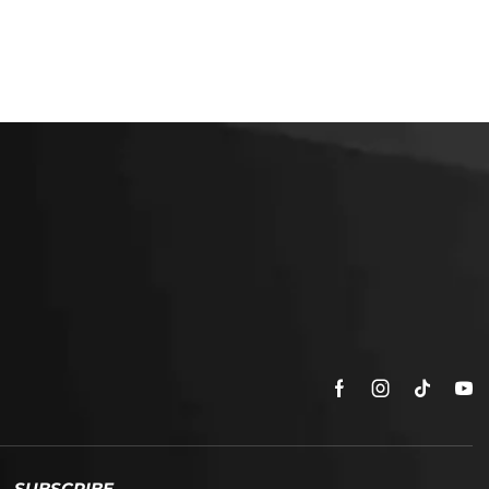
SUBSCRIBE
Enter your email address to get
5% off your first order
* Don’t worry, we won’t spam our customers mailboxes