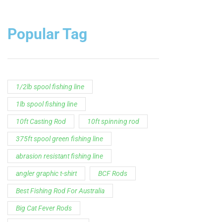
1lb spool fishing line
10ft Casting Rod
10ft spinning rod
375ft spool green fishing line
abrasion resistant fishing line
angler graphic t-shirt
BCF Rods
Best Fishing Rod For Australia
Big Cat Fever Rods
Big Game Fishing Rod
Black Precision Crappie T-Shirt
Blue Catfish Rod
Casting Rod
Catch The Fever
Catch The Fever apparel
Catch The Fever Rods