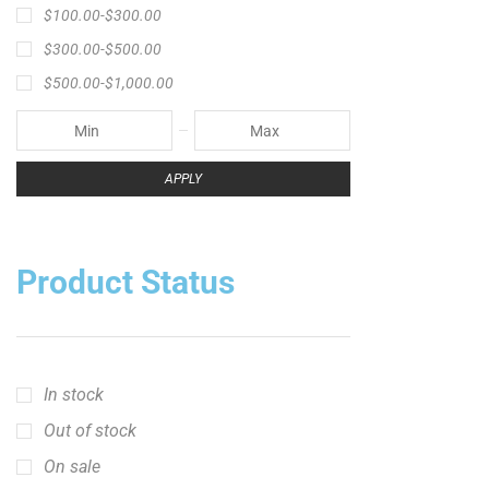
Product Status
In stock
Out of stock
On sale
Popular Tag
1/2lb spool fishing line