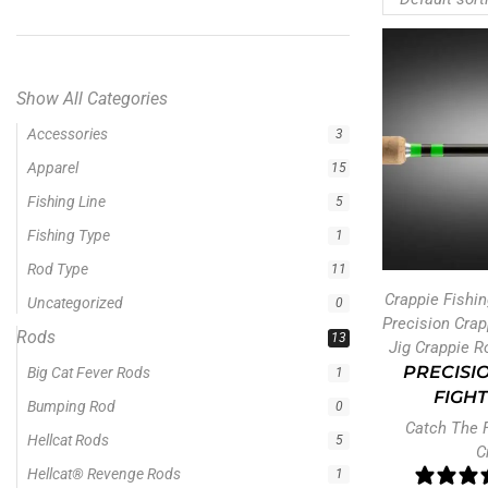
Show All Categories
Rods
13
Big Cat Fever Rods
1
Bumping Rod
0
Hellcat Rods
5
Hellcat® Revenge Rods
1
Crappie Fishi
Precision Crappie Casting Rod
1
Precision Cra
Precision Crappie Rods
4
Jig Crappie R
Precision Jig Crappie Rod
PRECISIO
2
FIGHT
Precision Scope
1
Catch The 
Precision Trolling Rods
1
C
Ravix
1