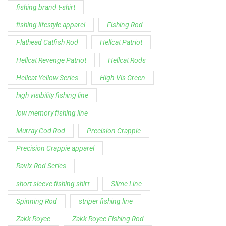
low memory fishing line
Murray Cod Rod
Precision Crappie
Precision Crappie apparel
Ravix Rod Series
short sleeve fishing shirt
Slime Line
Spinning Rod
striper fishing line
Zakk Royce
Zakk Royce Fishing Rod