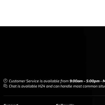
Customer Service is available from
9:00am – 5:00pm - 
Chat is available H24 and can handle most common situat
Support
Follow Us
My Account
Our Articles
Instagram
Track My Order
Facebook
WholeSale Inquiry
TikTok
Affiliates
YouTube
Warranty Registrations