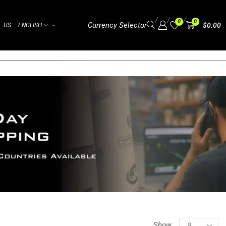
/
/
/
0
0
Currency Selector
$
0.00
US – ENGLISH
⌁
Show