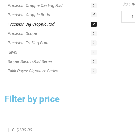
Striper Stealth Rod Series
$
74.9
1
Zakk Royce Signature Series
1
Filter by price
0 -
$
100.00
$
100.00
-
$
300.00
$
300.00
-
$
500.00
$
500.00
-
$
1,000.00
APPLY