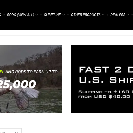
S
RODS (VIEW ALL)
SLIMELINE
OTHER PRODUCTS
DEALERS
⌁
⌁
⌁
⌁
⌁
REL
AND RODS TO EARN UP TO
25,000