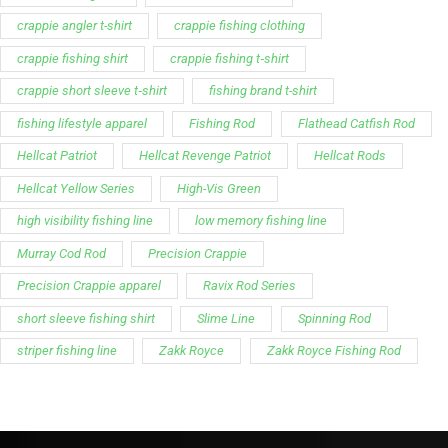
crappie angler t-shirt
crappie fishing clothing
crappie fishing shirt
crappie fishing t‑shirt
crappie short sleeve t‑shirt
fishing brand t-shirt
fishing lifestyle apparel
Fishing Rod
Flathead Catfish Rod
Hellcat Patriot
Hellcat Revenge Patriot
Hellcat Rods
Hellcat Yellow Series
High-Vis Green
high visibility fishing line
low memory fishing line
Murray Cod Rod
Precision Crappie
Precision Crappie apparel
Ravix Rod Series
short sleeve fishing shirt
Slime Line
Spinning Rod
striper fishing line
Zakk Royce
Zakk Royce Fishing Rod