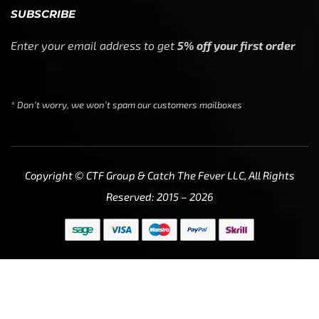
SUBSCRIBE
Enter your email address to get
5% off your first order
* Don’t worry, we won’t spam our customers mailboxes
Copyright © CTF Group & Catch The Fever LLC, All Rights
Reserved: 2015 – 2026