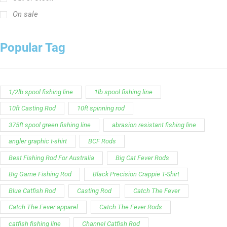
On sale
Popular Tag
1/2lb spool fishing line
1lb spool fishing line
10ft Casting Rod
10ft spinning rod
375ft spool green fishing line
abrasion resistant fishing line
angler graphic t-shirt
BCF Rods
Best Fishing Rod For Australia
Big Cat Fever Rods
Big Game Fishing Rod
Black Precision Crappie T-Shirt
Blue Catfish Rod
Casting Rod
Catch The Fever
Catch The Fever apparel
Catch The Fever Rods
catfish fishing line
Channel Catfish Rod