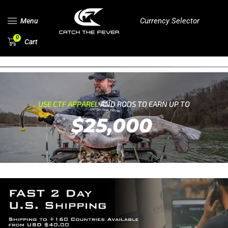
Currency Selector
Menu
0
Cart
USE CTF APPAREL
AND RODS TO EARN UP TO
$25,000