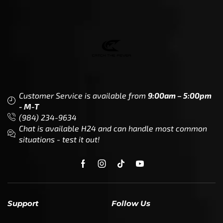
Customer Service is available from
9:00am – 5:00pm
- M-T
(984) 234-9634
Chat is available H24 and can handle most common
situations - test it out!
Support
Follow Us