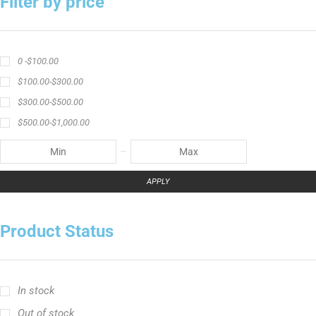
Filter by price
0 -
$
100.00
$
100.00
-
$
300.00
$
300.00
-
$
500.00
$
500.00
-
$
1,000.00
APPLY
Product Status
In stock
Out of stock