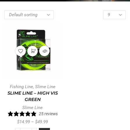
Fishing Line
,
Slime Line
SLIME LINE – HIGH VIS
GREEN
Slime Line
25 reviews
$
14.99
–
$
49.99