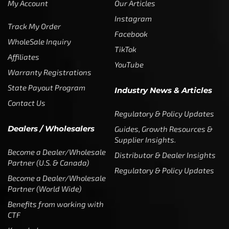
My Account
Our Articles
Instagram
Track My Order
Facebook
WholeSale Inquiry
TikTok
Affiliates
YouTube
Warranty Registrations
State Payout Program
Industry News & Articles
Contact Us
Regulatory & Policy Updates
Dealers / Wholesalers
Guides, Growth Resources &
Supplier Insights.
Become a Dealer/Wholesale
Distributor & Dealer Insights
Partner (U.S. & Canada)
Regulatory & Policy Updates
Become a Dealer/Wholesale
Partner (World Wide)
Benefits from working with
CTF