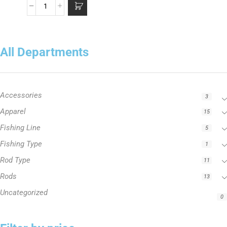
All Departments
Accessories
3
Apparel
15
Fishing Line
5
Fishing Type
1
Rod Type
11
Rods
13
Uncategorized
0