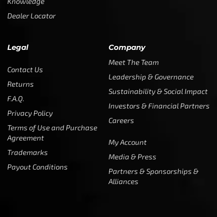
Knowledge
Dealer Locator
Legal
Company
Meet The Team
Contact Us
Leadership & Governance
Returns
Sustainability & Social Impact
F.A.Q.
Investors & Financial Partners
Privacy Policy
Careers
Terms of Use and Purchase
Agreement
My Account
Trademarks
Media & Press
Payout Conditions
Partners & Sponsorships &
Alliances