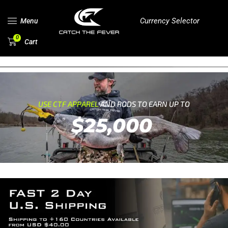
Currency Selector
Menu
0
Cart
USE CTF APPAREL
AND RODS TO EARN UP TO
$25,000