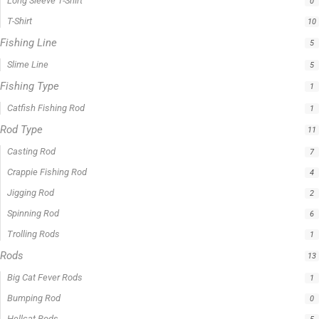
0 -
$
100.00
$
100.00
-
$
300.00
$
300.00
-
$
500.00
$
500.00
-
$
1,000.00
APPLY
Product Status
In stock
Out of stock