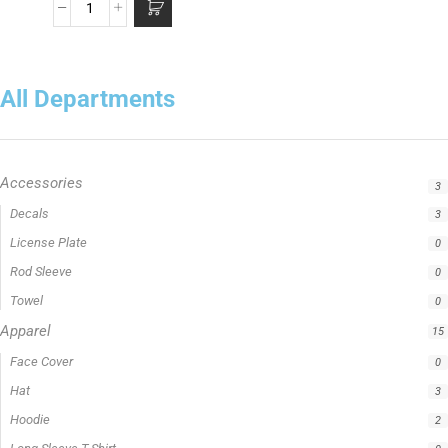
All Departments
Accessories
3
Apparel
15
Fishing Line
5
Fishing Type
1
Rod Type
11
Rods
13
Uncategorized
0
Filter by price