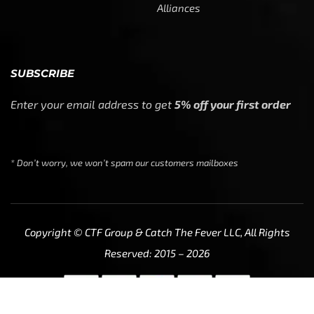
We use cookies to ensure that we give you the best
experience on our website. If you continue to use this site
we will assume that you are happy with it.
Ok
Privacy policy