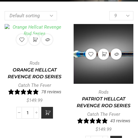
Rods
ORANGE HELLCAT
REVENGE ROD SERIES
Catch The Fever
78 reviews
Rods
PATRIOT HELLCAT
$
149.99
REVENGE ROD SERIES
Catch The Fever
43 reviews
$
149.99