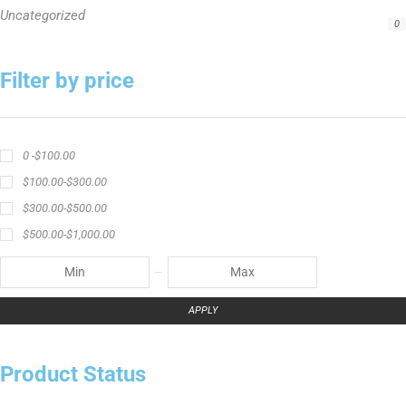
crappie angler t-shirt
crappie fishing clothing
crappie fishing shirt
crappie fishing t‑shirt
crappie short sleeve t‑shirt
fishing brand t-shirt
fishing lifestyle apparel
Fishing Rod
Flathead Catfish Rod
Hellcat Patriot
Hellcat Revenge Patriot
Hellcat Rods
Hellcat Yellow Series
High-Vis Green
high visibility fishing line
low memory fishing line
Murray Cod Rod
Precision Crappie
Precision Crappie apparel
Ravix Rod Series
short sleeve fishing shirt
Slime Line
Spinning Rod
striper fishing line
Zakk Royce
Zakk Royce Fishing Rod