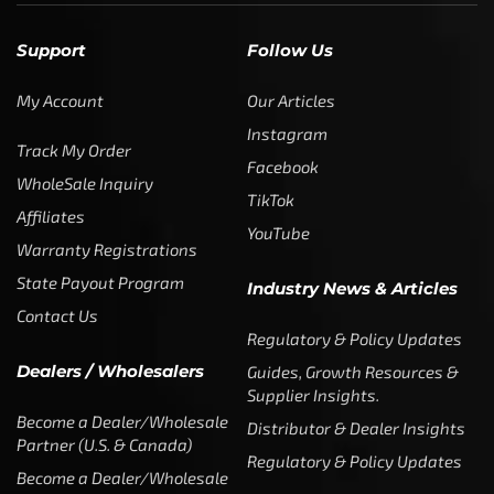
SUBSCRIBE
Enter your email address to get
5% off your first order
* Don’t worry, we won’t spam our customers mailboxes
Copyright © CTF Group & Catch The Fever LLC, All Rights
Reserved: 2015 – 2026