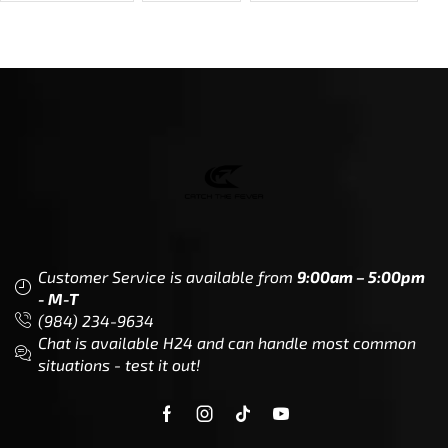
Dealer Locator
Legal
Company
Meet The Team
Contact Us
Leadership & Governance
Returns
Sustainability & Social Impact
F.A.Q.
Investors & Financial Partners
Privacy Policy
Careers
Terms of Use and Purchase
Agreement
My Account
Trademarks
Media & Press
Payout Conditions
Partners & Sponsorships &
Alliances