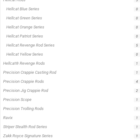
On sale
Popular Tag
1/2lb spool fishing line
1lb spool fishing line
10ft Casting Rod
10ft spinning rod
375ft spool green fishing line
abrasion resistant fishing line
angler graphic t-shirt
BCF Rods
Best Fishing Rod For Australia
Big Cat Fever Rods
Big Game Fishing Rod
Black Precision Crappie T-Shirt
Blue Catfish Rod
Casting Rod
Catch The Fever
Catch The Fever apparel
Catch The Fever Rods
catfish fishing line
Channel Catfish Rod