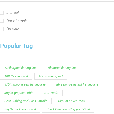
Customer Service is available from
9:00am – 5:00pm
- M-T
(984) 234-9634
Chat is available H24 and can handle most common
situations - test it out!
Support
Follow Us