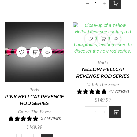
Rods
YELLOW HELLCAT
REVENGE ROD SERIES
Catch The Fever
Rods
47 reviews
PINK HELLCAT REVENGE
$
149.99
ROD SERIES
Catch The Fever
37 reviews
$
149.99