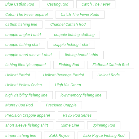
My Account
Our Articles
Instagram
Track My Order
Facebook
WholeSale Inquiry
TikTok
Affiliates
YouTube
Warranty Registrations
State Payout Program
Industry News & Articles
Contact Us
Regulatory & Policy Updates
Dealers / Wholesalers
Guides, Growth Resources &
Supplier Insights.
Become a Dealer/Wholesale
Distributor & Dealer Insights
Partner (U.S. & Canada)
Regulatory & Policy Updates
Become a Dealer/Wholesale
Partner (World Wide)
Benefits from working with
CTF
Knowledge