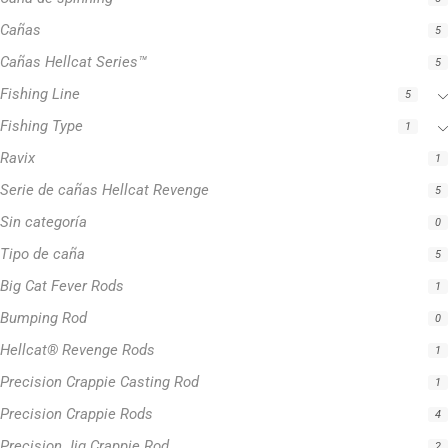
Cañas
5
Cañas Hellcat Series™
5
Fishing Line
5
Fishing Type
1
Ravix
1
Serie de cañas Hellcat Revenge
5
Sin categoría
0
Tipo de caña
5
Big Cat Fever Rods
1
Bumping Rod
0
Hellcat® Revenge Rods
1
Precision Crappie Casting Rod
1
Precision Crappie Rods
4
Precision Jig Crappie Rod
2