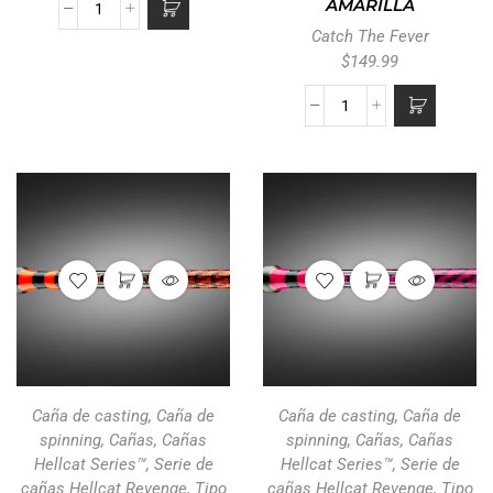
AMARILLA
Catch The Fever
$
149.99
Caña de casting
,
Caña de
Caña de casting
,
Caña de
spinning
,
Cañas
,
Cañas
spinning
,
Cañas
,
Cañas
Hellcat Series™
,
Serie de
Hellcat Series™
,
Serie de
cañas Hellcat Revenge
,
Tipo
cañas Hellcat Revenge
,
Tipo