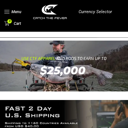
Currency Selector
Menu
0
Cart
USE CTF APPAREL
AND RODS TO EARN UP TO
$25,000