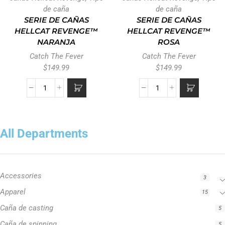
de caña
de caña
SERIE DE CAÑAS
SERIE DE CAÑAS
HELLCAT REVENGE™
HELLCAT REVENGE™
NARANJA
ROSA
Catch The Fever
Catch The Fever
$
149.99
$
149.99
All Departments
Accessories
3
Apparel
15
Caña de casting
5
Caña de spinning
5