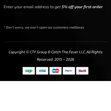
Enter your email address to get
5% off your first order
* Don’t worry, we won’t spam our customers mailboxes
Copyright © CTF Group & Catch The Fever LLC, All Rights
Reserved: 2015 – 2026