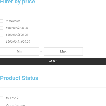
Filter by price
0 -
$
100.00
$
100.00
-
$
300.00
$
300.00
-
$
500.00
$
500.00
-
$
1,000.00
APPLY
Product Status
In stock
Out of stock