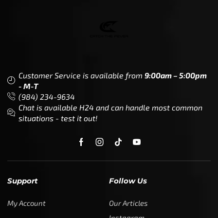
Customer Service is available from
9:00am – 5:00pm
- M-T
(984) 234-9634
Chat is available H24 and can handle most common
situations - test it out!
Support
Follow Us
My Account
Our Articles
Instagram