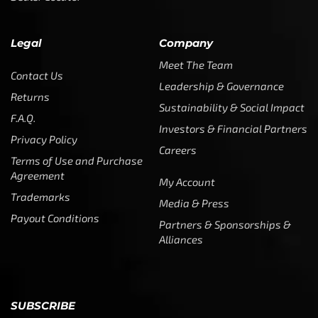
Legal
Company
Meet The Team
Contact Us
Leadership & Governance
Returns
Sustainability & Social Impact
F.A.Q.
Investors & Financial Partners
Privacy Policy
Careers
Terms of Use and Purchase
Agreement
My Account
Trademarks
Media & Press
Payout Conditions
Partners & Sponsorships &
Alliances
SUBSCRIBE