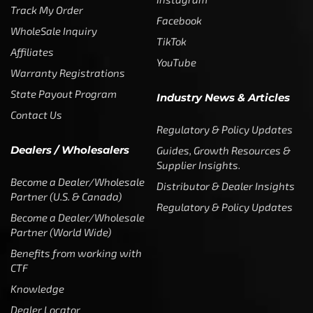
Track My Order
Facebook
WholeSale Inquiry
TikTok
Affiliates
YouTube
Warranty Registrations
State Payout Program
Industry News & Articles
Contact Us
Regulatory & Policy Updates
Dealers / Wholesalers
Guides, Growth Resources &
Supplier Insights.
Become a Dealer/Wholesale
Distributor & Dealer Insights
Partner (U.S. & Canada)
Regulatory & Policy Updates
Become a Dealer/Wholesale
Partner (World Wide)
Benefits from working with
CTF
Knowledge
Dealer Locator