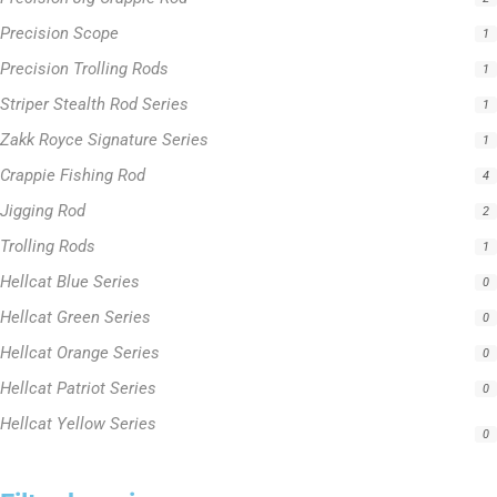
Precision Scope
1
Precision Trolling Rods
1
Striper Stealth Rod Series
1
Zakk Royce Signature Series
1
Crappie Fishing Rod
4
Jigging Rod
2
Trolling Rods
1
Hellcat Blue Series
0
Hellcat Green Series
0
Hellcat Orange Series
0
Hellcat Patriot Series
0
Hellcat Yellow Series
0