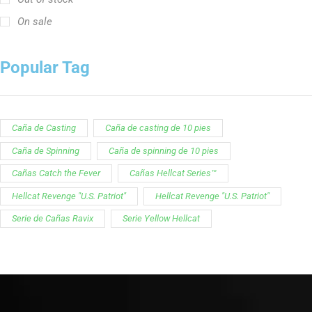
On sale
Popular Tag
Caña de Casting
Caña de casting de 10 pies
Caña de Spinning
Caña de spinning de 10 pies
Cañas Catch the Fever
Cañas Hellcat Series™
Hellcat Revenge "U.S. Patriot"
Hellcat Revenge "U.S. Patriot"
Serie de Cañas Ravix
Serie Yellow Hellcat