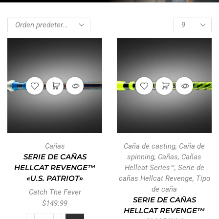
Cañas
Caña de casting
,
Caña de
SERIE DE CAÑAS
spinning
,
Cañas
,
Cañas
HELLCAT REVENGE™
Hellcat Series™
,
Serie de
«U.S. PATRIOT»
cañas Hellcat Revenge
,
Tipo
de caña
Catch The Fever
SERIE DE CAÑAS
$
149.99
HELLCAT REVENGE™