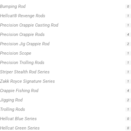
Jigging Rod
2
Trolling Rods
1
Hellcat Blue Series
0
Hellcat Green Series
0
Hellcat Orange Series
0
Hellcat Patriot Series
0
Hellcat Yellow Series
0
Filter by price
0 -
$
100.00
$
100.00
-
$
300.00
$
300.00
-
$
500.00