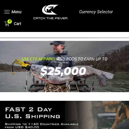
Currency Selector
Menu
0
Cart
USE CTF APPAREL
AND RODS TO EARN UP TO
$25,000