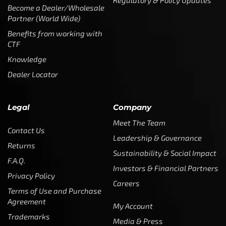
Investors & Financial Partners
Privacy Policy
Careers
Terms of Use and Purchase
Agreement
My Account
Trademarks
Media & Press
Payout Conditions
Partners & Sponsorships &
Alliances
SUBSCRIBE
Enter your email address to get
5% off your first order
* Don’t worry, we won’t spam our customers mailboxes