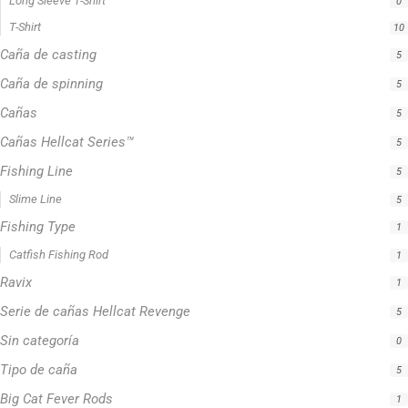
Serie de cañas Hellcat Revenge
5
Sin categoría
0
Tipo de caña
5
Big Cat Fever Rods
1
Bumping Rod
0
Hellcat® Revenge Rods
1
Precision Crappie Casting Rod
1
Precision Crappie Rods
4
Precision Jig Crappie Rod
2
Precision Scope
1
Precision Trolling Rods
1
Striper Stealth Rod Series
1
Zakk Royce Signature Series
1
Crappie Fishing Rod
4