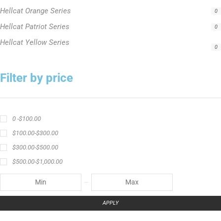
$
500.00
-
$
1,000.00
APPLY
Product Status
In stock
Out of stock
On sale
Popular Tag