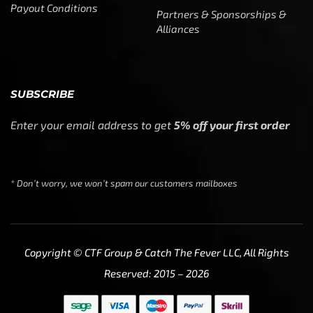
Copyright © CTF Group & Catch The Fever LLC, All Rights
Reserved: 2015 – 2026
We use cookies to ensure that we give you the best
experience on our website. If you continue to use this site
we will assume that you are happy with it.
Ok
Privacy policy