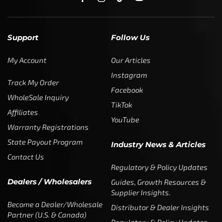
Regulatory & Policy Updates
Dealers / Wholesalers
Guides, Growth Resources &
Supplier Insights.
Become a Dealer/Wholesale
Distributor & Dealer Insights
Partner (U.S. & Canada)
Regulatory & Policy Updates
Become a Dealer/Wholesale
Partner (World Wide)
Benefits from working with
CTF
Knowledge
Dealer Locator
Legal
Company
Meet The Team
Contact Us
Leadership & Governance
Returns
Sustainability & Social Impact
F.A.Q.