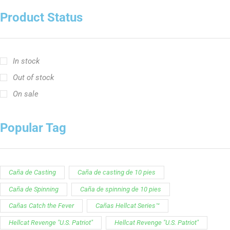
Caña de Casting
Caña de casting de 10 pies
Caña de Spinning
Caña de spinning de 10 pies
Cañas Catch the Fever
Cañas Hellcat Series™
Hellcat Revenge "U.S. Patriot"
Hellcat Revenge "U.S. Patriot"
Serie de Cañas Ravix
Serie Yellow Hellcat
Customer Service is available from
9:00am – 5:00pm