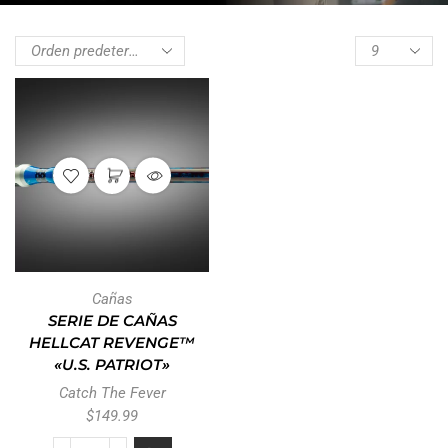
Cañas
SERIE DE CAÑAS
HELLCAT REVENGE™
«U.S. PATRIOT»
Catch The Fever
$
149.99