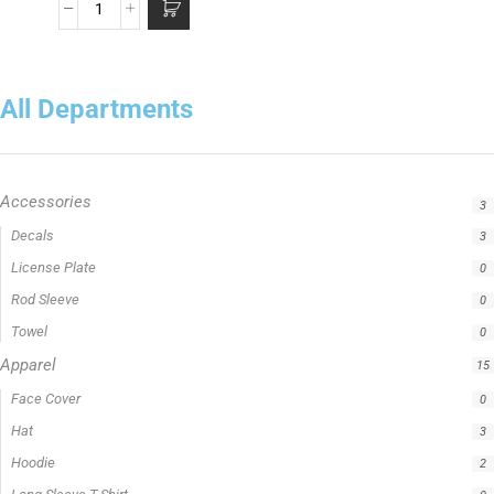
All Departments
Accessories
3
Apparel
15
Caña de casting
5
Caña de spinning
5
Cañas
5
Cañas Hellcat Series™
5
Fishing Line
5
Fishing Type
1
Ravix
1