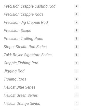
Hellcat Blue Series
0
Hellcat Green Series
0
Hellcat Orange Series
0
Hellcat Patriot Series
0
Hellcat Yellow Series
0
Filter by price
0 -
$
100.00
$
100.00
-
$
300.00
$
300.00
-
$
500.00
$
500.00
-
$
1,000.00