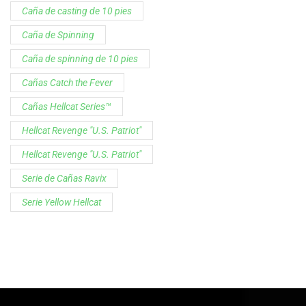
Customer Service is available from
9:00am – 5:00pm - 
Chat is available H24 and can handle most common situat
Support
Follow Us