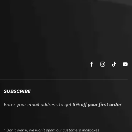
Enter your email address to get
5% off your first order
* Don’t worry, we won’t spam our customers mailboxes