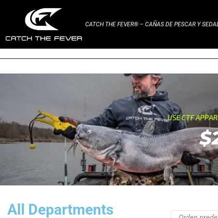
CATCH THE FEVER® – CAÑAS DE PESCAR Y SED
USE CTF APPA
$
All Departments