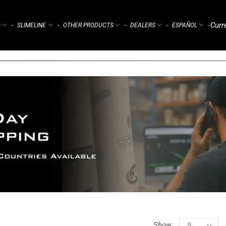
Curr
)
SLIMELINE
OTHER PRODUCTS
DEALERS
ESPAÑOL
⌁
⌁
⌁
⌁
⌁
Show