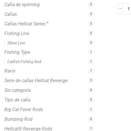
Tipo de caña
5
Big Cat Fever Rods
1
Bumping Rod
0
Hellcat® Revenge Rods
1
Precision Crappie Casting Rod
1
Precision Crappie Rods
4
Precision Jig Crappie Rod
2
Precision Scope
1
Precision Trolling Rods
1
Striper Stealth Rod Series
1
Zakk Royce Signature Series
1
Crappie Fishing Rod
4
Jigging Rod
2
Trolling Rods
1