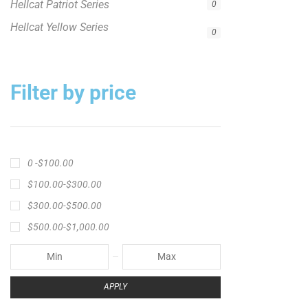
APPLY
Product Status
In stock
Out of stock
On sale
Popular Tag