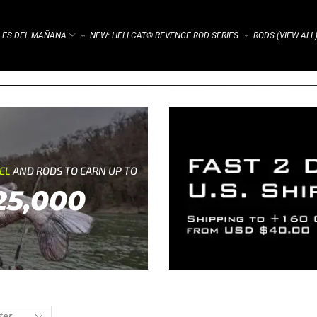
ALES DEL MAÑANA
NEW: HELLCAT® REVENGE ROD SERIES
RODS (VIEW ALL
⌁
⌁
REL
AND RODS TO EARN UP TO
25,000