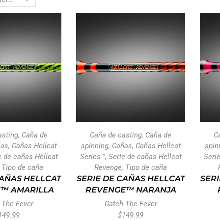
asting
,
Caña de
Caña de casting
,
Caña de
C
ñas
,
Cañas Hellcat
spinning
,
Cañas
,
Cañas Hellcat
spin
e de cañas Hellcat
Series™
,
Serie de cañas Hellcat
Seri
,
Tipo de caña
Revenge
,
Tipo de caña
CAÑAS HELLCAT
SERIE DE CAÑAS HELLCAT
SERI
™ AMARILLA
REVENGE™ NARANJA
 The Fever
Catch The Fever
149.99
$
149.99