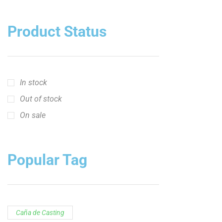
Caña de Casting
Caña de casting de 10 pies
Caña de Spinning
Caña de spinning de 10 pies
Cañas Catch the Fever
Cañas Hellcat Series™
Hellcat Revenge "U.S. Patriot"
Hellcat Revenge "U.S. Patriot"
Serie de Cañas Ravix
Serie Yellow Hellcat