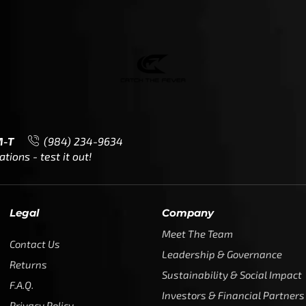
Meet The Team
Contact Us
Leadership & Governance
Returns
Sustainability & Social Impact
F.A.Q.
Investors & Financial Partners
Privacy Policy
Careers
Terms of Use and Purchase
Agreement
My Account
Trademarks
Media & Press
Payout Conditions
Partners & Sponsorships &
Alliances