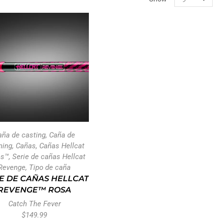
aña de casting
,
Caña de
ning
,
Cañas
,
Cañas Hellcat
es™
,
Serie de cañas Hellcat
Revenge
,
Tipo de caña
E DE CAÑAS HELLCAT
REVENGE™ ROSA
Catch The Fever
$
149.99