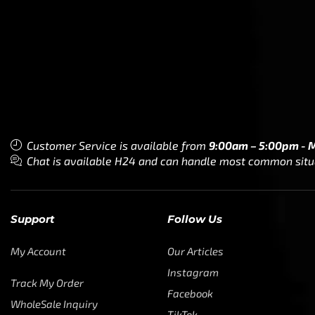
My Account
Our Articles
Instagram
Track My Order
Facebook
WholeSale Inquiry
TikTok
Affiliates
YouTube
Warranty Registrations
State Payout Program
Industry News & Articles
Contact Us
Regulatory & Policy Updates
Dealers / Wholesalers
Guides, Growth Resources &
Supplier Insights.
Become a Dealer/Wholesale
Distributor & Dealer Insights
Partner (U.S. & Canada)
Regulatory & Policy Updates
Become a Dealer/Wholesale
Partner (World Wide)
Benefits from working with CTF
Knowledge