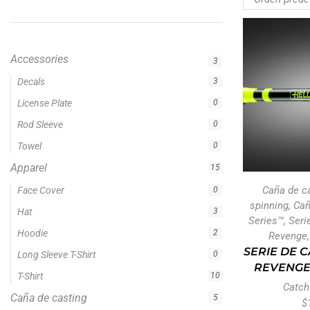
Accessories
3
Apparel
15
Caña de casting
5
Caña de spinning
5
Cañas
5
Cañas Hellcat Series™
5
Caña de c
Fishing Line
5
spinning
,
Ca
Fishing Type
1
Series™
,
Seri
Revenge
Ravix
1
SERIE DE 
Serie de cañas Hellcat Revenge
5
REVENGE
Sin categoría
Catch
0
$