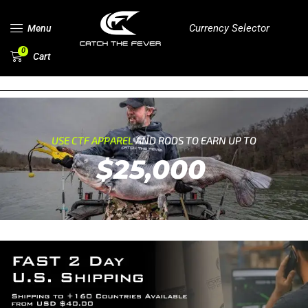
Currency Selector
Menu
0
Cart
USE CTF APPAREL
AND RODS TO EARN UP TO
$25,000