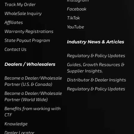
Track My Order
Facebook
WholeSale Inquiry
TikTok
Affiliates
YouTube
Warranty Registrations
State Payout Program
Industry News & Articles
Contact Us
Regulatory & Policy Updates
Dealers / Wholesalers
Guides, Growth Resources &
Supplier Insights.
Become a Dealer/Wholesale
Distributor & Dealer Insights
Partner (U.S. & Canada)
Regulatory & Policy Updates
Become a Dealer/Wholesale
Partner (World Wide)
Benefits from working with
CTF
Knowledge
Dealer Locator