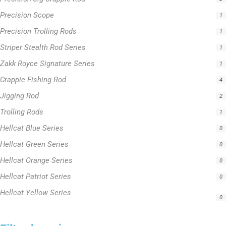
Precision Scope
1
Precision Trolling Rods
1
Striper Stealth Rod Series
1
Zakk Royce Signature Series
1
Crappie Fishing Rod
4
Jigging Rod
2
Trolling Rods
1
Hellcat Blue Series
0
Hellcat Green Series
0
Hellcat Orange Series
0
Hellcat Patriot Series
0
Hellcat Yellow Series
0