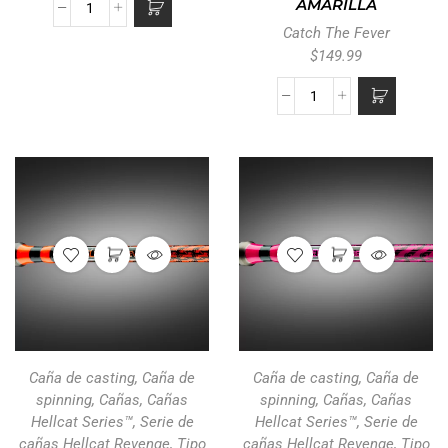
AMARILLA
Catch The Fever
$
149.99
Caña de casting
,
Caña de
Caña de casting
,
Caña de
spinning
,
Cañas
,
Cañas
spinning
,
Cañas
,
Cañas
Hellcat Series™
,
Serie de
Hellcat Series™
,
Serie de
cañas Hellcat Revenge
,
Tipo
cañas Hellcat Revenge
,
Tipo