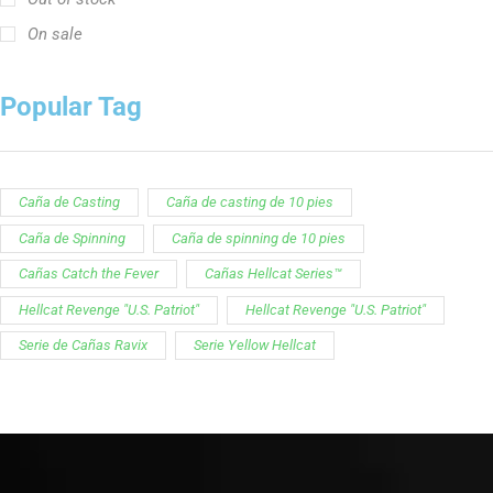
On sale
Popular Tag
Caña de Casting
Caña de casting de 10 pies
Caña de Spinning
Caña de spinning de 10 pies
Cañas Catch the Fever
Cañas Hellcat Series™
Hellcat Revenge "U.S. Patriot"
Hellcat Revenge "U.S. Patriot"
Serie de Cañas Ravix
Serie Yellow Hellcat