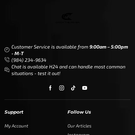
Customer Service is available from
9:00am – 5:00pm
- M-T
(984) 234-9634
Chat is available H24 and can handle most common
situations - test it out!
Support
Follow Us
My Account
Our Articles
Instagram