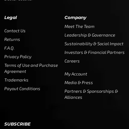
Legal
Company
Meet The Team
Contact Us
Leadership & Governance
Returns
Sustainability & Social Impact
F.A.Q.
Investors & Financial Partners
Privacy Policy
Careers
Terms of Use and Purchase
Agreement
My Account
Trademarks
Media & Press
Payout Conditions
Partners & Sponsorships &
Alliances
SUBSCRIBE