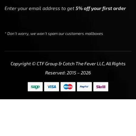
Enter your email address to get
5% off your first order
* Don’t worry, we won’t spam our customers mailboxes
Copyright © CTF Group & Catch The Fever LLC, All Rights
Reserved: 2015 – 2026