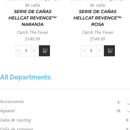
de caña
de caña
SERIE DE CAÑAS
SERIE DE CAÑAS
HELLCAT REVENGE™
HELLCAT REVENGE™
NARANJA
ROSA
Catch The Fever
Catch The Fever
$
149.99
$
149.99
All Departments
Accessories
3
Apparel
15
Caña de casting
5
Caña de spinning
5