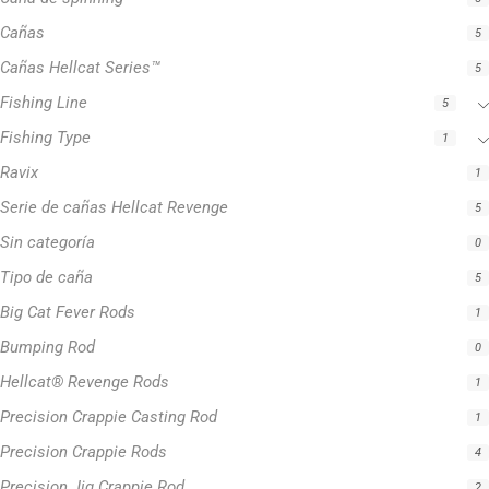
Cañas
5
Cañas Hellcat Series™
5
Fishing Line
5
Fishing Type
1
Ravix
1
Serie de cañas Hellcat Revenge
5
Sin categoría
0
Tipo de caña
5
Big Cat Fever Rods
1
Bumping Rod
0
Hellcat® Revenge Rods
1
Precision Crappie Casting Rod
1
Precision Crappie Rods
4
Precision Jig Crappie Rod
2