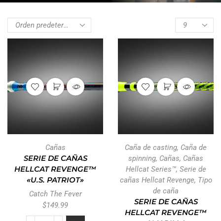
Cañas
Caña de casting
,
Caña de
SERIE DE CAÑAS
spinning
,
Cañas
,
Cañas
HELLCAT REVENGE™
Hellcat Series™
,
Serie de
«U.S. PATRIOT»
cañas Hellcat Revenge
,
Tipo
de caña
Catch The Fever
SERIE DE CAÑAS
$
149.99
HELLCAT REVENGE™