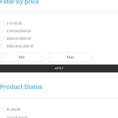
Filter by price
0 -
$
100.00
$
100.00
-
$
300.00
$
300.00
-
$
500.00
$
500.00
-
$
1,000.00
APPLY
Product Status
In stock
Out of stock