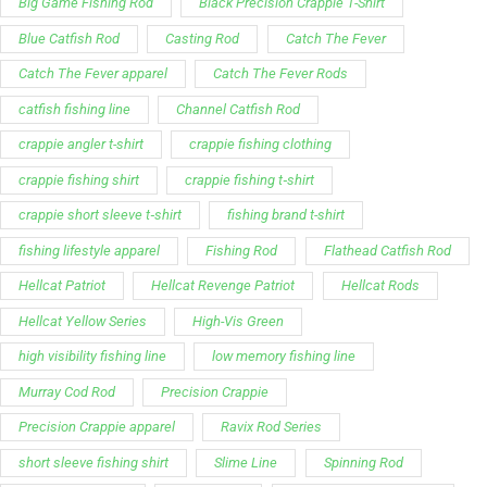
Big Game Fishing Rod
Black Precision Crappie T-Shirt
Blue Catfish Rod
Casting Rod
Catch The Fever
Catch The Fever apparel
Catch The Fever Rods
catfish fishing line
Channel Catfish Rod
crappie angler t-shirt
crappie fishing clothing
crappie fishing shirt
crappie fishing t‑shirt
crappie short sleeve t‑shirt
fishing brand t-shirt
fishing lifestyle apparel
Fishing Rod
Flathead Catfish Rod
Hellcat Patriot
Hellcat Revenge Patriot
Hellcat Rods
Hellcat Yellow Series
High-Vis Green
high visibility fishing line
low memory fishing line
Murray Cod Rod
Precision Crappie
Precision Crappie apparel
Ravix Rod Series
short sleeve fishing shirt
Slime Line
Spinning Rod