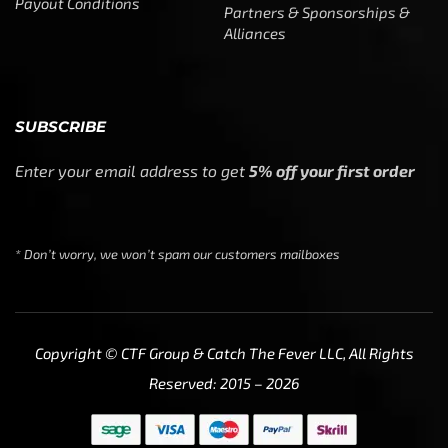
Payout Conditions
Partners & Sponsorships &
Alliances
SUBSCRIBE
Enter your email address to get
5% off your first order
* Don’t worry, we won’t spam our customers mailboxes
Copyright © CTF Group & Catch The Fever LLC, All Rights
Reserved: 2015 – 2026