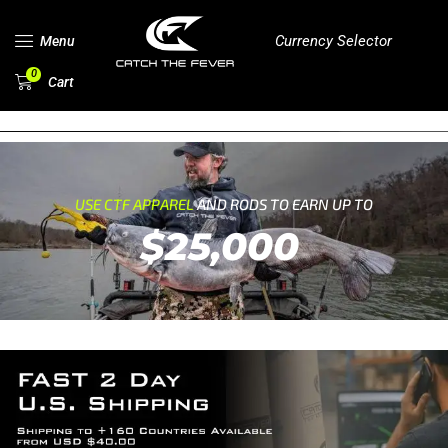
Currency Selector
Menu
0
Cart
USE CTF APPAREL
AND RODS TO EARN UP TO
$25,000