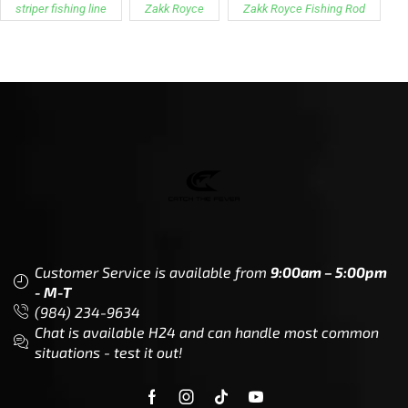
striper fishing line
Zakk Royce
Zakk Royce Fishing Rod
Customer Service is available from
9:00am – 5:00pm
- M-T
(984) 234-9634
Chat is available H24 and can handle most common
situations - test it out!