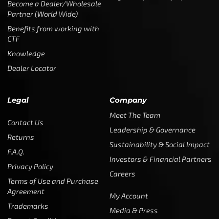
Become a Dealer/Wholesale
Partner (World Wide)
Benefits from working with
CTF
Knowledge
Dealer Locator
Legal
Company
Meet The Team
Contact Us
Leadership & Governance
Returns
Sustainability & Social Impact
F.A.Q.
Investors & Financial Partners
Privacy Policy
Careers
Terms of Use and Purchase
Agreement
My Account
Trademarks
Media & Press