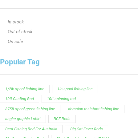
In stock
Out of stock
On sale
Popular Tag
1/2lb spool fishing line
1lb spool fishing line
10ft Casting Rod
10ft spinning rod
375ft spool green fishing line
abrasion resistant fishing line
angler graphic t-shirt
BCF Rods
Best Fishing Rod For Australia
Big Cat Fever Rods