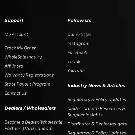
Support
Follow Us
My Account
Our Articles
Instagram
Track My Order
Facebook
WholeSale Inquiry
TikTok
Affiliates
YouTube
Warranty Registrations
State Payout Program
Industry News & Articles
Contact Us
Regulatory & Policy Updates
Dealers / Wholesalers
Guides, Growth Resources &
Supplier Insights.
Become a Dealer/Wholesale
Distributor & Dealer Insights
Partner (U.S. & Canada)
Regulatory & Policy Updates