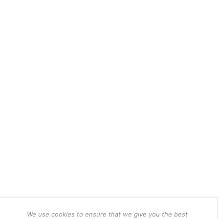
We use cookies to ensure that we give you the best