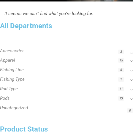
It seems we can't find what you're looking for.
All Departments
Accessories
3
Apparel
15
Fishing Line
5
Fishing Type
1
Rod Type
11
Rods
13
Uncategorized
0
Product Status