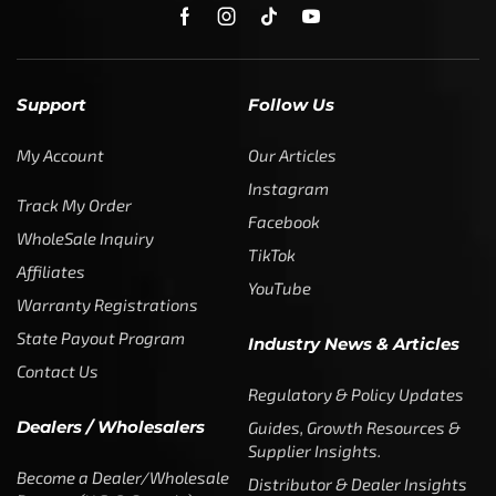
SUBSCRIBE
Enter your email address to get
5% off your first order
* Don’t worry, we won’t spam our customers mailboxes
Copyright © CTF Group & Catch The Fever LLC, All Rights
Reserved: 2015 – 2026