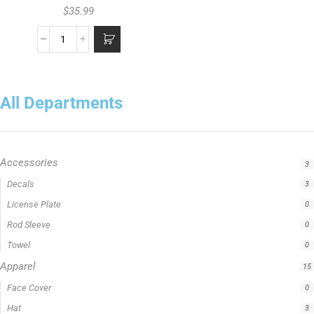
$
35.99
All Departments
Accessories
3
Apparel
15
Fishing Line
5
Fishing Type
1
Rod Type
11
Rods
13
Uncategorized
0