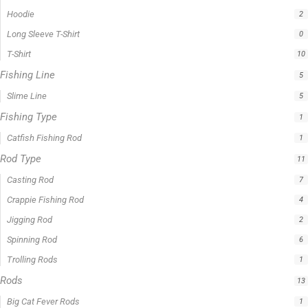
Filter by price
0 -
$
100.00
$
100.00
-
$
300.00
$
300.00
-
$
500.00
$
500.00
-
$
1,000.00
APPLY
Product Status