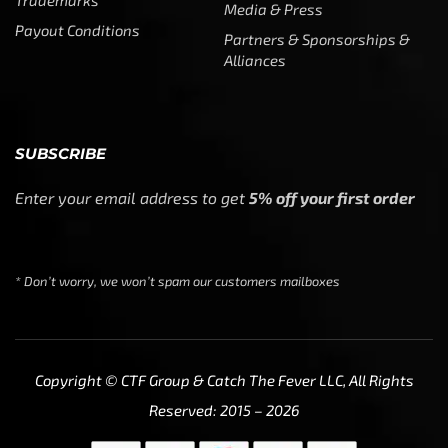
We use cookies to ensure that we give you the best
experience on our website. If you continue to use this site
we will assume that you are happy with it.
Ok
Privacy policy