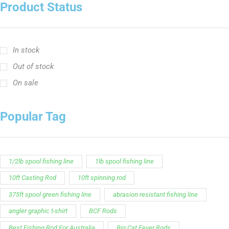
Customer Service is available from
9:00am – 5:00pm
- M-T
(984) 234-9634
Chat is available H24 and can handle most common
situations - test it out!