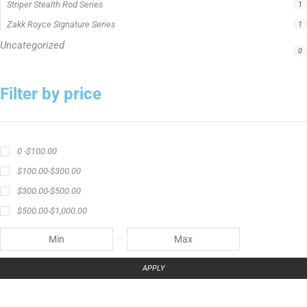
Catch The Fever apparel
Catch The Fever Rods
catfish fishing line
Channel Catfish Rod
crappie angler t-shirt
crappie fishing clothing
crappie fishing shirt
crappie fishing t‑shirt
crappie short sleeve t‑shirt
fishing brand t-shirt
fishing lifestyle apparel
Fishing Rod
Flathead Catfish Rod
Hellcat Patriot
Hellcat Revenge Patriot
Hellcat Rods
Hellcat Yellow Series
High-Vis Green
high visibility fishing line
low memory fishing line
Murray Cod Rod
Precision Crappie
Precision Crappie apparel
Ravix Rod Series
short sleeve fishing shirt
Slime Line
Spinning Rod
striper fishing line
Zakk Royce
Zakk Royce Fishing Rod