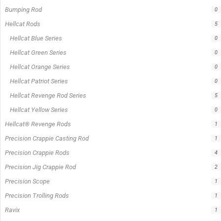
In stock
Out of stock
On sale
Popular Tag
1/2lb spool fishing line
1lb spool fishing line
10ft Casting Rod
10ft spinning rod
375ft spool green fishing line
abrasion resistant fishing line
angler graphic t-shirt
BCF Rods
Best Fishing Rod For Australia
Big Cat Fever Rods
Big Game Fishing Rod
Black Precision Crappie T-Shirt
Blue Catfish Rod
Casting Rod
Catch The Fever