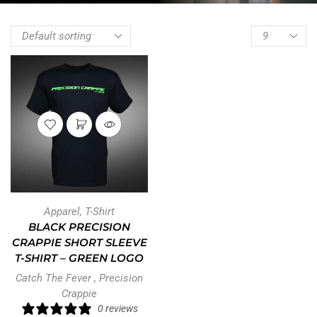
Apparel
,
T-Shirt
BLACK PRECISION
CRAPPIE SHORT SLEEVE
T-SHIRT – GREEN LOGO
Catch The Fever
,
Precision
Crappie
0 reviews