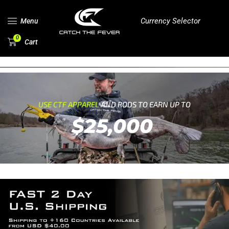
Currency Selector
Menu
0
Cart
USE CTF APPAREL
AND RODS TO EARN UP TO
$25,000