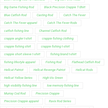
Support
Follow Us
My Account
Our Articles
Instagram
Track My Order
Facebook
WholeSale Inquiry
TikTok
Affiliates
YouTube
Warranty Registrations
State Payout Program
Industry News & Articles
Contact Us
Regulatory & Policy Updates
Dealers / Wholesalers
Guides, Growth Resources &
Supplier Insights.
Become a Dealer/Wholesale
Distributor & Dealer Insights
Partner (U.S. & Canada)
Regulatory & Policy Updates
Become a Dealer/Wholesale
Partner (World Wide)
Benefits from working with