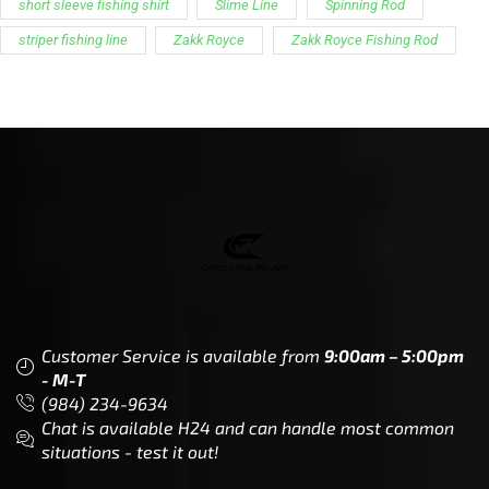
CTF
Knowledge
Dealer Locator
Legal
Company
Meet The Team
Contact Us
Leadership & Governance
Returns
Sustainability & Social Impact
F.A.Q.
Investors & Financial Partners
Privacy Policy
Careers
Terms of Use and Purchase
Agreement
My Account
Trademarks
Media & Press
Payout Conditions
Partners & Sponsorships &
Alliances