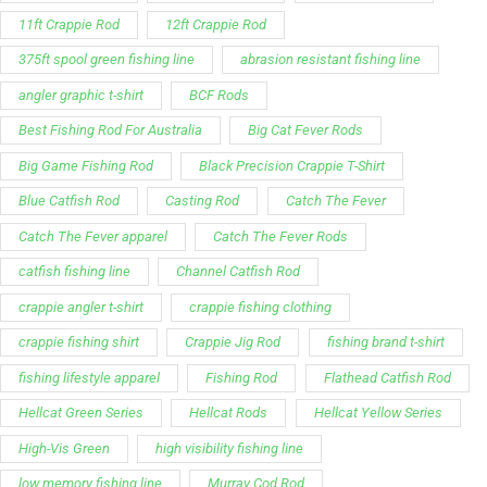
Best Fishing Rod For Australia
Big Cat Fever Rods
Big Game Fishing Rod
Black Precision Crappie T-Shirt
Blue Catfish Rod
Casting Rod
Catch The Fever
Catch The Fever apparel
Catch The Fever Rods
catfish fishing line
Channel Catfish Rod
crappie angler t-shirt
crappie fishing clothing
crappie fishing shirt
Crappie Jig Rod
fishing brand t-shirt
fishing lifestyle apparel
Fishing Rod
Flathead Catfish Rod
Hellcat Green Series
Hellcat Rods
Hellcat Yellow Series
High-Vis Green
high visibility fishing line
low memory fishing line
Murray Cod Rod
Precision Crappie apparel
Ravix Rod Series
short sleeve fishing shirt
Slime Line
Spinning Rod
striper fishing line
Zakk Royce
Zakk Royce Fishing Rod