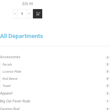
$
35.99
All Departments
Accessories
3
Apparel
2
Big Cat Fever Rods
1
Casting Rod
3
Catfish Fishing Rod
1
Crappie Fishing Rod
1
Fishing Line
5