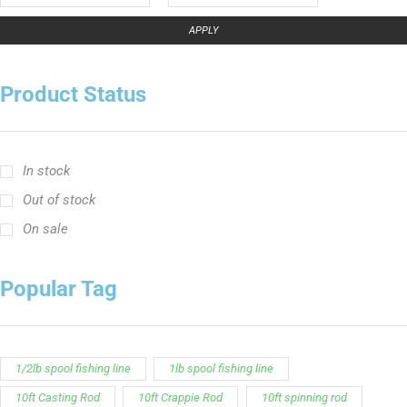
In stock
Out of stock
On sale
Popular Tag
1/2lb spool fishing line
1lb spool fishing line
10ft Casting Rod
10ft Crappie Rod
10ft spinning rod
11ft Crappie Rod
12ft Crappie Rod
375ft spool green fishing line
abrasion resistant fishing line
angler graphic t-shirt
BCF Rods