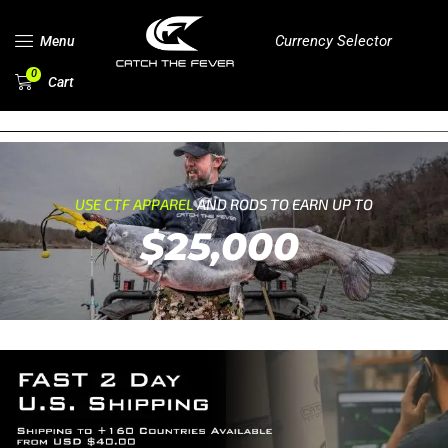
Currency Selector
Menu
0
Cart
USE CTF APPAREL
AND RODS TO EARN UP TO
$25,000