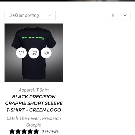
Apparel
,
T-Shirt
BLACK PRECISION
CRAPPIE SHORT SLEEVE
T-SHIRT – GREEN LOGO
Catch The Fever
,
Precision
Crappie
0 reviews