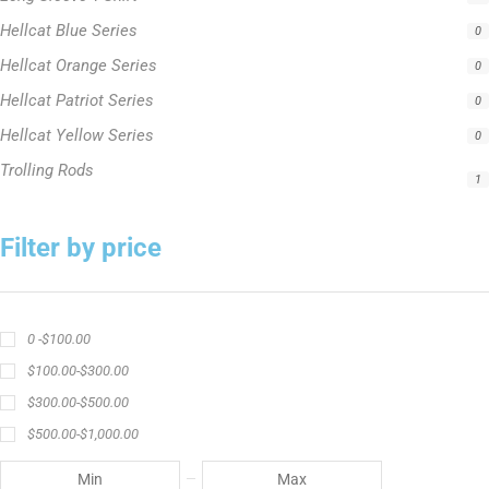
Hellcat Yellow Series
0
Trolling Rods
1
Filter by price
0 -
$
100.00
$
100.00
-
$
300.00
$
300.00
-
$
500.00
$
500.00
-
$
1,000.00
APPLY
Product Status