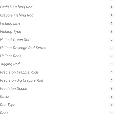
Fishing Type
1
Hellcat Green Series
0
Hellcat Revenge Rod Series
2
Hellcat Rods
2
Jigging Rod
0
Precision Crappie Rods
0
Precision Jig Crappie Rod
0
Precision Scope
1
Ravix
1
Rod Type
4
Rods
5
Slime Line
5
Spinning Rod
3
Striper Stealth Rod Series
1