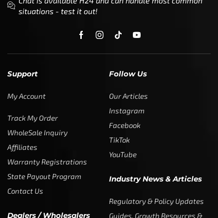
Support
Follow Us
My Account
Our Articles
Instagram
Track My Order
Facebook
WholeSale Inquiry
TikTok
Affiliates
YouTube
Warranty Registrations
State Payout Program
Industry News & Articles
Contact Us
Regulatory & Policy Updates
Dealers / Wholesalers
Guides, Growth Resources &
Supplier Insights.
Become a Dealer/Wholesale
Distributor & Dealer Insights
Partner (U.S. & Canada)
Regulatory & Policy Updates
Become a Dealer/Wholesale
Partner (World Wide)