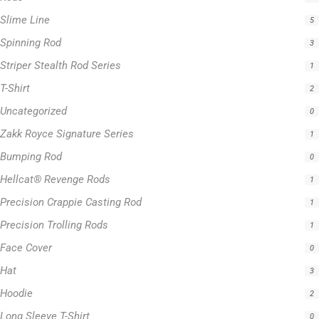
T-Shirt
2
Uncategorized
0
Zakk Royce Signature Series
1
Bumping Rod
0
Hellcat® Revenge Rods
1
Precision Crappie Casting Rod
1
Precision Trolling Rods
1
Face Cover
0
Hat
3
Hoodie
2
Long Sleeve T-Shirt
0
Hellcat Blue Series
0
Hellcat Orange Series
0
Hellcat Patriot Series
0