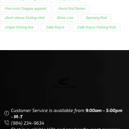
Customer Service is available from
9:00am – 5:00pm
- M-T
(984) 234-9634
Chat is available H24 and can handle most common
situations - test it out!