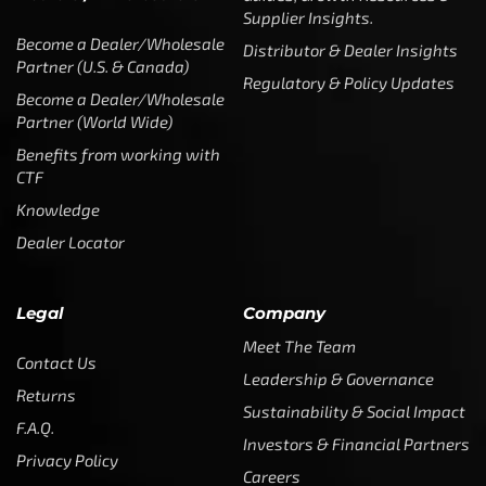
Benefits from working with
CTF
Knowledge
Dealer Locator
Legal
Company
Meet The Team
Contact Us
Leadership & Governance
Returns
Sustainability & Social Impact
F.A.Q.
Investors & Financial Partners
Privacy Policy
Careers
Terms of Use and Purchase
Agreement
My Account
Trademarks
Media & Press
Payout Conditions
Partners & Sponsorships &