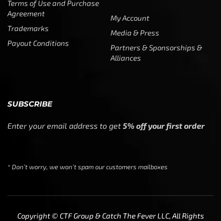
Alliances
SUBSCRIBE
Enter your email address to get
5% off your first order
* Don’t worry, we won’t spam our customers mailboxes
Copyright © CTF Group & Catch The Fever LLC, All Rights
Reserved: 2015 – 2026
We use cookies to ensure that we give you the best
experience on our website. If you continue to use this site