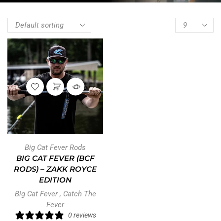
Big Cat Fever Rods
BIG CAT FEVER (BCF
RODS) – ZAKK ROYCE
EDITION
Big Cat Fever
,
Catch The
Fever
0 reviews