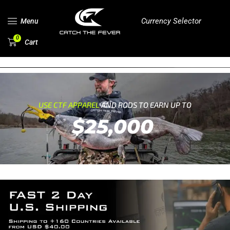
Currency Selector
Menu
0
Cart
USE CTF APPAREL
AND RODS TO EARN UP TO
$25,000