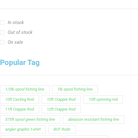
In stock
Out of stock
On sale
Popular Tag
1/2lb spool fishing line
1lb spool fishing line
10ft Casting Rod
10ft Crappie Rod
10ft spinning rod
11ft Crappie Rod
12ft Crappie Rod
375ft spool green fishing line
abrasion resistant fishing line
angler graphic t-shirt
BCF Rods