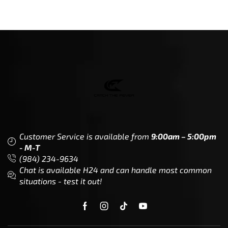
Customer Service is available from
9:00am – 5:00pm
- M-T
(984) 234-9634
Chat is available H24 and can handle most common
situations - test it out!