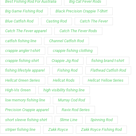
Best Fishing Rod For Australia
Big Cat Fever Rods
Big Game Fishing Rod
Black Precision Crappie T-Shirt
Blue Catfish Rod
Casting Rod
Catch The Fever
Catch The Fever apparel
Catch The Fever Rods
catfish fishing line
Channel Catfish Rod
crappie angler t-shirt
crappie fishing clothing
crappie fishing shirt
Crappie Jig Rod
fishing brand t-shirt
fishing lifestyle apparel
Fishing Rod
Flathead Catfish Rod
Hellcat Green Series
Hellcat Rods
Hellcat Yellow Series
High-Vis Green
high visibility fishing line
low memory fishing line
Murray Cod Rod
Precision Crappie apparel
Ravix Rod Series
short sleeve fishing shirt
Slime Line
Spinning Rod
striper fishing line
Zakk Royce
Zakk Royce Fishing Rod