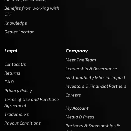
Benefits from working with
CTF
Knowledge
Dealer Locator
Legal
Company
Meet The Team
Contact Us
Leadership & Governance
Returns
Sustainability & Social Impact
F.A.Q.
Investors & Financial Partners
Privacy Policy
Careers
Terms of Use and Purchase
Agreement
My Account
Trademarks
Media & Press
Payout Conditions
Partners & Sponsorships &