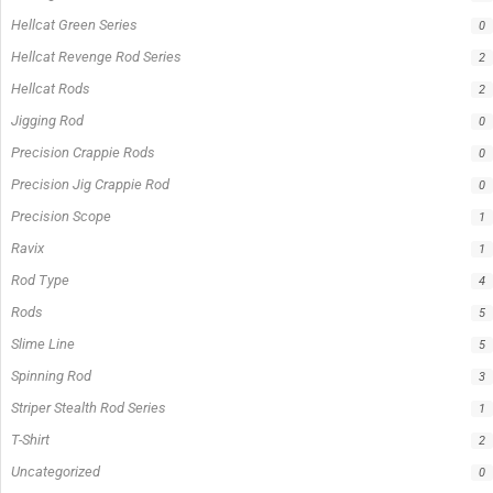
Hellcat Green Series
0
Hellcat Revenge Rod Series
2
Hellcat Rods
2
Jigging Rod
0
Precision Crappie Rods
0
Precision Jig Crappie Rod
0
Precision Scope
1
Ravix
1
Rod Type
4
Rods
5
Slime Line
5
Spinning Rod
3
Striper Stealth Rod Series
1
T-Shirt
2
Uncategorized
0