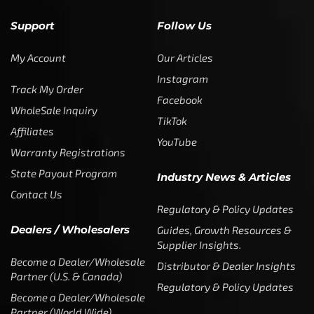
Support
Follow Us
My Account
Our Articles
Instagram
Track My Order
Facebook
WholeSale Inquiry
TikTok
Affiliates
YouTube
Warranty Registrations
State Payout Program
Industry News & Articles
Contact Us
Regulatory & Policy Updates
Dealers / Wholesalers
Guides, Growth Resources &
Supplier Insights.
Become a Dealer/Wholesale
Distributor & Dealer Insights
Partner (U.S. & Canada)
Regulatory & Policy Updates
Become a Dealer/Wholesale
Partner (World Wide)