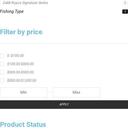
Zakk Royce Signature Series
1
Fishing Type
1
Filter by price
0 -
$
100.00
$
100.00
-
$
300.00
$
300.00
-
$
500.00
$
500.00
-
$
1,000.00
APPLY
Product Status