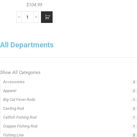
$
104.99
All Departments
Show All Categories
Accessories
3
Apparel
2
Big Cat Fever Rods
1
Casting Rod
3
Catfish Fishing Rod
1
Crappie Fishing Rod
1
Fishing Line
5