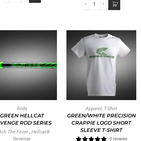
Rods
Apparel
,
T-Shirt
GREEN HELLCAT
GREEN/WHITE PRECISION
VENGE ROD SERIES
CRAPPIE LOGO SHORT
SLEEVE T-SHIRT
tch The Fever
,
Hellcat®
Revenge
0 reviews