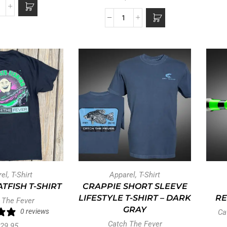
rel
,
T-Shirt
Apparel
,
T-Shirt
TFISH T-SHIRT
CRAPPIE SHORT SLEEVE
LIFESTYLE T-SHIRT – DARK
RE
 The Fever
GRAY
0 reviews
Ca
Catch The Fever
29.95