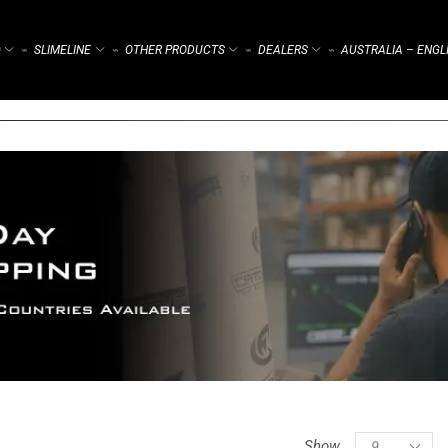
)
SLIMELINE
OTHER PRODUCTS
DEALERS
AUSTRALIA – ENGL
⌁
⌁
⌁
⌁
Show