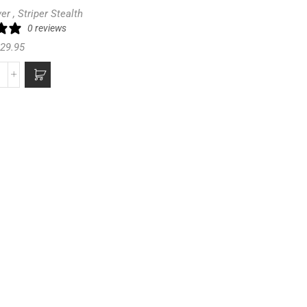
ver
,
Striper Stealth
0 reviews
29.95