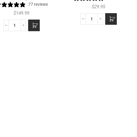
77 reviews
$
29.95
$
149.99