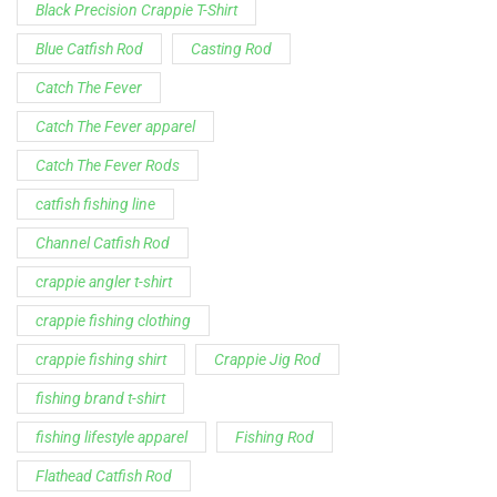
Black Precision Crappie T-Shirt
Blue Catfish Rod
Casting Rod
Catch The Fever
Catch The Fever apparel
Catch The Fever Rods
catfish fishing line
Channel Catfish Rod
crappie angler t-shirt
crappie fishing clothing
crappie fishing shirt
Crappie Jig Rod
fishing brand t-shirt
fishing lifestyle apparel
Fishing Rod
Flathead Catfish Rod