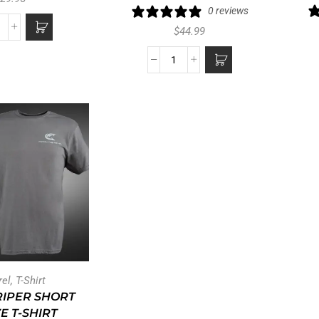
0 reviews
$
44.99
rel
,
T-Shirt
RIPER SHORT
E T-SHIRT