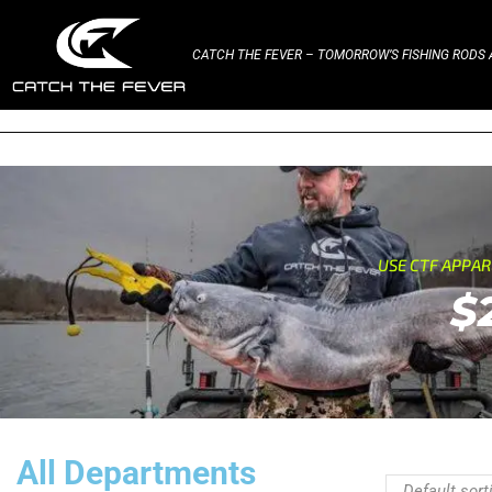
CATCH THE FEVER – TOMORROW’S FISHING RODS A
USE CTF APPA
$
All Departments