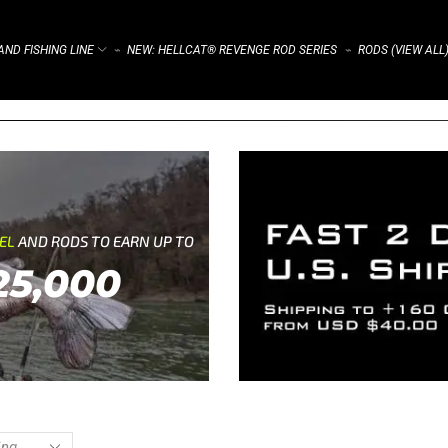
ND FISHING LINE
NEW: HELLCAT® REVENGE ROD SERIES
RODS (VIEW ALL
⌁
⌁
REL
AND RODS TO EARN UP TO
25,000