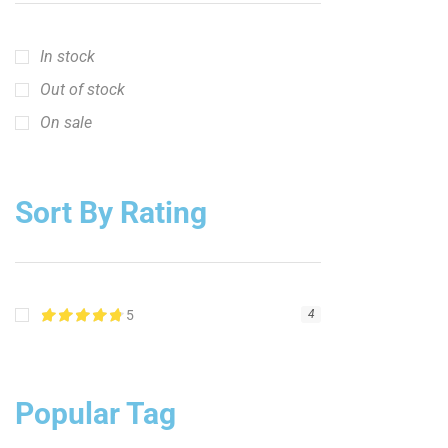
In stock
Out of stock
On sale
Sort By Rating
5
4
Popular Tag