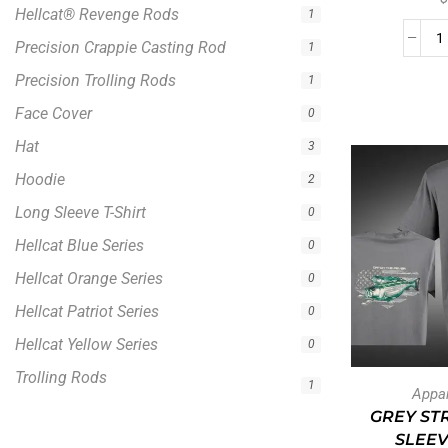
Hellcat® Revenge Rods
1
Precision Crappie Casting Rod
1
Precision Trolling Rods
1
Face Cover
0
Hat
3
Hoodie
2
Long Sleeve T-Shirt
0
Hellcat Blue Series
0
Hellcat Orange Series
0
Hellcat Patriot Series
0
Hellcat Yellow Series
0
Trolling Rods
1
Appa
GREY ST
SLEEV