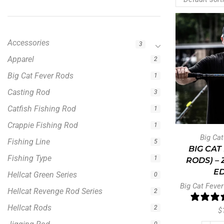
Accessories
3
Apparel
2
Big Cat Fever Rods
1
Casting Rod
3
Catfish Fishing Rod
1
Crappie Fishing Rod
1
Big Ca
Fishing Line
5
BIG CAT
Fishing Type
1
RODS) –
ED
Hellcat Green Series
0
Big Cat Fever
Hellcat Revenge Rod Series
2
Hellcat Rods
2
$