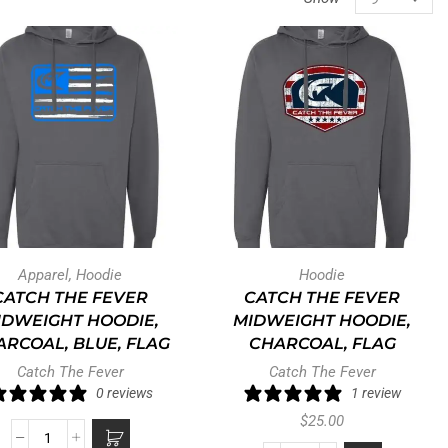
Apparel
,
Hoodie
Hoodie
CATCH THE FEVER
CATCH THE FEVER
IDWEIGHT HOODIE,
MIDWEIGHT HOODIE,
RCOAL, BLUE, FLAG
CHARCOAL, FLAG
Catch The Fever
Catch The Fever
0 reviews
1 review
$
25.00