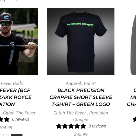
t Fever Rods
Apparel
,
T-Shirt
 FEVER (BCF
BLACK PRECISION
 ZAKK ROYCE
CRAPPIE SHORT SLEEVE
M
ITION
T-SHIRT – GREEN LOGO
CHA
,
Catch The Fever
Catch The Fever
,
Precision
0 reviews
Crappie
0 reviews
104.99
$
35.99