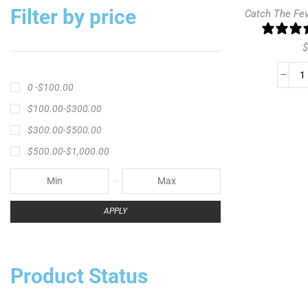
Filter by price
Catch The Fe
$
0 -
$
100.00
$
100.00
-
$
300.00
$
300.00
-
$
500.00
$
500.00
-
$
1,000.00
APPLY
Product Status