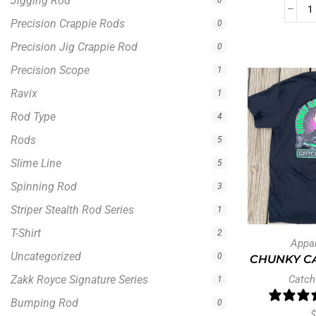
Jigging Rod
0
Precision Crappie Rods
0
Precision Jig Crappie Rod
0
Precision Scope
1
Ravix
1
Rod Type
4
Rods
5
Slime Line
5
Spinning Rod
3
Striper Stealth Rod Series
1
T-Shirt
2
Appa
Uncategorized
0
CHUNKY CA
Zakk Royce Signature Series
Catch
1
Bumping Rod
0
$