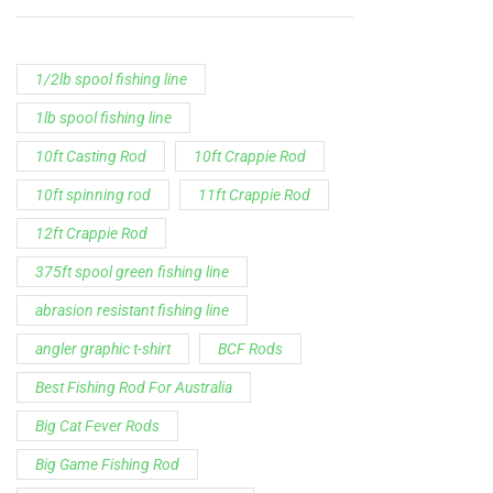
1/2lb spool fishing line
1lb spool fishing line
10ft Casting Rod
10ft Crappie Rod
10ft spinning rod
11ft Crappie Rod
12ft Crappie Rod
375ft spool green fishing line
abrasion resistant fishing line
angler graphic t-shirt
BCF Rods
Best Fishing Rod For Australia
Big Cat Fever Rods
Big Game Fishing Rod