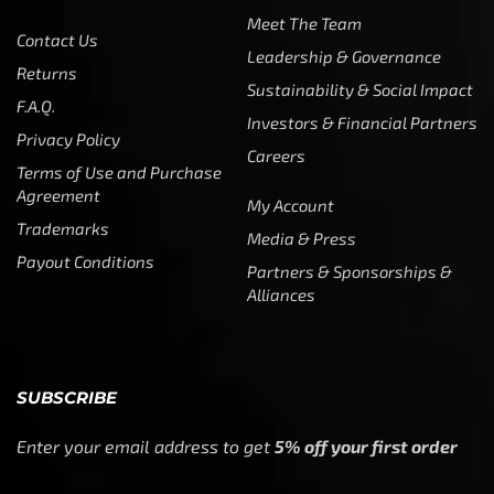
Meet The Team
Contact Us
Leadership & Governance
Returns
Sustainability & Social Impact
F.A.Q.
Investors & Financial Partners
Privacy Policy
Careers
Terms of Use and Purchase
Agreement
My Account
Trademarks
Media & Press
Payout Conditions
Partners & Sponsorships &
Alliances
SUBSCRIBE
Enter your email address to get
5% off your first order