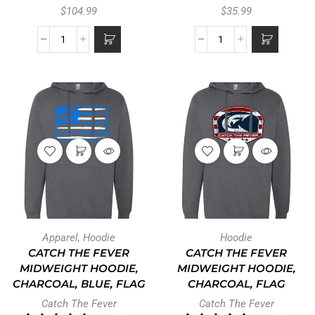
$
104.99
$
35.99
Apparel
,
Hoodie
Hoodie
CATCH THE FEVER
CATCH THE FEVER
MIDWEIGHT HOODIE,
MIDWEIGHT HOODIE,
CHARCOAL, BLUE, FLAG
CHARCOAL, FLAG
Catch The Fever
Catch The Fever