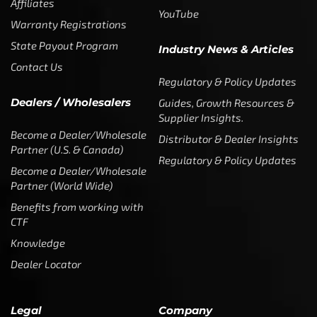
Affiliates
YouTube
Warranty Registrations
State Payout Program
Industry News & Articles
Contact Us
Regulatory & Policy Updates
Dealers / Wholesalers
Guides, Growth Resources &
Supplier Insights.
Become a Dealer/Wholesale
Distributor & Dealer Insights
Partner (U.S. & Canada)
Regulatory & Policy Updates
Become a Dealer/Wholesale
Partner (World Wide)
Benefits from working with
CTF
Knowledge
Dealer Locator
Legal
Company