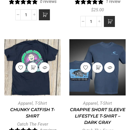
0 reviews
1 review
$
25.00
Apparel
,
T-Shirt
Apparel
,
T-Shirt
CHUNKY CATFISH T-
CRAPPIE SHORT SLEEVE
SHIRT
LIFESTYLE T-SHIRT –
DARK GRAY
Catch The Fever