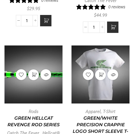
0 reviews
Catch The Fever
0 reviews
$
29.95
$
44.99
Rods
Apparel
,
T-Shirt
GREEN HELLCAT
GREEN/WHITE
REVENGE ROD SERIES
PRECISION CRAPPIE
LOGO SHORT SLEEVE T-
Catch The Fever
,
Hellcat®