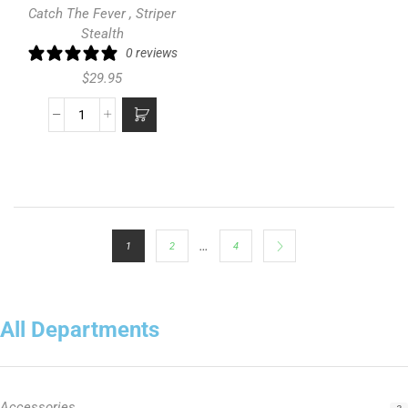
Catch The Fever
,
Striper
Stealth
0 reviews
$
29.95
…
1
2
4
All Departments
Accessories