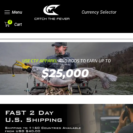
Currency Selector
Menu
0
Cart
USE CTF APPAREL
AND RODS TO EARN UP TO
$25,000