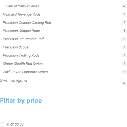
Hellcat Yellow Series
0
Hellcat® Revenge Rods
1
Precision Crappie Casting Rod
1
Precision Crappie Rods
4
Precision Jig Crappie Rod
2
Precision Scope
1
Precision Trolling Rods
1
Striper Stealth Rod Series
1
Zakk Royce Signature Series
1
Sem categoria
0
Filter by price
0 -
$
100.00