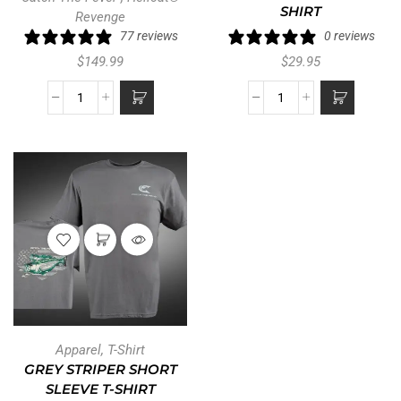
SHIRT
Revenge
77 reviews
0 reviews
$
149.99
$
29.95
Apparel
,
T-Shirt
GREY STRIPER SHORT
SLEEVE T-SHIRT