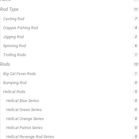
Rod Type
11
Casting Rod
7
Crappie Fishing Rod
4
Jigging Rod
2
Spinning Rod
6
Trolling Rods
1
Rods
13
Big Cat Fever Rods
1
Bumping Rod
0
Hellcat Rods
5
Hellcat Blue Series
0
Hellcat Green Series
0
Hellcat Orange Series
0
Hellcat Patriot Series
0
Hellcat Revenge Rod Series
5