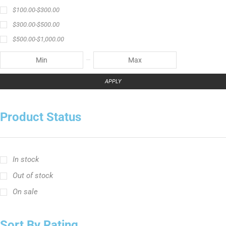
$
100.00
-
$
300.00
$
300.00
-
$
500.00
$
500.00
-
$
1,000.00
APPLY
Product Status
In stock
Out of stock
On sale
Sort By Rating