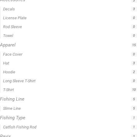
3
Decals
3
License Plate
0
Rod Sleeve
0
Towel
0
Apparel
15
Face Cover
0
Hat
3
Hoodie
2
Long Sleeve T-Shirt
0
T-Shirt
10
Fishing Line
5
Slime Line
5
Fishing Type
1
Catfish Fishing Rod
1
Ravix
1