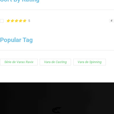
5
4
Popular Tag
Série de Varas Ravix
Vara de Casting
Vara de Spinning