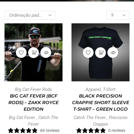
Big Cat Fever Rods
Apparel
,
T-Shirt
BIG CAT FEVER (BCF
BLACK PRECISION
RODS) – ZAKK ROYCE
CRAPPIE SHORT SLEEVE
EDITION
T-SHIRT – GREEN LOGO
Big Cat Fever
,
Catch The
Catch The Fever
,
Precision
Fever
Crappie
66 reviews
0 reviews