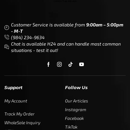
Customer Service is available from
9:00am – 5:00pm
- M-T
(984) 234-9634
Chat is available H24 and can handle most common
situations - test it out!
Support
Follow Us
My Account
Our Articles
Instagram
Track My Order
Facebook
WholeSale Inquiry
TikTok