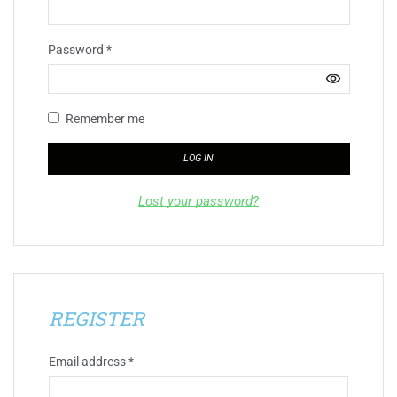
Password
*
Remember me
LOG IN
Lost your password?
REGISTER
Email address
*