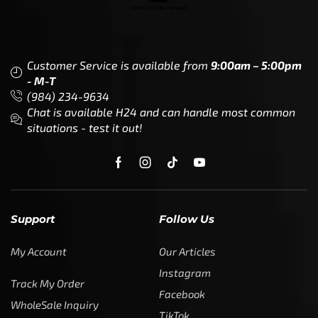
Customer Service is available from
9:00am – 5:00pm
- M-T
(984) 234-9634
Chat is available H24 and can handle most common
situations - test it out!
Support
Follow Us
My Account
Our Articles
Instagram
Track My Order
Facebook
WholeSale Inquiry
TikTok