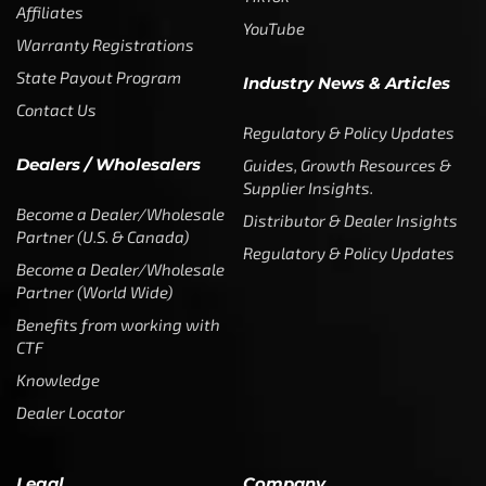
Affiliates
YouTube
Warranty Registrations
State Payout Program
Industry News & Articles
Contact Us
Regulatory & Policy Updates
Dealers / Wholesalers
Guides, Growth Resources &
Supplier Insights.
Become a Dealer/Wholesale
Distributor & Dealer Insights
Partner (U.S. & Canada)
Regulatory & Policy Updates
Become a Dealer/Wholesale
Partner (World Wide)
Benefits from working with
CTF
Knowledge
Dealer Locator
Legal
Company