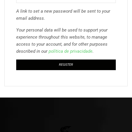
A link to set a new password will be sent to your
email address.
Your personal data will be used to support your
experience throughout this website, to manage
access to your account, and for other purposes
described in our
política de privacidade
.
REGISTER