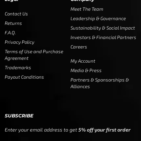
Meet The Team
Contact Us
Leadership & Governance
Returns
Sustainability & Social Impact
F.A.Q.
Investors & Financial Partners
Privacy Policy
Careers
Terms of Use and Purchase
Agreement
My Account
Trademarks
Media & Press
Payout Conditions
Partners & Sponsorships &
Alliances
SUBSCRIBE
Enter your email address to get
5% off your first order