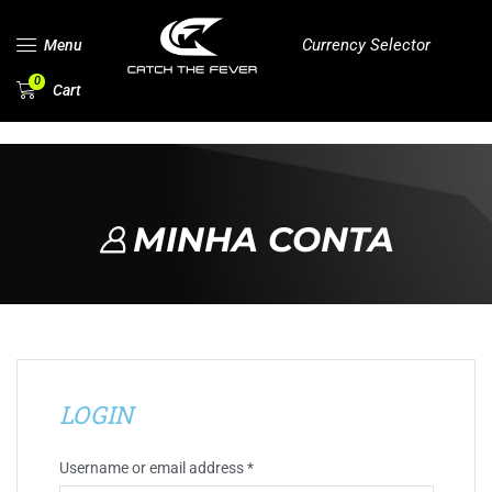
Currency Selector
Menu
0
Cart
MINHA CONTA
LOGIN
Username or email address
*