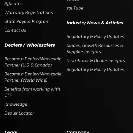
Affiliates
YouTube
Warranty Registrations
State Payout Program
Industry News & Articles
Contact Us
Regulatory & Policy Updates
Dealers / Wholesalers
Guides, Growth Resources &
Supplier Insights.
Become a Dealer/Wholesale
Distributor & Dealer Insights
Partner (U.S. & Canada)
Regulatory & Policy Updates
Become a Dealer/Wholesale
Partner (World Wide)
Benefits from working with
CTF
Knowledge
Dealer Locator
Legal
Company