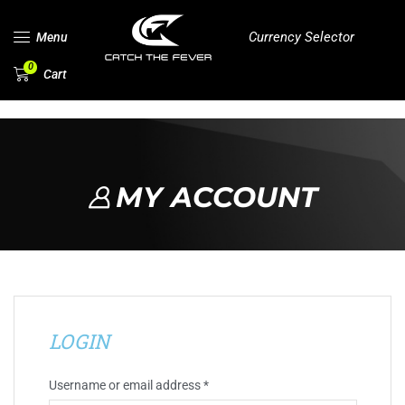
Currency Selector
Menu
0
Cart
MY ACCOUNT
LOGIN
Username or email address
*