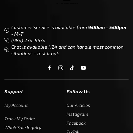
Customer Service is available from
9:00am – 5:00pm
- M-T
(984) 234-9634
Chat is available H24 and can handle most common
situations - test it out!
Support
Follow Us
My Account
Our Articles
Instagram
Track My Order
Facebook
WholeSale Inquiry
TikTok