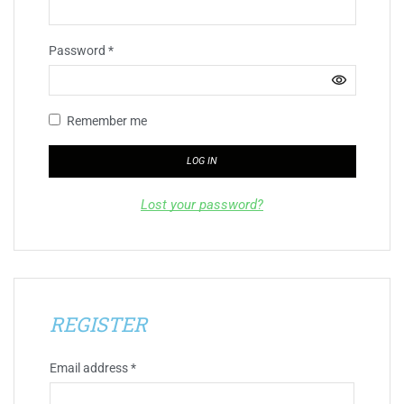
Password
*
Remember me
LOG IN
Lost your password?
REGISTER
Email address
*