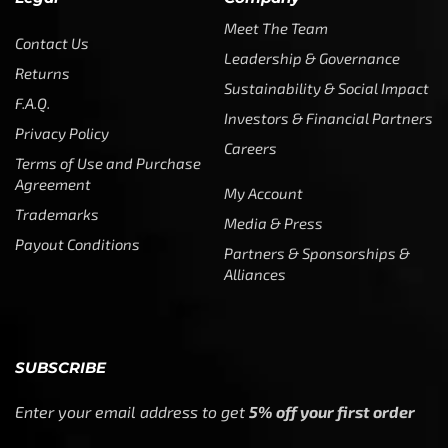
Meet The Team
Contact Us
Leadership & Governance
Returns
Sustainability & Social Impact
F.A.Q.
Investors & Financial Partners
Privacy Policy
Careers
Terms of Use and Purchase
Agreement
My Account
Trademarks
Media & Press
Payout Conditions
Partners & Sponsorships &
Alliances
SUBSCRIBE
Enter your email address to get
5% off your first order