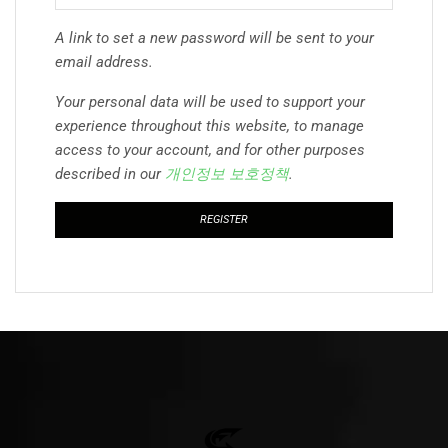
A link to set a new password will be sent to your
email address.
Your personal data will be used to support your
experience throughout this website, to manage
access to your account, and for other purposes
described in our
개인정보 보호정책
.
REGISTER