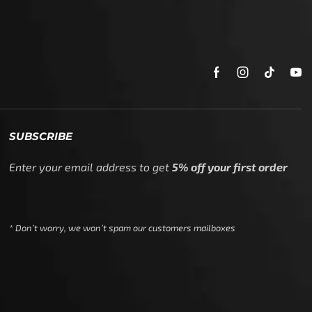
SUBSCRIBE
Enter your email address to get
5% off your first order
* Don’t worry, we won’t spam our customers mailboxes