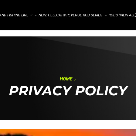
ND FISHING LINE
NEW: HELLCAT® REVENGE ROD SERIES
RODS (VIEW ALL
⌁
⌁
HOME
PRIVACY POLICY