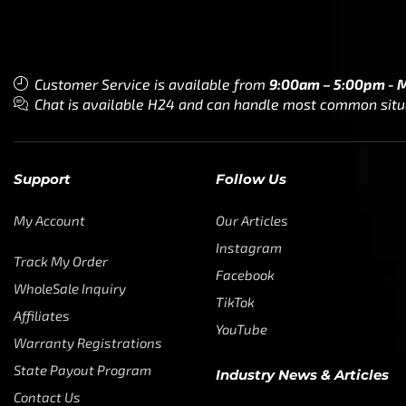
Customer Service is available from
9:00am – 5:00pm - 
Chat is available H24 and can handle most common situat
Support
Follow Us
My Account
Our Articles
Instagram
Track My Order
Facebook
WholeSale Inquiry
TikTok
Affiliates
YouTube
Warranty Registrations
State Payout Program
Industry News & Articles
Contact Us