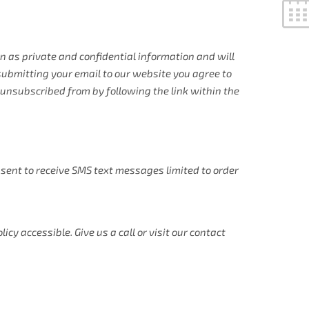
 as private and confidential information and will
 submitting your email to our website you agree to
unsubscribed from by following the link within the
sent to receive SMS text messages limited to order
y accessible. Give us a call or visit our contact