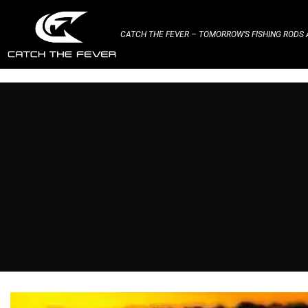
CATCH THE FEVER – TOMORROW’S FISHING RODS A