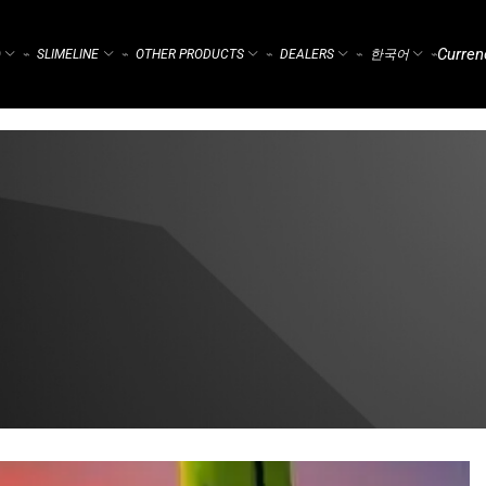
Curren
)
SLIMELINE
OTHER PRODUCTS
DEALERS
한국어
⌁
⌁
⌁
⌁
⌁