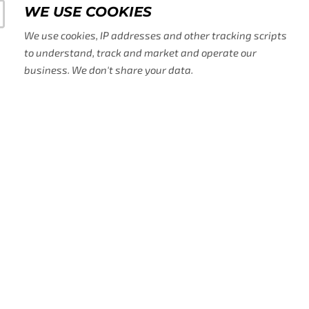
WE USE COOKIES
We use cookies, IP addresses and other tracking scripts
to understand, track and market and operate our
business. We don't share your data.
WE USE AD TECH, AI, AND O
TOOLS
We use AI to help us grow and process some 
acquired on our site alongside other platfor
us with the sales, operation and marketing 
need.
ADA AND GDRP COMPLIANC
We know making our website accessible to all
It's sometimes tricky on the technical side a