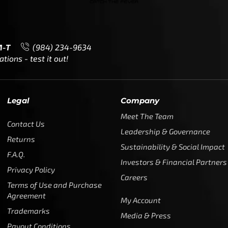
M-T
(984) 234-9634
ions - test it out!
Legal
Company
Meet The Team
Contact Us
Leadership & Governance
Returns
Sustainability & Social Impact
F.A.Q.
Investors & Financial Partners
Privacy Policy
Careers
Terms of Use and Purchase
Agreement
My Account
Trademarks
Media & Press
Payout Conditions