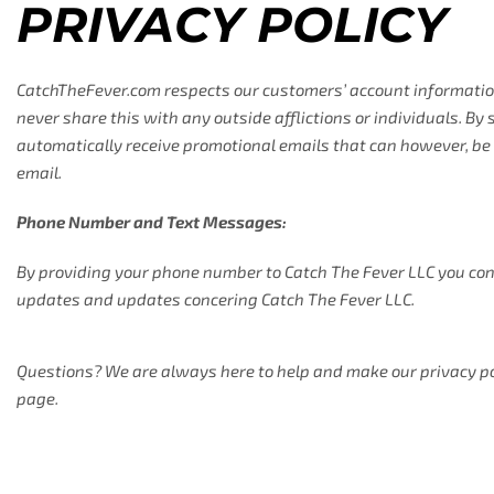
PRIVACY POLICY
CatchTheFever.com respects our customers’ account information
never share this with any outside afflictions or individuals. By
automatically receive promotional emails that can however, be 
email.
Phone Number and Text Messages:
By providing your phone number to Catch The Fever LLC you con
updates and updates concering Catch The Fever LLC.
Questions? We are always here to help and make our privacy polic
page.