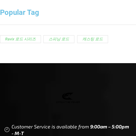
Popular Tag
Ravix 로드 시리즈
스피닝 로드
캐스팅 로드
Customer Service is available from
9:00am – 5:00pm
- M-T