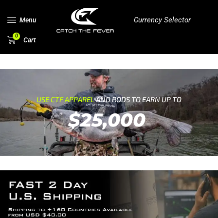
Currency Selector
Menu
0
Cart
USE CTF APPAREL
AND RODS TO EARN UP TO
$25,000