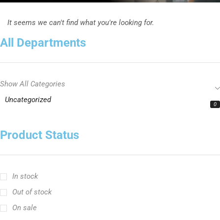
It seems we can't find what you're looking for.
All Departments
Show All Categories
Uncategorized
0
Product Status
In stock
Out of stock
On sale