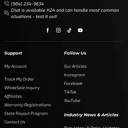
(984) 234-9634
Chat is available H24 and can handle most common
situations - test it out!
Support
Follow Us
My Account
Our Articles
Instagram
Track My Order
Facebook
WholeSale Inquiry
TikTok
Affiliates
YouTube
Warranty Registrations
State Payout Program
Industry News & Articles
Contact Us
Regulatory & Policy Updates