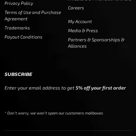
Privacy Policy
Careers
Terms of Use and Purchase
Agreement
My Account
Trademarks
Media & Press
Payout Conditions
Partners & Sponsorships &
Alliances
SUBSCRIBE
Enter your email address to get
5% off your first order
* Don’t worry, we won’t spam our customers mailboxes