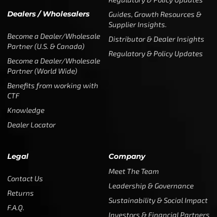
Dealers / Wholesalers
Guides, Growth Resources &
Supplier Insights.
Become a Dealer/Wholesale
Distributor & Dealer Insights
Partner (U.S. & Canada)
Regulatory & Policy Updates
Become a Dealer/Wholesale
Partner (World Wide)
Benefits from working with
CTF
Knowledge
Dealer Locator
Legal
Company
Meet The Team
Contact Us
Leadership & Governance
Returns
Sustainability & Social Impact
F.A.Q.
Investors & Financial Partners