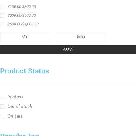
$
100.00
-
$
300.00
$
300.00
-
$
500.00
$
500.00
-
$
1,000.00
APPLY
Product Status
In stock
Out of stock
On sale