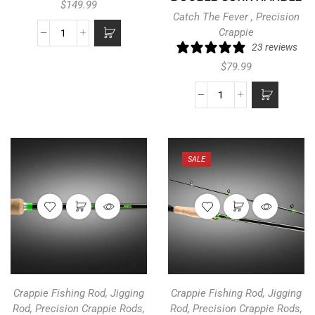
$
149.99
Catch The Fever
,
Precision
Crappie
23 reviews
$
79.99
SALE
Crappie Fishing Rod
,
Jigging
Crappie Fishing Rod
,
Jigging
Rod
,
Precision Crappie Rods
,
Rod
,
Precision Crappie Rods
,