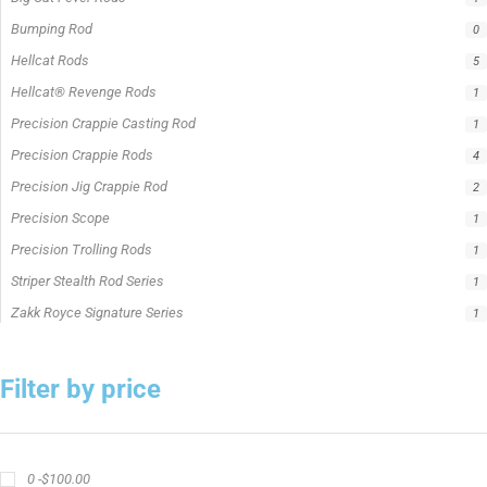
Bumping Rod
0
Hellcat Rods
5
Hellcat® Revenge Rods
1
Precision Crappie Casting Rod
1
Precision Crappie Rods
4
Precision Jig Crappie Rod
2
Precision Scope
1
Precision Trolling Rods
1
Striper Stealth Rod Series
1
Zakk Royce Signature Series
1
Filter by price
0 -
$
100.00