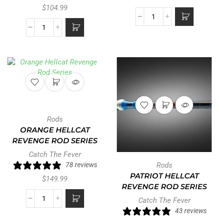
$
104.99
Rods
ORANGE HELLCAT
REVENGE ROD SERIES
Catch The Fever
78 reviews
Rods
PATRIOT HELLCAT
$
149.99
REVENGE ROD SERIES
Catch The Fever
43 reviews