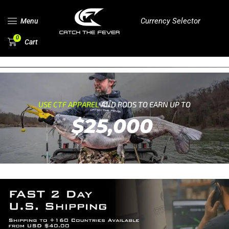
Currency Selector
Menu
0
Cart
USE CTF APPAREL
AND RODS TO EARN UP TO
$25,000