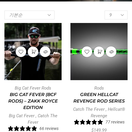
Big Cat Fever Rods
Rods
BIG CAT FEVER (BCF
GREEN HELLCAT
RODS) – ZAKK ROYCE
REVENGE ROD SERIES
EDITION
Catch The Fever
,
Hellcat®
Big Cat Fever
,
Catch The
Revenge
Fever
77 reviews
66 reviews
$
149.99