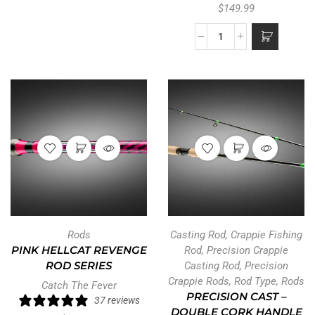
$
149.99
Rods
Casting Rod
,
Crappie Fishing
PINK HELLCAT REVENGE
Rod
,
Precision Crappie
ROD SERIES
Casting Rod
,
Precision
Crappie Rods
,
Rod Type
,
Rods
Catch The Fever
PRECISION CAST –
37 reviews
DOUBLE CORK HANDLE