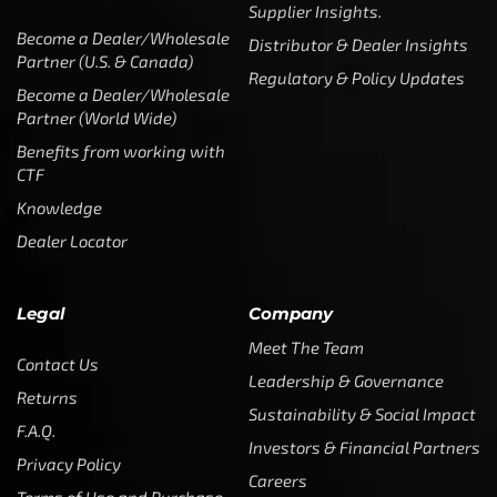
Supplier Insights.
Become a Dealer/Wholesale
Distributor & Dealer Insights
Partner (U.S. & Canada)
Regulatory & Policy Updates
Become a Dealer/Wholesale
Partner (World Wide)
Benefits from working with
CTF
Knowledge
Dealer Locator
Legal
Company
Meet The Team
Contact Us
Leadership & Governance
Returns
Sustainability & Social Impact
F.A.Q.
Investors & Financial Partners
Privacy Policy
Careers
Terms of Use and Purchase