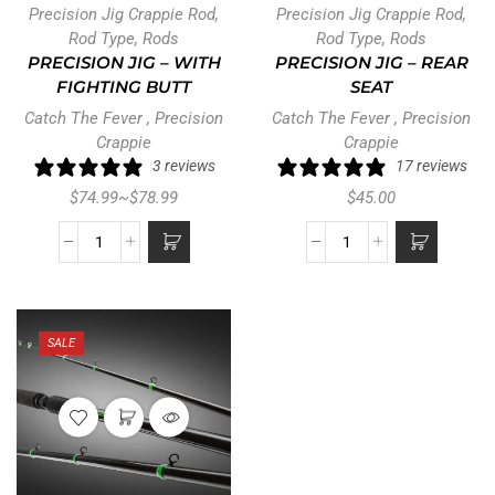
Precision Jig Crappie Rod
,
Precision Jig Crappie Rod
,
Rod Type
,
Rods
Rod Type
,
Rods
PRECISION JIG – WITH
PRECISION JIG – REAR
FIGHTING BUTT
SEAT
Catch The Fever
,
Precision
Catch The Fever
,
Precision
Crappie
Crappie
3 reviews
17 reviews
$
74.99
~
$
78.99
$
45.00
SALE