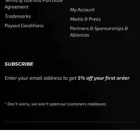
Agreement
My Account
Trademarks
Media & Press
Payout Conditions
Partners & Sponsorships &
Alliances
SUBSCRIBE
Enter your email address to get
5% off your first order
* Don’t worry, we won’t spam our customers mailboxes
Copyright © CTF Group & Catch The Fever LLC, All Rights