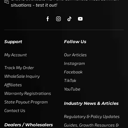
situations - test it out!
Support
Follow Us
My Account
Our Articles
Instagram
Track My Order
Facebook
WholeSale Inquiry
TikTok
Affiliates
YouTube
Warranty Registrations
State Payout Program
Industry News & Articles
Contact Us
Regulatory & Policy Updates
Dealers / Wholesalers
Guides, Growth Resources &