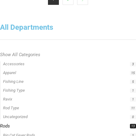
All Departments
Show All Categories
Accessories
3
Apparel
15
Fishing Line
5
Fishing Type
1
Ravix
1
Rod Type
11
Uncategorized
0
Rods
13
Big Cat Fever Rods
1