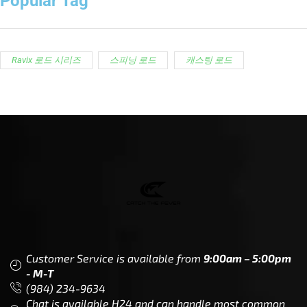
Popular Tag
Ravix 로드 시리즈
스피닝 로드
캐스팅 로드
Customer Service is available from
9:00am – 5:00pm
- M-T
(984) 234-9634
Chat is available H24 and can handle most common