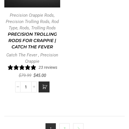
Precision Crappie Rods
,
Precision Trolling Rods
,
Rod
Type
,
Rods
,
Trolling Rods
PRECISION TROLLING
RODS FOR CRAPPIE |
CATCH THE FEVER
Catch The Fever
,
Precision
Crappie
23 reviews
$
79.99
$
45.00
1
2