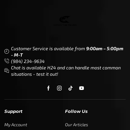
Partner (U.S. & Canada)
Regulatory & Policy Updates
Become a Dealer/Wholesale
Partner (World Wide)
Benefits from working with
CTF
Knowledge
Dealer Locator
Legal
Company
Meet The Team
Contact Us
Leadership & Governance
Returns
Sustainability & Social Impact
F.A.Q.
Investors & Financial Partners
Privacy Policy
Careers
Terms of Use and Purchase
Agreement
My Account