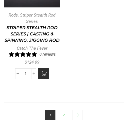
Rods
,
Striper Stealth Rod
Series
STRIPER STEALTH ROD
SERIES | CASTING &
SPINNING, JIGGING ROD
Catch The Fever
0 reviews
$
124.99
LOAD MORE PRODUCTS
All Departments