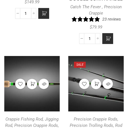
$
149.99
Catch The Fever
,
Precision
Crappie
23 reviews
$
79.99
SALE
Crappie Fishing Rod
,
Jigging
Precision Crappie Rods
,
Rod
,
Precision Crappie Rods
,
Precision Trolling Rods
,
Rod