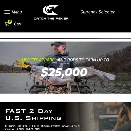
Currency Selector
Menu
0
Cart
USE CTF APPAREL
AND RODS TO EARN UP TO
$25,000