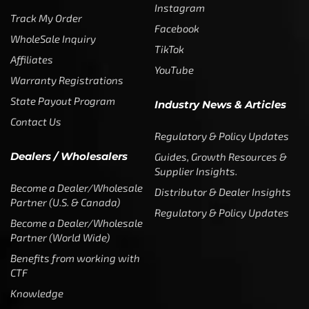
Trademarks
Media & Press
Payout Conditions
Partners & Sponsorships &
Alliances
SUBSCRIBE
Enter your email address to get
5% off your first order
* Don’t worry, we won’t spam our customers mailboxes
Copyright © CTF Group & Catch The Fever LLC, All Rights
Reserved: 2015 – 2026