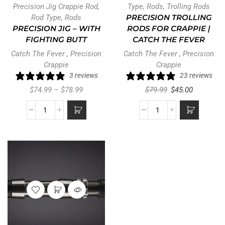
Precision Jig Crappie Rod
,
Type
,
Rods
,
Trolling Rods
Rod Type
,
Rods
PRECISION TROLLING
PRECISION JIG – WITH
RODS FOR CRAPPIE |
FIGHTING BUTT
CATCH THE FEVER
Catch The Fever
,
Precision
Catch The Fever
,
Precision
Crappie
Crappie
3 reviews
23 reviews
$
74.99
–
$
78.99
$
79.99
$
45.00