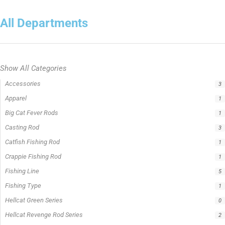
Show All Categories
Rods
5
Filter by price
0 -
$
100.00
$
100.00
-
$
300.00
$
300.00
-
$
500.00
$
500.00
-
$
1,000.00
APPLY