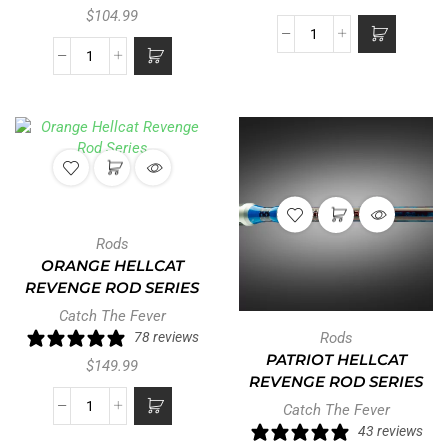
$
104.99
Rods
ORANGE HELLCAT
REVENGE ROD SERIES
Catch The Fever
78 reviews
Rods
PATRIOT HELLCAT
$
149.99
REVENGE ROD SERIES
Catch The Fever
43 reviews