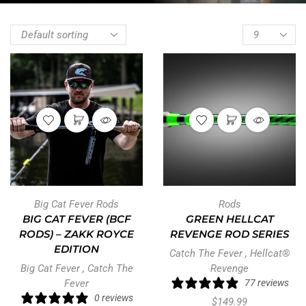
Big Cat Fever Rods
Rods
BIG CAT FEVER (BCF
GREEN HELLCAT
RODS) – ZAKK ROYCE
REVENGE ROD SERIES
EDITION
Catch The Fever
,
Hellcat®
Big Cat Fever
,
Catch The
Revenge
Fever
77 reviews
0 reviews
$
149.99