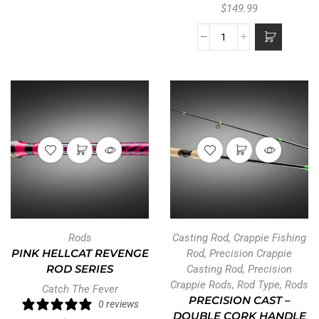
$
149.99
Rods
Casting Rod
,
Crappie Fishing
PINK HELLCAT REVENGE
Rod
,
Precision Crappie
ROD SERIES
Casting Rod
,
Precision
Crappie Rods
,
Rod Type
,
Rods
Catch The Fever
PRECISION CAST –
0 reviews
DOUBLE CORK HANDLE