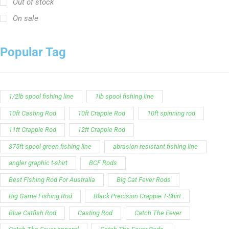
short sleeve fishing shirt
Slime Line
Spinning Rod
striper fishing line
Zakk Royce
Zakk Royce Fishing Rod
Customer Service is available from
9:00am – 5:00pm
- M-T
(984) 234-9634
Chat is available H24 and can handle most common
situations - test it out!