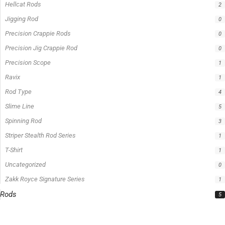
Product Status
In stock
Out of stock
On sale
Popular Tag
1/2lb spool fishing line
1lb spool fishing line
10ft Casting Rod
10ft Crappie Rod
10ft spinning rod
11ft Crappie Rod
12ft Crappie Rod
375ft spool green fishing line
abrasion resistant fishing line