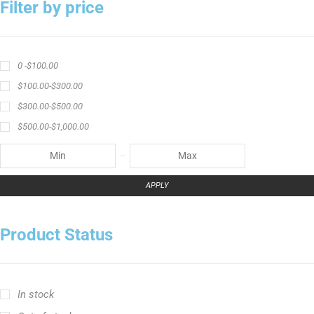
angler graphic t-shirt
BCF Rods
Best Fishing Rod For Australia
Big Cat Fever Rods
Big Game Fishing Rod
Black Precision Crappie T-Shirt
Blue Catfish Rod
Casting Rod
Catch The Fever
Catch The Fever apparel
Catch The Fever Rods
catfish fishing line
Channel Catfish Rod
crappie angler t-shirt
crappie fishing clothing
crappie fishing shirt
Crappie Jigging Rod
Crappie Jig Rod
fishing brand t-shirt
fishing lifestyle apparel
Fishing Rod
Flathead Catfish Rod
Hellcat Rods
Hellcat Yellow Series
High-Vis Green
high visibility fishing line
low memory fishing line
Murray Cod Rod
Precision Crappie apparel
Ravix Rod Series