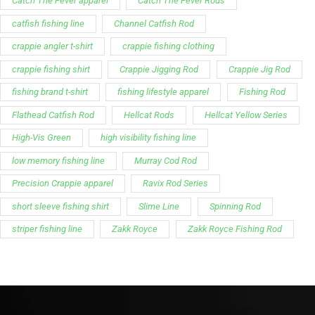
Support
Follow Us
My Account
Our Articles
Instagram
Track My Order
Facebook
WholeSale Inquiry
TikTok
Affiliates
YouTube
Warranty Registrations
State Payout Program
Industry News & Articles
Contact Us
Regulatory & Policy Updates
Dealers / Wholesalers
Guides, Growth Resources &
Supplier Insights.
Become a Dealer/Wholesale
Distributor & Dealer Insights