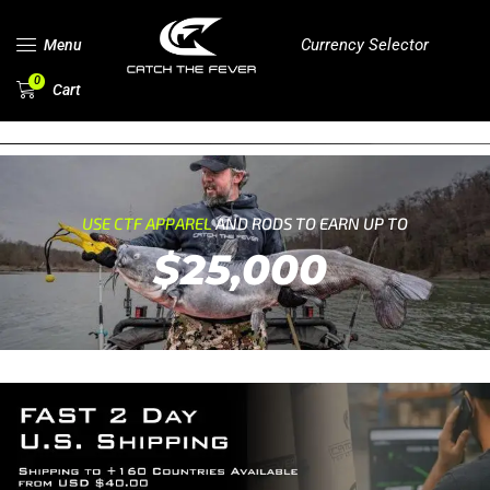
Currency Selector
Menu
0
Cart
USE CTF APPAREL
AND RODS TO EARN UP TO
$25,000