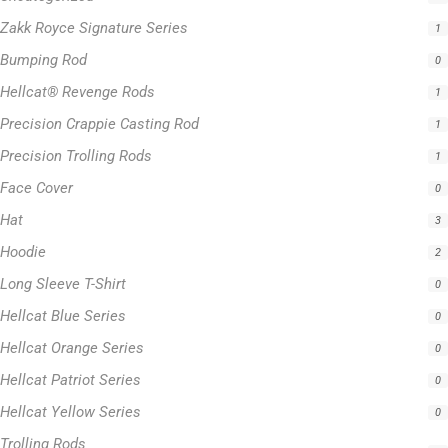
Zakk Royce Signature Series
1
Bumping Rod
0
Hellcat® Revenge Rods
1
Precision Crappie Casting Rod
1
Precision Trolling Rods
1
Face Cover
0
Hat
3
Hoodie
2
Long Sleeve T-Shirt
0
Hellcat Blue Series
0
Hellcat Orange Series
0
Hellcat Patriot Series
0
Hellcat Yellow Series
0
Trolling Rods