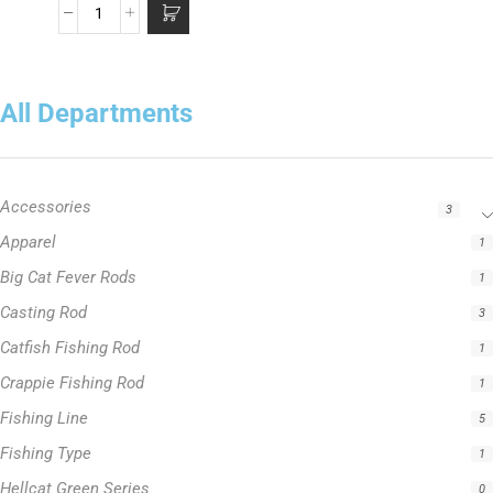
All Departments
Accessories
3
Apparel
1
Big Cat Fever Rods
1
Casting Rod
3
Catfish Fishing Rod
1
Crappie Fishing Rod
1
Fishing Line
5
Fishing Type
1
Hellcat Green Series
0