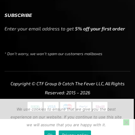
SUBSCRIBE
Enter your email address to get
5% off your first order
* Don’t worry, we won’t spam our customers mailboxes
Copyright © CTF Group & Catch The Fever LLC, All Rights
Reserved: 2015 – 2026
We use cookies to ensure that we give you the best
experience on our website. If you continue to use this site
we will assume that you are happy with it.
Ok
Privacy policy