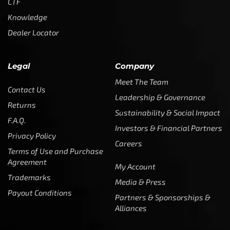
CTF
Knowledge
Dealer Locator
Legal
Company
Meet The Team
Contact Us
Leadership & Governance
Returns
Sustainability & Social Impact
F.A.Q.
Investors & Financial Partners
Privacy Policy
Careers
Terms of Use and Purchase
Agreement
My Account
Trademarks
Media & Press
Payout Conditions
Partners & Sponsorships &
Alliances