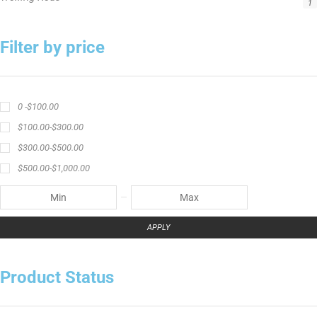
1
Filter by price
0 -
$
100.00
$
100.00
-
$
300.00
$
300.00
-
$
500.00
$
500.00
-
$
1,000.00
APPLY
Product Status