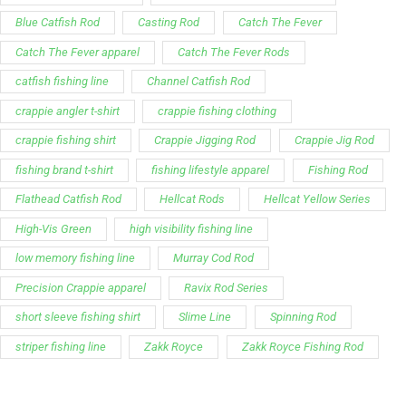
Blue Catfish Rod
Casting Rod
Catch The Fever
Catch The Fever apparel
Catch The Fever Rods
catfish fishing line
Channel Catfish Rod
crappie angler t-shirt
crappie fishing clothing
crappie fishing shirt
Crappie Jigging Rod
Crappie Jig Rod
fishing brand t-shirt
fishing lifestyle apparel
Fishing Rod
Flathead Catfish Rod
Hellcat Rods
Hellcat Yellow Series
High-Vis Green
high visibility fishing line
low memory fishing line
Murray Cod Rod
Precision Crappie apparel
Ravix Rod Series
short sleeve fishing shirt
Slime Line
Spinning Rod
striper fishing line
Zakk Royce
Zakk Royce Fishing Rod