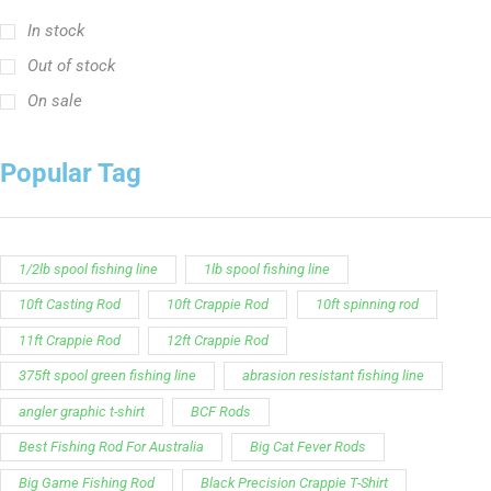
In stock
Out of stock
On sale
Popular Tag
1/2lb spool fishing line
1lb spool fishing line
10ft Casting Rod
10ft Crappie Rod
10ft spinning rod
11ft Crappie Rod
12ft Crappie Rod
375ft spool green fishing line
abrasion resistant fishing line
angler graphic t-shirt
BCF Rods
Best Fishing Rod For Australia
Big Cat Fever Rods
Big Game Fishing Rod
Black Precision Crappie T-Shirt