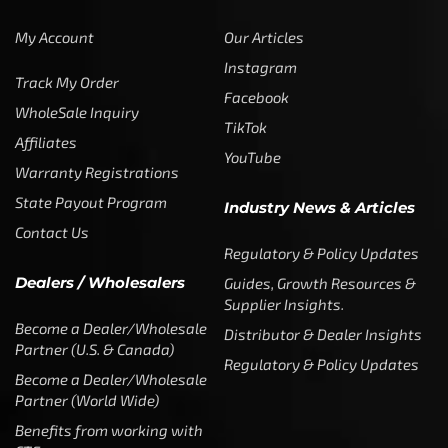
My Account
Our Articles
Instagram
Track My Order
Facebook
WholeSale Inquiry
TikTok
Affiliates
YouTube
Warranty Registrations
State Payout Program
Industry News & Articles
Contact Us
Regulatory & Policy Updates
Dealers / Wholesalers
Guides, Growth Resources &
Supplier Insights.
Become a Dealer/Wholesale
Distributor & Dealer Insights
Partner (U.S. & Canada)
Regulatory & Policy Updates
Become a Dealer/Wholesale
Partner (World Wide)
Benefits from working with