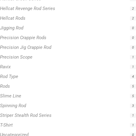
Hellcat Revenge Rod Series
2
Hellcat Rods
2
Jigging Rod
0
Precision Crappie Rods
0
Precision Jig Crappie Rod
0
Precision Scope
1
Ravix
1
Rod Type
4
Rods
5
Slime Line
5
Spinning Rod
3
Striper Stealth Rod Series
1
T-Shirt
1
Uncategorized
0