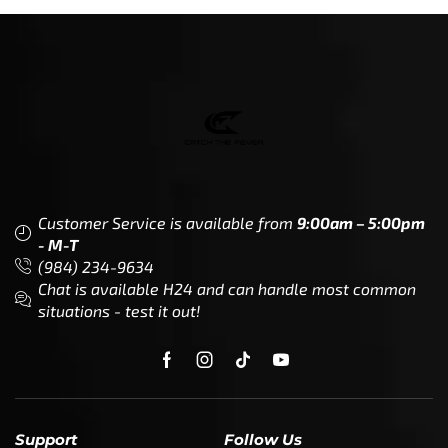
Customer Service is available from
9:00am – 5:00pm
- M-T
(984) 234-9634
Chat is available H24 and can handle most common
situations - test it out!
Support
Follow Us