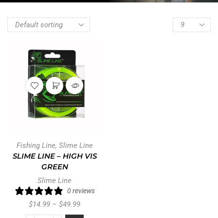
Fishing Line
,
Slime Line
SLIME LINE – HIGH VIS
GREEN
Slime Line
0 reviews
$
14.99
–
$
49.99