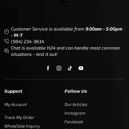
Customer Service is available from
9:00am – 5:00pm
- M-T
(984) 234-9634
Chat is available H24 and can handle most common
situations - test it out!
Support
Follow Us
My Account
Our Articles
Instagram
Track My Order
Facebook
WholeSale Inquiry