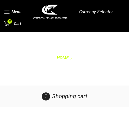
Currency Selector
Menu
0
Cart
HOME
CART
Shopping cart