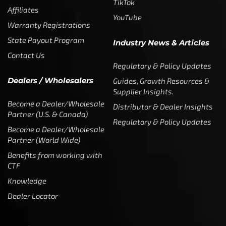
TikTok
Affiliates
YouTube
Warranty Registrations
State Payout Program
Industry News & Articles
Contact Us
Regulatory & Policy Updates
Dealers / Wholesalers
Guides, Growth Resources &
Supplier Insights.
Become a Dealer/Wholesale
Distributor & Dealer Insights
Partner (U.S. & Canada)
Regulatory & Policy Updates
Become a Dealer/Wholesale
Partner (World Wide)
Benefits from working with
CTF
Knowledge
Dealer Locator