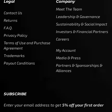
Legal
Company
Meet The Team
Contact Us
Leadership & Governance
Returns
Sustainability & Social Impact
F.A.Q.
Investors & Financial Partners
Privacy Policy
Careers
Terms of Use and Purchase
Agreement
My Account
Trademarks
Media & Press
Payout Conditions
Partners & Sponsorships &
Alliances
SUBSCRIBE
Enter your email address to get
5% off your first order