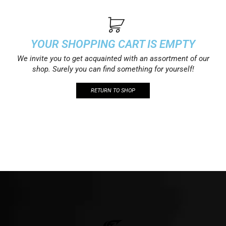
YOUR SHOPPING CART IS EMPTY
We invite you to get acquainted with an assortment of our
shop. Surely you can find something for yourself!
RETURN TO SHOP