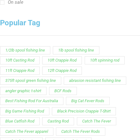
On sale
Popular Tag
1/2lb spool fishing line
1lb spool fishing line
10ft Casting Rod
10ft Crappie Rod
10ft spinning rod
11ft Crappie Rod
12ft Crappie Rod
375ft spool green fishing line
abrasion resistant fishing line
angler graphic t-shirt
BCF Rods
Best Fishing Rod For Australia
Big Cat Fever Rods
Big Game Fishing Rod
Black Precision Crappie T-Shirt
Blue Catfish Rod
Casting Rod
Catch The Fever
Catch The Fever apparel
Catch The Fever Rods