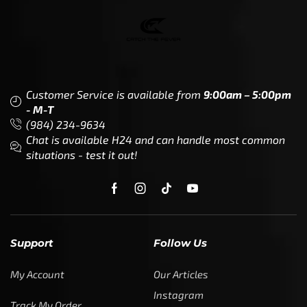
Customer Service is available from
9:00am – 5:00pm
- M-T
(984) 234-9634
Chat is available H24 and can handle most common
situations - test it out!
Support
Follow Us
My Account
Our Articles
Instagram
Track My Order