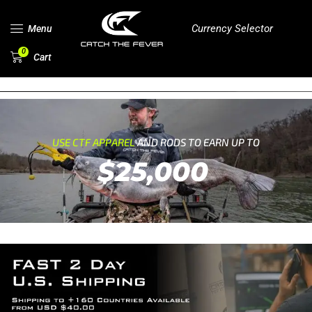
Currency Selector
Menu
0
Cart
USE CTF APPAREL
AND RODS TO EARN UP TO
$25,000