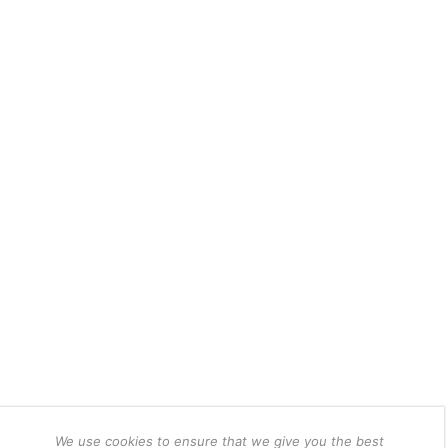
We use cookies to ensure that we give you the best