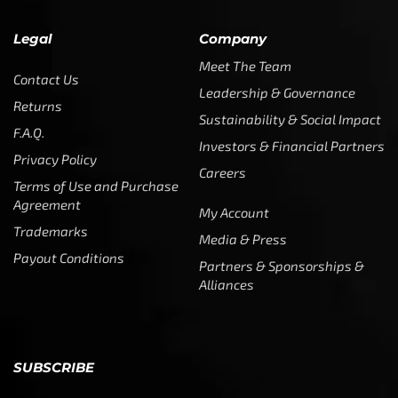
Legal
Company
Meet The Team
Contact Us
Leadership & Governance
Returns
Sustainability & Social Impact
F.A.Q.
Investors & Financial Partners
Privacy Policy
Careers
Terms of Use and Purchase
Agreement
My Account
Trademarks
Media & Press
Payout Conditions
Partners & Sponsorships &
Alliances
SUBSCRIBE