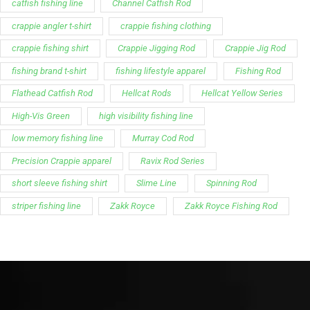
catfish fishing line
Channel Catfish Rod
crappie angler t-shirt
crappie fishing clothing
crappie fishing shirt
Crappie Jigging Rod
Crappie Jig Rod
fishing brand t-shirt
fishing lifestyle apparel
Fishing Rod
Flathead Catfish Rod
Hellcat Rods
Hellcat Yellow Series
High-Vis Green
high visibility fishing line
low memory fishing line
Murray Cod Rod
Precision Crappie apparel
Ravix Rod Series
short sleeve fishing shirt
Slime Line
Spinning Rod
striper fishing line
Zakk Royce
Zakk Royce Fishing Rod