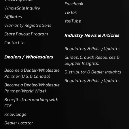
Facebook
WholeSale Inquiry
TikTok
Affiliates
YouTube
Warranty Registrations
State Payout Program
Industry News & Articles
Contact Us
Regulatory & Policy Updates
Dealers / Wholesalers
Guides, Growth Resources &
Supplier Insights.
Become a Dealer/Wholesale
Distributor & Dealer Insights
Partner (U.S. & Canada)
Regulatory & Policy Updates
Become a Dealer/Wholesale
Partner (World Wide)
Benefits from working with
CTF
Knowledge
Dealer Locator