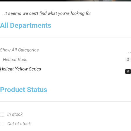
It seems we can't find what you're looking for.
All Departments
Show All Categories
Hellcat Rods
2
Hellcat Yellow Series
0
Product Status
In stock
Out of stock