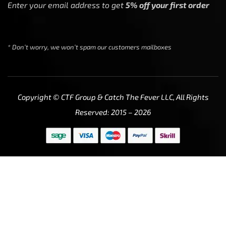
Enter your email address to get
5% off your first order
* Don’t worry, we won’t spam our customers mailboxes
Copyright © CTF Group & Catch The Fever LLC, All Rights
Reserved: 2015 – 2026