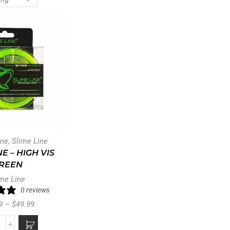
ine
,
Slime Line
NE – HIGH VIS
REEN
me Line
0 reviews
9
–
$
49.99