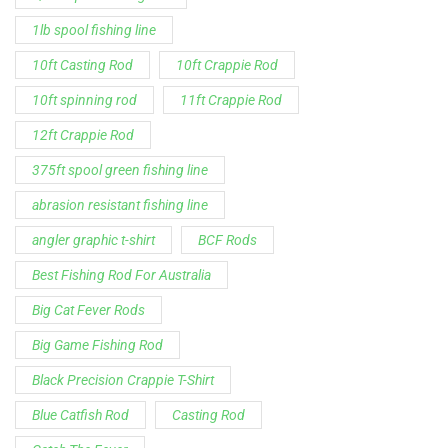
12ft Crappie Rod
375ft spool green fishing line
abrasion resistant fishing line
angler graphic t-shirt
BCF Rods
Best Fishing Rod For Australia
Big Cat Fever Rods
Big Game Fishing Rod
Black Precision Crappie T-Shirt
Blue Catfish Rod
Casting Rod
Catch The Fever
Catch The Fever apparel
Catch The Fever Rods
catfish fishing line