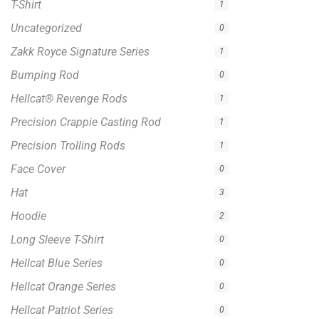
Hellcat® Revenge Rods
1
Precision Crappie Casting Rod
1
Precision Trolling Rods
1
Face Cover
0
Hat
3
Hoodie
2
Long Sleeve T-Shirt
0
Hellcat Blue Series
0
Hellcat Orange Series
0
Hellcat Patriot Series
0
Hellcat Yellow Series
0
Trolling Rods
1