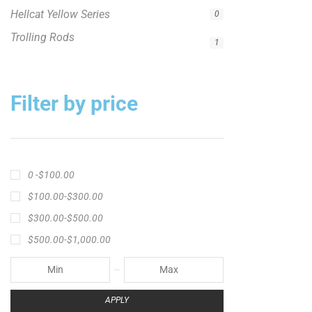
Filter by price
0 -
$
100.00
$
100.00
-
$
300.00
$
300.00
-
$
500.00
$
500.00
-
$
1,000.00
APPLY
Product Status