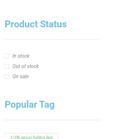
In stock
Out of stock
On sale
Popular Tag
1/2lb spool fishing line
1lb spool fishing line
10ft Casting Rod
10ft Crappie Rod
10ft spinning rod
11ft Crappie Rod