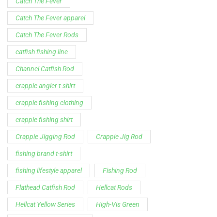
Channel Catfish Rod
crappie angler t-shirt
crappie fishing clothing
crappie fishing shirt
Crappie Jigging Rod
Crappie Jig Rod
fishing brand t-shirt
fishing lifestyle apparel
Fishing Rod
Flathead Catfish Rod
Hellcat Rods
Hellcat Yellow Series
High-Vis Green
high visibility fishing line
low memory fishing line
Murray Cod Rod
Precision Crappie apparel