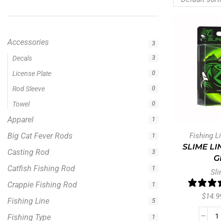
Accessories
3
Apparel
1
Big Cat Fever Rods
1
Casting Rod
3
Catfish Fishing Rod
1
Crappie Fishing Rod
1
Fishing L
Fishing Line
5
SLIME LI
Fishing Type
1
G
Hellcat Green Series
Sli
0
Hellcat Revenge Rod Series
2
$
14.9
Hellcat Rods
2