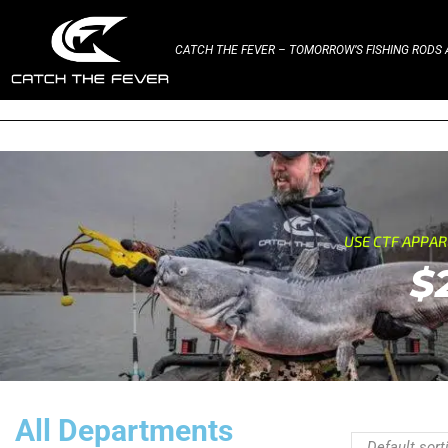
CATCH THE FEVER – TOMORROW’S FISHING RODS A
USE CTF APPA
$
All Departments