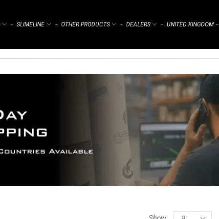
)
SLIMELINE
OTHER PRODUCTS
DEALERS
UNITED KINGDOM –
⌁
⌁
⌁
⌁
Show