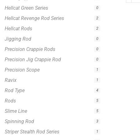
Jigging Rod
0
Precision Crappie Rods
0
Precision Jig Crappie Rod
0
Precision Scope
1
Ravix
1
Rod Type
4
Rods
5
Slime Line
5
Spinning Rod
3
Striper Stealth Rod Series
1
T-Shirt
1
Uncategorized
0
Zakk Royce Signature Series
1
Bumping Rod
0