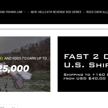
ND FISHING LINE
NEW: HELLCAT® REVENGE ROD SERIES
RODS (VIEW ALL
⌁
⌁
REL
AND RODS TO EARN UP TO
25,000