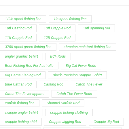
1/2lb spool fishing line
1lb spool fishing line
10ft Casting Rod
10ft Crappie Rod
10ft spinning rod
11ft Crappie Rod
12ft Crappie Rod
375ft spool green fishing line
abrasion resistant fishing line
angler graphic t-shirt
BCF Rods
Best Fishing Rod For Australia
Big Cat Fever Rods
Big Game Fishing Rod
Black Precision Crappie T-Shirt
Blue Catfish Rod
Casting Rod
Catch The Fever
Catch The Fever apparel
Catch The Fever Rods
catfish fishing line
Channel Catfish Rod
crappie angler t-shirt
crappie fishing clothing
crappie fishing shirt
Crappie Jigging Rod
Crappie Jig Rod