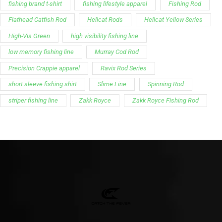
fishing brand t-shirt
fishing lifestyle apparel
Fishing Rod
Flathead Catfish Rod
Hellcat Rods
Hellcat Yellow Series
High-Vis Green
high visibility fishing line
low memory fishing line
Murray Cod Rod
Precision Crappie apparel
Ravix Rod Series
short sleeve fishing shirt
Slime Line
Spinning Rod
striper fishing line
Zakk Royce
Zakk Royce Fishing Rod