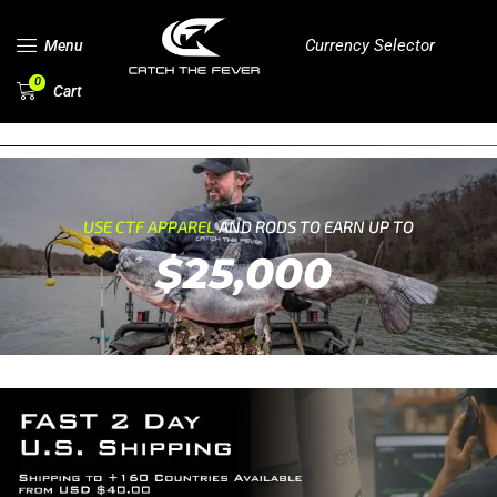
Currency Selector
Menu
0
Cart
USE CTF APPAREL
AND RODS TO EARN UP TO
$25,000