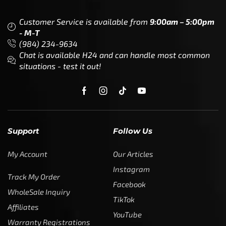
Customer Service is available from
9:00am – 5:00pm
- M-T
(984) 234-9634
Chat is available H24 and can handle most common
situations - test it out!
Support
Follow Us
My Account
Our Articles
Instagram
Track My Order
Facebook
WholeSale Inquiry
TikTok
Affiliates
YouTube
Warranty Registrations