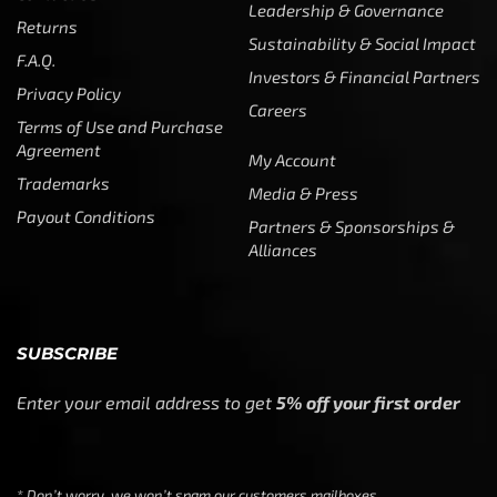
Leadership & Governance
Returns
Sustainability & Social Impact
F.A.Q.
Investors & Financial Partners
Privacy Policy
Careers
Terms of Use and Purchase
Agreement
My Account
Trademarks
Media & Press
Payout Conditions
Partners & Sponsorships &
Alliances
SUBSCRIBE
Enter your email address to get
5% off your first order
* Don’t worry, we won’t spam our customers mailboxes