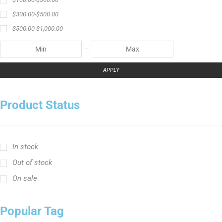
$
300.00
-
$
500.00
$
500.00
-
$
1,000.00
APPLY
Product Status
In stock
Out of stock
On sale
Popular Tag