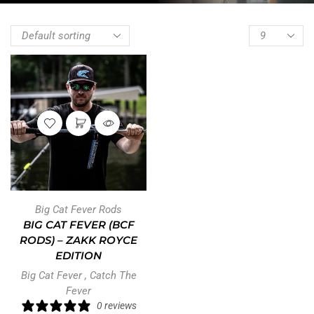
Big Cat Fever Rods
BIG CAT FEVER (BCF
RODS) – ZAKK ROYCE
EDITION
Big Cat Fever
,
Catch The
Fever
0 reviews