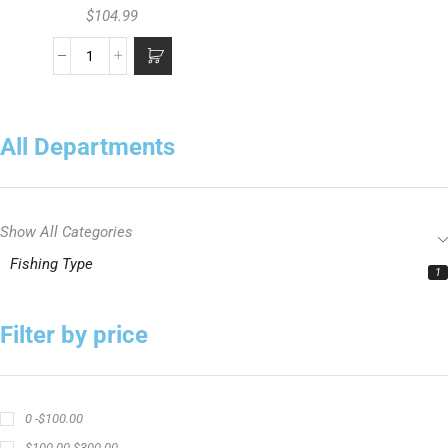
$
104.99
All Departments
Show All Categories
Fishing Type
1
Filter by price
0 -
$
100.00
$
100.00
-
$
300.00