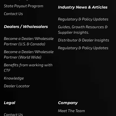
State Payout Program
Industry News & Articles
Contact Us
Regulatory & Policy Updates
Dealers / Wholesalers
Guides, Growth Resources &
Supplier Insights.
Become a Dealer/Wholesale
Distributor & Dealer Insights
Partner (U.S. & Canada)
Regulatory & Policy Updates
Become a Dealer/Wholesale
Partner (World Wide)
Benefits from working with
CTF
Knowledge
Dealer Locator
Legal
Company
Meet The Team
Contact Us