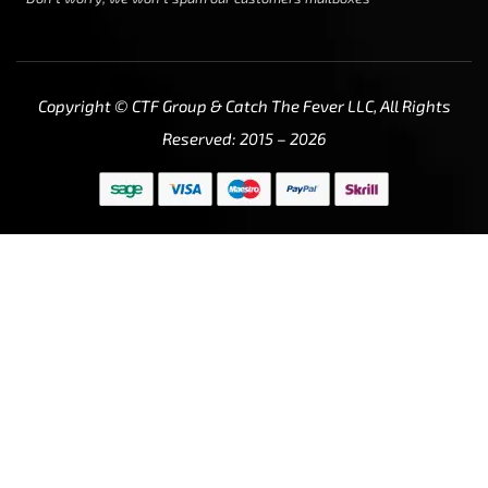
Copyright © CTF Group & Catch The Fever LLC, All Rights
Reserved: 2015 – 2026