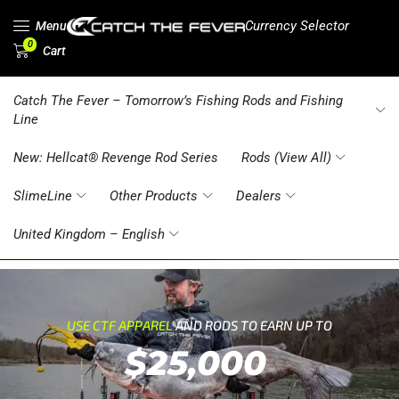
Currency Selector
Menu
0
Cart
Catch The Fever – Tomorrow’s Fishing Rods and Fishing
Line
New: Hellcat® Revenge Rod Series
Rods (View All)
SlimeLine
Other Products
Dealers
United Kingdom – English
USE CTF APPAREL
AND RODS TO EARN UP TO
$25,000