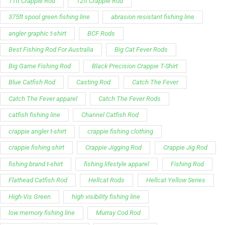
11ft Crappie Rod
12ft Crappie Rod
375ft spool green fishing line
abrasion resistant fishing line
angler graphic t-shirt
BCF Rods
Best Fishing Rod For Australia
Big Cat Fever Rods
Big Game Fishing Rod
Black Precision Crappie T-Shirt
Blue Catfish Rod
Casting Rod
Catch The Fever
Catch The Fever apparel
Catch The Fever Rods
catfish fishing line
Channel Catfish Rod
crappie angler t-shirt
crappie fishing clothing
crappie fishing shirt
Crappie Jigging Rod
Crappie Jig Rod
fishing brand t-shirt
fishing lifestyle apparel
Fishing Rod
Flathead Catfish Rod
Hellcat Rods
Hellcat Yellow Series
High-Vis Green
high visibility fishing line
low memory fishing line
Murray Cod Rod