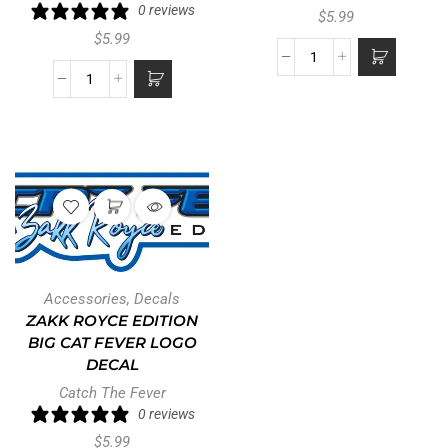
0 reviews
$
5.99
$
5.99
Accessories
,
Decals
ZAKK ROYCE EDITION
BIG CAT FEVER LOGO
DECAL
Catch The Fever
0 reviews
$
5.99