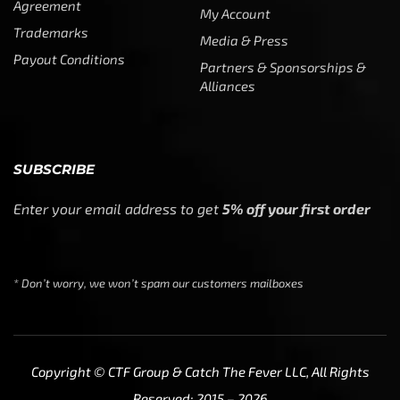
Agreement
My Account
Trademarks
Media & Press
Payout Conditions
Partners & Sponsorships &
Alliances
SUBSCRIBE
Enter your email address to get
5% off your first order
* Don’t worry, we won’t spam our customers mailboxes
Copyright © CTF Group & Catch The Fever LLC, All Rights
Reserved: 2015 – 2026