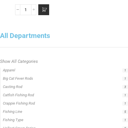
All Departments
Show All Categories
Apparel
1
Big Cat Fever Rods
1
Casting Rod
3
Catfish Fishing Rod
1
Crappie Fishing Rod
1
Fishing Line
5
Fishing Type
1