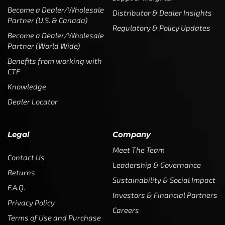
Become a Dealer/Wholesale
Distributor & Dealer Insights
Partner (U.S. & Canada)
Regulatory & Policy Updates
Become a Dealer/Wholesale
Partner (World Wide)
Benefits from working with
CTF
Knowledge
Dealer Locator
Legal
Company
Meet The Team
Contact Us
Leadership & Governance
Returns
Sustainability & Social Impact
F.A.Q.
Investors & Financial Partners
Privacy Policy
Careers
Terms of Use and Purchase