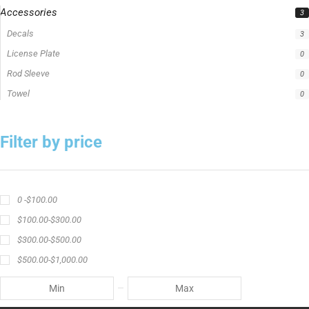
Accessories
3
Decals
3
License Plate
0
Rod Sleeve
0
Towel
0
Filter by price
0 -
$
100.00
$
100.00
-
$
300.00
$
300.00
-
$
500.00
$
500.00
-
$
1,000.00