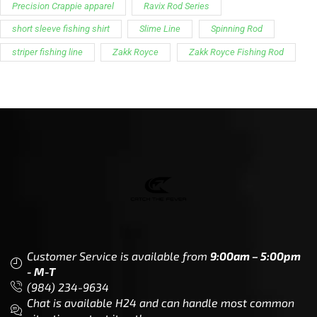
Precision Crappie apparel
Ravix Rod Series
short sleeve fishing shirt
Slime Line
Spinning Rod
striper fishing line
Zakk Royce
Zakk Royce Fishing Rod
Customer Service is available from
9:00am – 5:00pm
- M-T
(984) 234-9634
Chat is available H24 and can handle most common