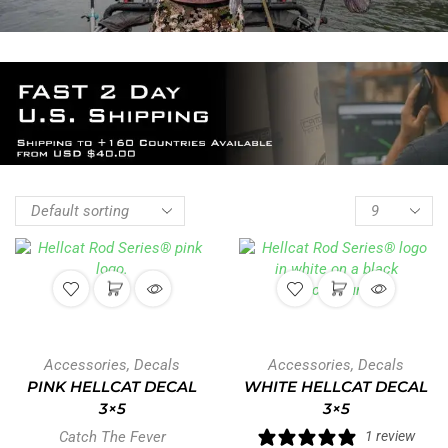
Accessories
,
Decals
Accessories
,
Decals
PINK HELLCAT DECAL
WHITE HELLCAT DECAL
3×5
3×5
Catch The Fever
1 review