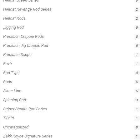
Hellcat Green Series
0
Hellcat Revenge Rod Series
2
Hellcat Rods
2
Jigging Rod
0
Precision Crappie Rods
0
Precision Jig Crappie Rod
0
Precision Scope
1
Ravix
1
Rod Type
4
Rods
5
Slime Line
5
Spinning Rod
3
Striper Stealth Rod Series
1
T-Shirt
1
Uncategorized
0
Zakk Royce Signature Series
1