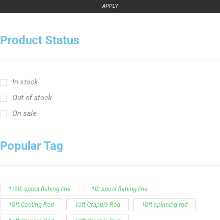
APPLY
Product Status
In stock
Out of stock
On sale
Popular Tag
1/2lb spool fishing line
1lb spool fishing line
10ft Casting Rod
10ft Crappie Rod
10ft spinning rod