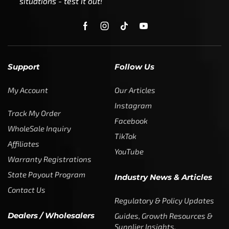
situations - test it out!
Support
Follow Us
My Account
Our Articles
Instagram
Track My Order
Facebook
WholeSale Inquiry
TikTok
Affiliates
YouTube
Warranty Registrations
State Payout Program
Industry News & Articles
Contact Us
Regulatory & Policy Updates
Dealers / Wholesalers
Guides, Growth Resources &
Supplier Insights.