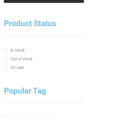
Product Status
In stock
Out of stock
On sale
Popular Tag