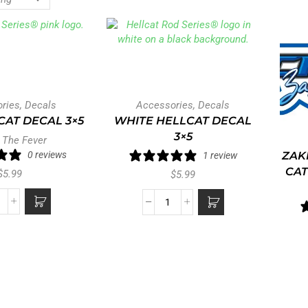
ries
,
Decals
Accessories
,
Decals
CAT DECAL 3×5
WHITE HELLCAT DECAL
3×5
 The Fever
0 reviews
ZAK
1 review
CAT
$
5.99
$
5.99