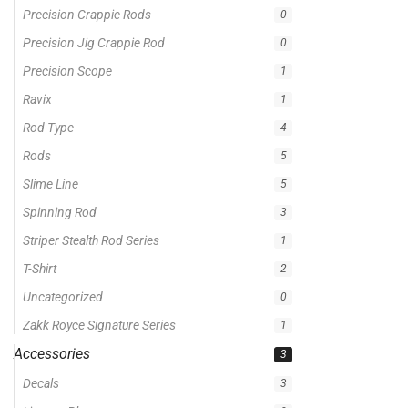
Precision Crappie Rods
0
Precision Jig Crappie Rod
0
Precision Scope
1
Ravix
1
Rod Type
4
Rods
5
Slime Line
5
Spinning Rod
3
Striper Stealth Rod Series
1
T-Shirt
2
Uncategorized
0
Zakk Royce Signature Series
1
Accessories
3
Decals
3