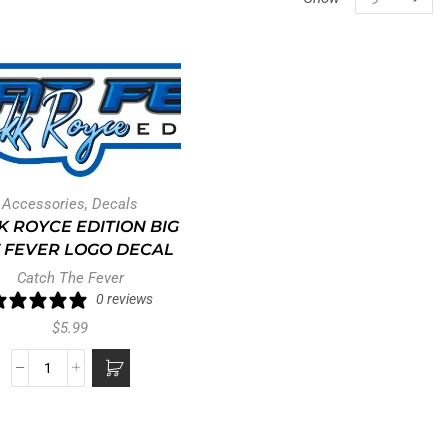
Accessories
,
Decals
K ROYCE EDITION BIG
 FEVER LOGO DECAL
Catch The Fever
0 reviews
$
5.99