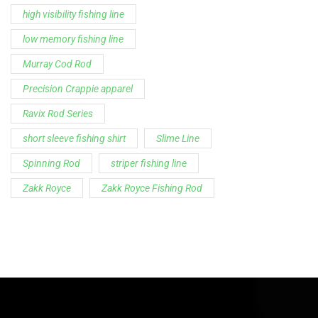
high visibility fishing line
low memory fishing line
Murray Cod Rod
Precision Crappie apparel
Ravix Rod Series
short sleeve fishing shirt
Slime Line
Spinning Rod
striper fishing line
Zakk Royce
Zakk Royce Fishing Rod