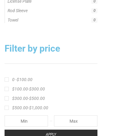
License Plate
0
Rod Sleeve
0
Towel
0
Filter by price
0 -
$
100.00
$
100.00
-
$
300.00
$
300.00
-
$
500.00
$
500.00
-
$
1,000.00
APPLY