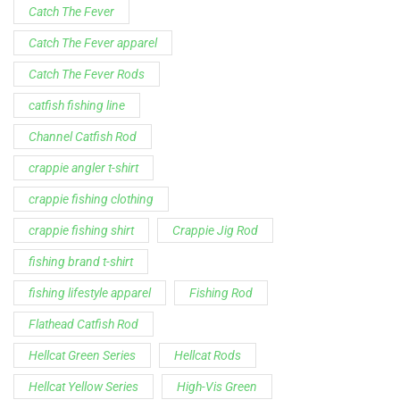
Catch The Fever
Catch The Fever apparel
Catch The Fever Rods
catfish fishing line
Channel Catfish Rod
crappie angler t-shirt
crappie fishing clothing
crappie fishing shirt
Crappie Jig Rod
fishing brand t-shirt
fishing lifestyle apparel
Fishing Rod
Flathead Catfish Rod
Hellcat Green Series
Hellcat Rods
Hellcat Yellow Series
High-Vis Green