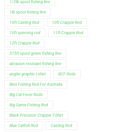
1/2lb spool fishing line
1lb spool fishing line
10ft Casting Rod
10ft Crappie Rod
10ft spinning rod
11ft Crappie Rod
12ft Crappie Rod
375ft spool green fishing line
abrasion resistant fishing line
angler graphic t-shirt
BCF Rods
Best Fishing Rod For Australia
Big Cat Fever Rods
Big Game Fishing Rod
Black Precision Crappie T-Shirt
Blue Catfish Rod
Casting Rod