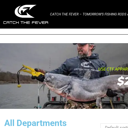
CATCH THE FEVER – TOMORROW’S FISHING RODS A
USE CTF APPA
$
All Departments