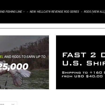
ND FISHING LINE
NEW: HELLCAT® REVENGE ROD SERIES
RODS (VIEW ALL
⌁
⌁
REL
AND RODS TO EARN UP TO
25,000