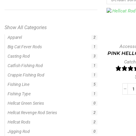
Show All Categories
Apparel
2
Accesso
Big Cat Fever Rods
1
PINK HELL
Casting Rod
3
Catch
Catfish Fishing Rod
1
Crappie Fishing Rod
1
Fishing Line
5
Fishing Type
1
Hellcat Green Series
0
Hellcat Revenge Rod Series
2
Hellcat Rods
2
Jigging Rod
0