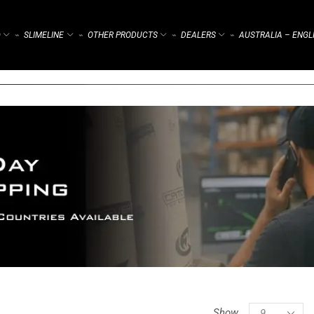
)
SLIMELINE
OTHER PRODUCTS
DEALERS
AUSTRALIA – ENGL
⌁
⌁
⌁
⌁
Show