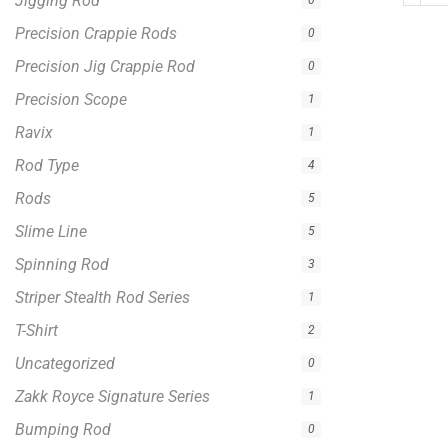
Jigging Rod
0
Precision Crappie Rods
0
Precision Jig Crappie Rod
0
Precision Scope
1
Ravix
1
Rod Type
4
Rods
5
Slime Line
5
Spinning Rod
3
Striper Stealth Rod Series
1
T-Shirt
2
Uncategorized
0
Zakk Royce Signature Series
1
Bumping Rod
0