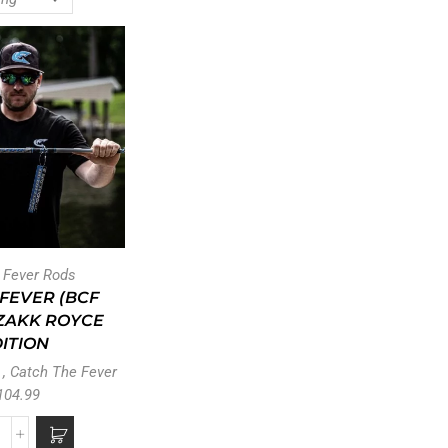
t Fever Rods
 FEVER (BCF
 ZAKK ROYCE
ITION
,
Catch The Fever
104.99