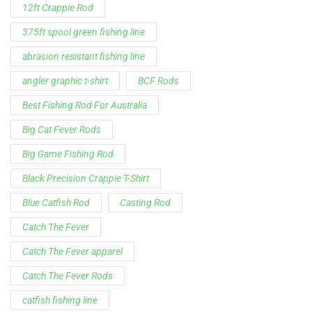
12ft Crappie Rod
375ft spool green fishing line
abrasion resistant fishing line
angler graphic t-shirt
BCF Rods
Best Fishing Rod For Australia
Big Cat Fever Rods
Big Game Fishing Rod
Black Precision Crappie T-Shirt
Blue Catfish Rod
Casting Rod
Catch The Fever
Catch The Fever apparel
Catch The Fever Rods
catfish fishing line