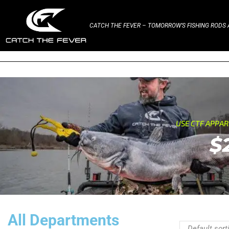
CATCH THE FEVER – TOMORROW’S FISHING RODS A
USE CTF APPA
$
All Departments