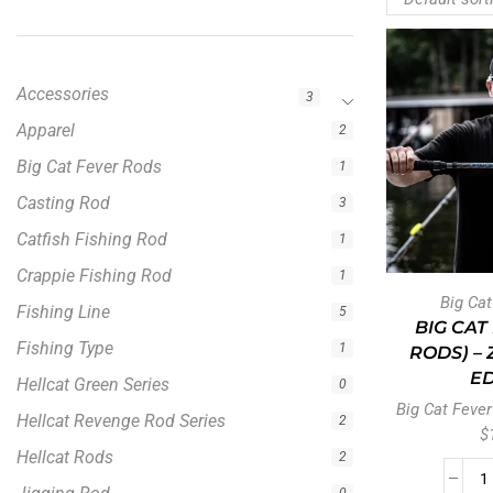
Accessories
3
Apparel
2
Big Cat Fever Rods
1
Casting Rod
3
Catfish Fishing Rod
1
Crappie Fishing Rod
1
Big Ca
Fishing Line
5
BIG CAT
Fishing Type
1
RODS) –
ED
Hellcat Green Series
0
Big Cat Fever
Hellcat Revenge Rod Series
2
$
Hellcat Rods
2