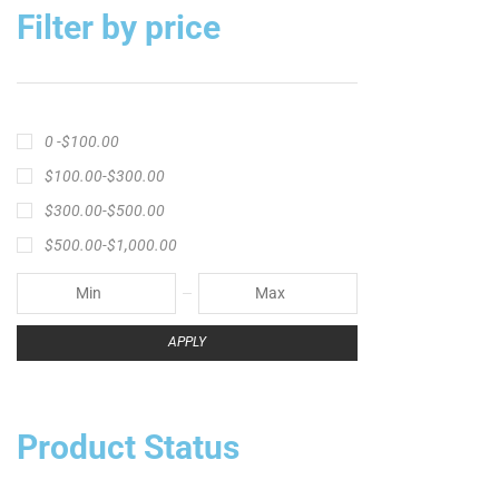
Filter by price
0 -
$
100.00
$
100.00
-
$
300.00
$
300.00
-
$
500.00
$
500.00
-
$
1,000.00
APPLY
Product Status