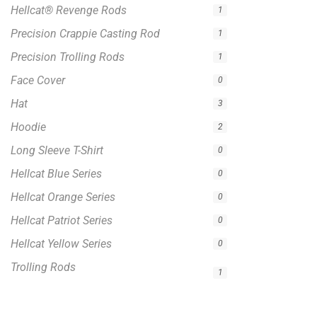
Hellcat® Revenge Rods
1
Precision Crappie Casting Rod
1
Precision Trolling Rods
1
Face Cover
0
Hat
3
Hoodie
2
Long Sleeve T-Shirt
0
Hellcat Blue Series
0
Hellcat Orange Series
0
Hellcat Patriot Series
0
Hellcat Yellow Series
0
Trolling Rods
1