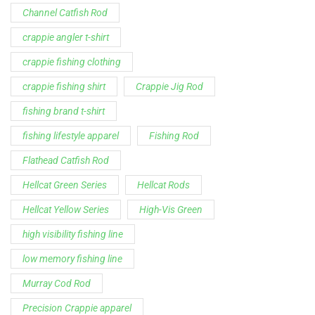
Channel Catfish Rod
crappie angler t-shirt
crappie fishing clothing
crappie fishing shirt
Crappie Jig Rod
fishing brand t-shirt
fishing lifestyle apparel
Fishing Rod
Flathead Catfish Rod
Hellcat Green Series
Hellcat Rods
Hellcat Yellow Series
High-Vis Green
high visibility fishing line
low memory fishing line
Murray Cod Rod
Precision Crappie apparel