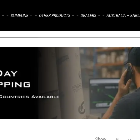
)
SLIMELINE
OTHER PRODUCTS
DEALERS
AUSTRALIA – ENGL
⌁
⌁
⌁
⌁
Show