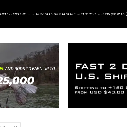
ND FISHING LINE
NEW: HELLCAT® REVENGE ROD SERIES
RODS (VIEW ALL
⌁
⌁
REL
AND RODS TO EARN UP TO
25,000