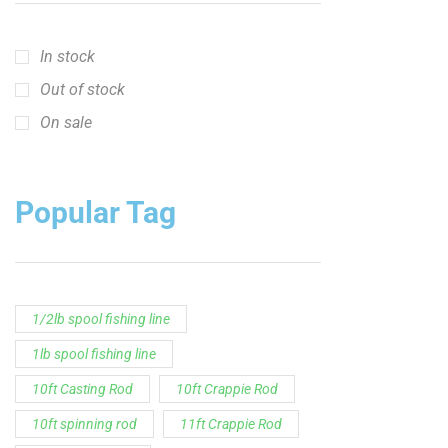
In stock
Out of stock
On sale
Popular Tag
1/2lb spool fishing line
1lb spool fishing line
10ft Casting Rod
10ft Crappie Rod
10ft spinning rod
11ft Crappie Rod