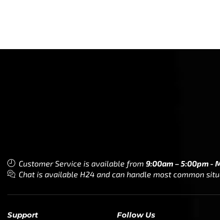
Customer Service is available from
9:00am – 5:00pm - 
Chat is available H24 and can handle most common situat
Support
Follow Us