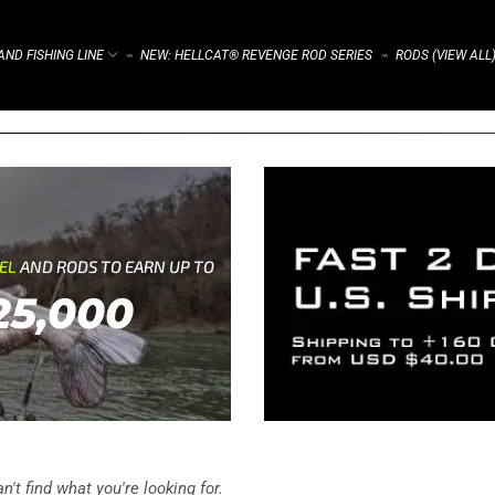
ND FISHING LINE
NEW: HELLCAT® REVENGE ROD SERIES
RODS (VIEW ALL
⌁
⌁
REL
AND RODS TO EARN UP TO
25,000
't find what you're looking for.