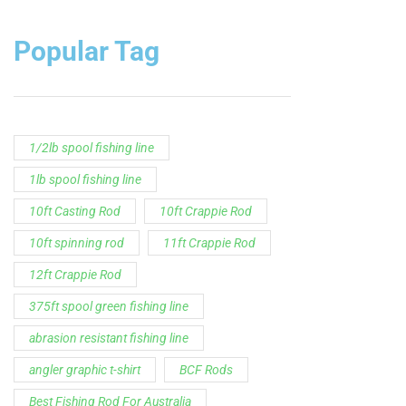
Popular Tag
1/2lb spool fishing line
1lb spool fishing line
10ft Casting Rod
10ft Crappie Rod
10ft spinning rod
11ft Crappie Rod
12ft Crappie Rod
375ft spool green fishing line
abrasion resistant fishing line
angler graphic t-shirt
BCF Rods
Best Fishing Rod For Australia