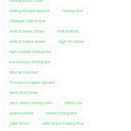
fishing brand t-shirt
fishing lifestyle apparel
Fishing Rod
Flathead Catfish Rod
Hellcat Green Series
Hellcat Rods
Hellcat Yellow Series
High-Vis Green
high visibility fishing line
low memory fishing line
Murray Cod Rod
Precision Crappie apparel
Ravix Rod Series
short sleeve fishing shirt
Slime Line
Spinning Rod
striper fishing line
Zakk Royce
Zakk Royce Fishing Rod