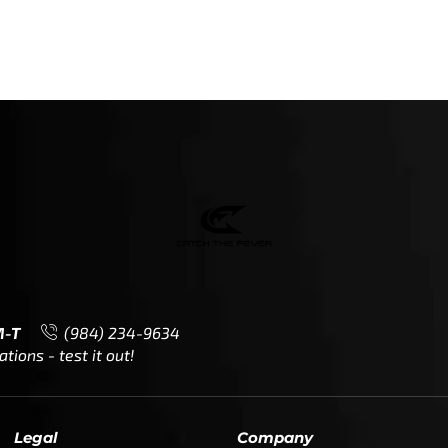
M-T
(984) 234-9634
ions - test it out!
Legal
Company