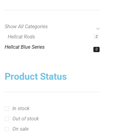
Show All Categories
Hellcat Rods
2
Hellcat Blue Series
0
Product Status
In stock
Out of stock
On sale