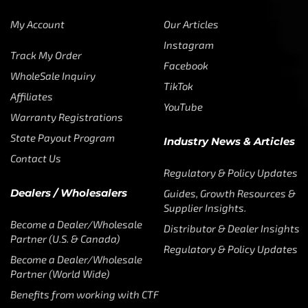
My Account
Our Articles
Instagram
Track My Order
Facebook
WholeSale Inquiry
TikTok
Affiliates
YouTube
Warranty Registrations
State Payout Program
Industry News & Articles
Contact Us
Regulatory & Policy Updates
Dealers / Wholesalers
Guides, Growth Resources &
Supplier Insights.
Become a Dealer/Wholesale
Distributor & Dealer Insights
Partner (U.S. & Canada)
Regulatory & Policy Updates
Become a Dealer/Wholesale
Partner (World Wide)
Benefits from working with CTF