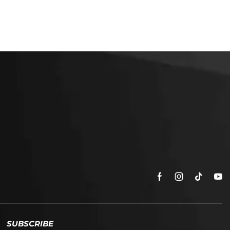
SUBSCRIBE