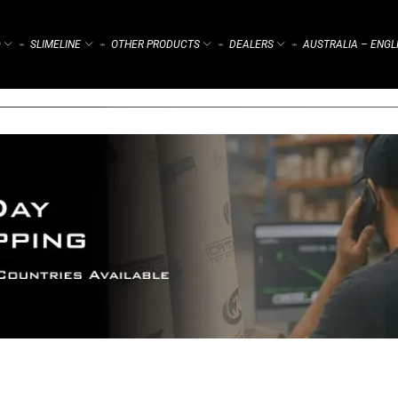
)
SLIMELINE
OTHER PRODUCTS
DEALERS
AUSTRALIA – ENGL
⌁
⌁
⌁
⌁