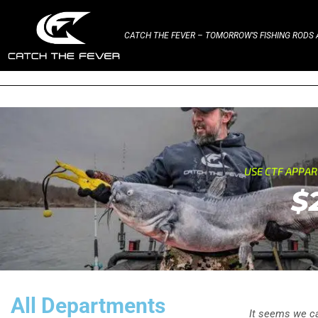
CATCH THE FEVER – TOMORROW’S FISHING RODS A
USE CTF APPA
$
All Departments
It seems we can