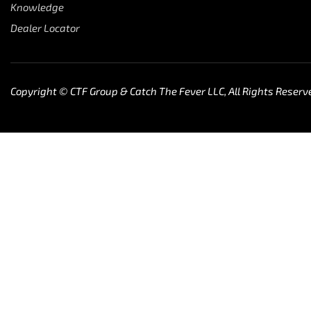
Knowledge
Dealer Locator
Copyright © CTF Group & Catch The Fever LLC, All Rights Reserv