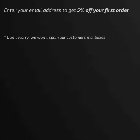
Enter your email address to get
5% off your first order
* Don’t worry, we won’t spam our customers mailboxes