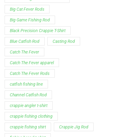
Big Cat Fever Rods
Big Game Fishing Rod
Black Precision Crappie T-Shirt
Blue Catfish Rod
Casting Rod
Catch The Fever
Catch The Fever apparel
Catch The Fever Rods
catfish fishing line
Channel Catfish Rod
crappie angler t-shirt
crappie fishing clothing
crappie fishing shirt
Crappie Jig Rod