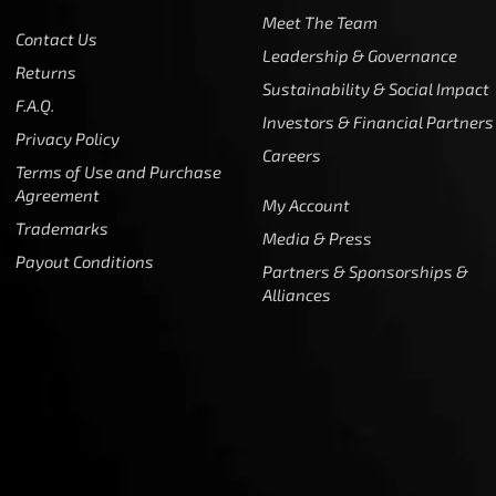
Meet The Team
Contact Us
Leadership & Governance
Returns
Sustainability & Social Impact
F.A.Q.
Investors & Financial Partners
Privacy Policy
Careers
Terms of Use and Purchase
Agreement
My Account
Trademarks
Media & Press
Payout Conditions
Partners & Sponsorships &
Alliances