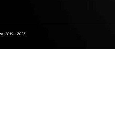
ed: 2015 – 2026