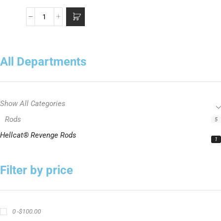
All Departments
Show All Categories
Rods
5
Hellcat® Revenge Rods
1
Filter by price
0 -
$
100.00