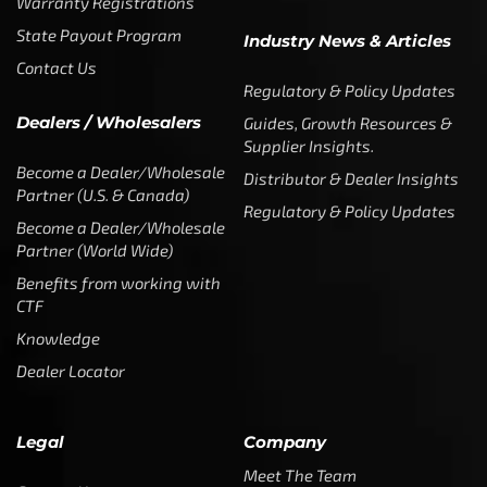
Warranty Registrations
State Payout Program
Industry News & Articles
Contact Us
Regulatory & Policy Updates
Dealers / Wholesalers
Guides, Growth Resources &
Supplier Insights.
Become a Dealer/Wholesale
Distributor & Dealer Insights
Partner (U.S. & Canada)
Regulatory & Policy Updates
Become a Dealer/Wholesale
Partner (World Wide)
Benefits from working with
CTF
Knowledge
Dealer Locator
Legal
Company
Meet The Team