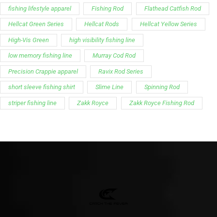
fishing lifestyle apparel
Fishing Rod
Flathead Catfish Rod
Hellcat Green Series
Hellcat Rods
Hellcat Yellow Series
High-Vis Green
high visibility fishing line
low memory fishing line
Murray Cod Rod
Precision Crappie apparel
Ravix Rod Series
short sleeve fishing shirt
Slime Line
Spinning Rod
striper fishing line
Zakk Royce
Zakk Royce Fishing Rod