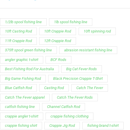
1/2lb spool fishing line
1lb spool fishing line
10ft Casting Rod
10ft Crappie Rod
10ft spinning rod
11ft Crappie Rod
12ft Crappie Rod
375ft spool green fishing line
abrasion resistant fishing line
angler graphic t-shirt
BCF Rods
Best Fishing Rod For Australia
Big Cat Fever Rods
Big Game Fishing Rod
Black Precision Crappie T-Shirt
Blue Catfish Rod
Casting Rod
Catch The Fever
Catch The Fever apparel
Catch The Fever Rods
catfish fishing line
Channel Catfish Rod
crappie angler t-shirt
crappie fishing clothing
crappie fishing shirt
Crappie Jig Rod
fishing brand t-shirt