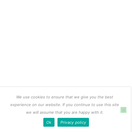
We use cookies to ensure that we give you the best
experience on our website. If you continue to use this site
we will assume that you are happy with it.
Ok
Privacy policy