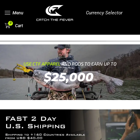
Currency Selector
Menu
0
Cart
USE CTF APPAREL
AND RODS TO EARN UP TO
$25,000