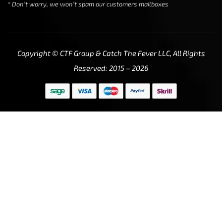
* Don’t worry, we won’t spam our customers mailboxes
Copyright © CTF Group & Catch The Fever LLC, All Rights
Reserved: 2015 – 2026