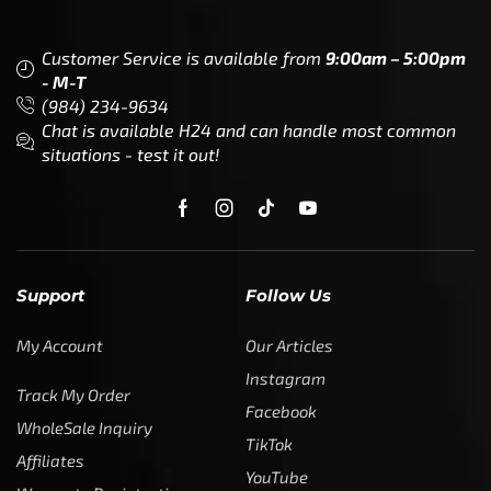
Customer Service is available from
9:00am – 5:00pm
- M-T
(984) 234-9634
Chat is available H24 and can handle most common
situations - test it out!
Support
Follow Us
My Account
Our Articles
Instagram
Track My Order
Facebook
WholeSale Inquiry
TikTok
Affiliates
YouTube