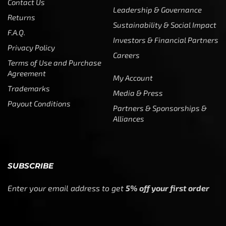
Contact Us
Leadership & Governance
Returns
Sustainability & Social Impact
F.A.Q.
Investors & Financial Partners
Privacy Policy
Careers
Terms of Use and Purchase
Agreement
My Account
Trademarks
Media & Press
Payout Conditions
Partners & Sponsorships &
Alliances
SUBSCRIBE
Enter your email address to get
5% off your first order