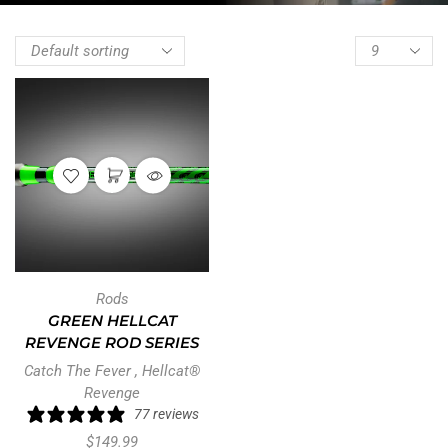
Rods
GREEN HELLCAT
REVENGE ROD SERIES
Catch The Fever
,
Hellcat®
Revenge
77 reviews
$
149.99