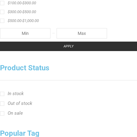
$
100.00
-
$
300.00
$
300.00
-
$
500.00
$
500.00
-
$
1,000.00
APPLY
Product Status
In stock
Out of stock
On sale
Popular Tag