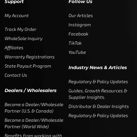
Support
Follow Us
My Account
Our Articles
Instagram
Track My Order
Facebook
WholeSale Inquiry
TikTok
Affiliates
YouTube
Warranty Registrations
State Payout Program
Industry News & Articles
Contact Us
Regulatory & Policy Updates
Dealers / Wholesalers
Guides, Growth Resources &
Supplier Insights.
Become a Dealer/Wholesale
Distributor & Dealer Insights
Partner (U.S. & Canada)
Regulatory & Policy Updates
Become a Dealer/Wholesale
Partner (World Wide)
Benefits from working with