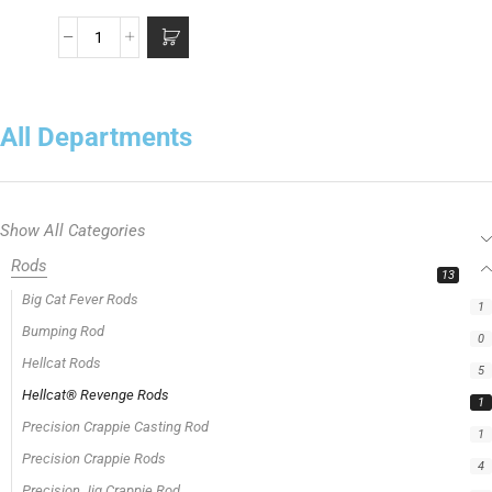
All Departments
Show All Categories
Rods
13
Big Cat Fever Rods
1
Bumping Rod
0
Hellcat Rods
5
Hellcat® Revenge Rods
1
Precision Crappie Casting Rod
1
Precision Crappie Rods
4
Precision Jig Crappie Rod