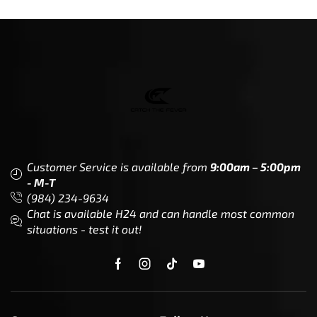
Customer Service is available from
9:00am – 5:00pm
- M-T
(984) 234-9634
Chat is available H24 and can handle most common
situations - test it out!