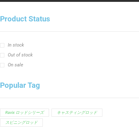
Product Status
In stock
Out of stock
On sale
Popular Tag
Ravix ロッドシリーズ
キャスティングロッド
スピニングロッド