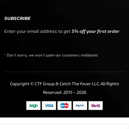
SUBSCRIBE
Enter your email address to get
5% off your first order
* Don’t worry, we won’t spam our customers mailboxes
Copyright © CTF Group & Catch The Fever LLC, All Rights
Reserved: 2015 – 2026