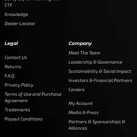
CTF
Knowledge
Dealer Locator
Legal
Company
Meet The Team
Contact Us
Leadership & Governance
Returns
Sustainability & Social Impact
F.A.Q.
Investors & Financial Partners
Privacy Policy
Careers
Terms of Use and Purchase
Agreement
My Account
Trademarks
Media & Press
Payout Conditions
Partners & Sponsorships &
Alliances