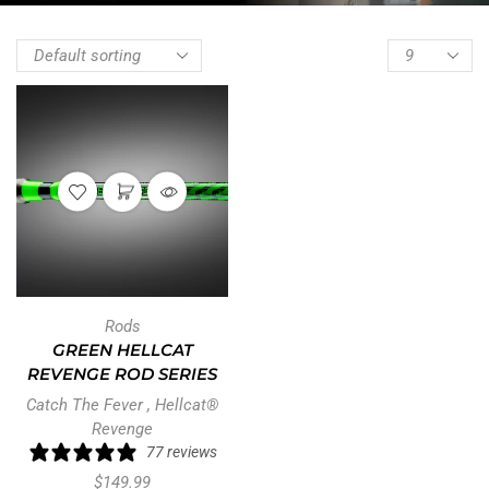
Rods
GREEN HELLCAT
REVENGE ROD SERIES
Catch The Fever
,
Hellcat®
Revenge
77 reviews
$
149.99