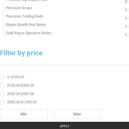
2
Precision Scope
1
Precision Trolling Rods
1
Striper Stealth Rod Series
1
Zakk Royce Signature Series
1
Filter by price
0 -
$
100.00
$
100.00
-
$
300.00
$
300.00
-
$
500.00
$
500.00
-
$
1,000.00
APPLY