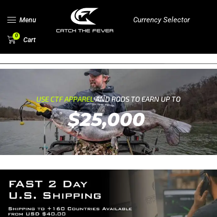
Currency Selector
Menu
0
Cart
USE CTF APPAREL
AND RODS TO EARN UP TO
$25,000