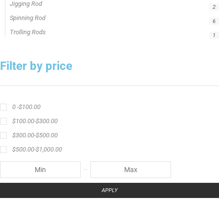
Jigging Rod
2
Spinning Rod
6
Trolling Rods
1
Filter by price
0 -
$
100.00
$
100.00
-
$
300.00
$
300.00
-
$
500.00
$
500.00
-
$
1,000.00
APPLY