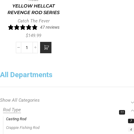
YELLOW HELLCAT
REVENGE ROD SERIES
Catch The Fever
47 reviews
$
149.99
All Departments
Show All Categories
Rod Type
11
Casting Rod
7
Crappie Fishing Rod
4