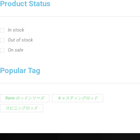
Product Status
In stock
Out of stock
On sale
Popular Tag
Ravix ロッドシリーズ
キャスティングロッド
スピニングロッド