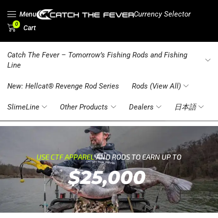
Currency Selector
Menu
0
Cart
Catch The Fever – Tomorrow’s Fishing Rods and Fishing
Line
New: Hellcat® Revenge Rod Series
Rods (View All)
SlimeLine
Other Products
Dealers
日本語
USE CTF APPAREL
AND RODS TO EARN UP TO
$25,000