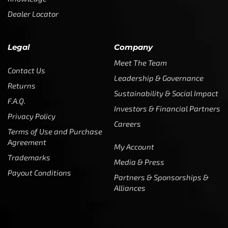
Dealer Locator
Legal
Company
Meet The Team
Contact Us
Leadership & Governance
Returns
Sustainability & Social Impact
F.A.Q.
Investors & Financial Partners
Privacy Policy
Careers
Terms of Use and Purchase
Agreement
My Account
Trademarks
Media & Press
Payout Conditions
Partners & Sponsorships &
Alliances