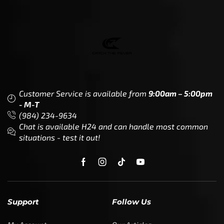
Customer Service is available from
9:00am – 5:00pm
- M-T
(984) 234-9634
Chat is available H24 and can handle most common
situations - test it out!
Support
Follow Us