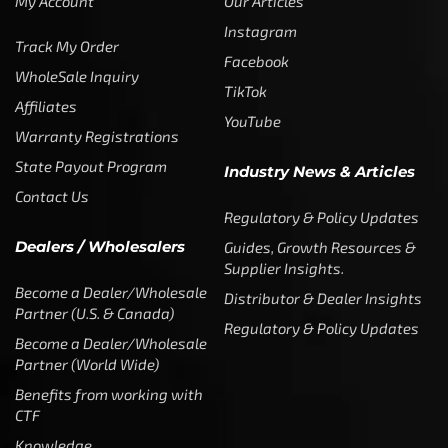
My Account
Our Articles
Instagram
Track My Order
Facebook
WholeSale Inquiry
TikTok
Affiliates
YouTube
Warranty Registrations
State Payout Program
Industry News & Articles
Contact Us
Regulatory & Policy Updates
Dealers / Wholesalers
Guides, Growth Resources &
Supplier Insights.
Become a Dealer/Wholesale
Distributor & Dealer Insights
Partner (U.S. & Canada)
Regulatory & Policy Updates
Become a Dealer/Wholesale
Partner (World Wide)
Benefits from working with
CTF
Knowledge