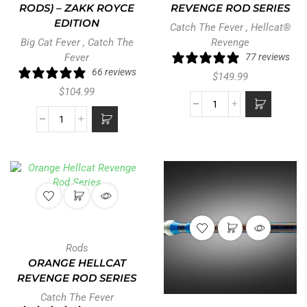
RODS) – ZAKK ROYCE
REVENGE ROD SERIES
EDITION
Catch The Fever
,
Hellcat®
Big Cat Fever
,
Catch The
Revenge
Fever
77 reviews
66 reviews
$
149.99
$
104.99
Rods
ORANGE HELLCAT
REVENGE ROD SERIES
Catch The Fever