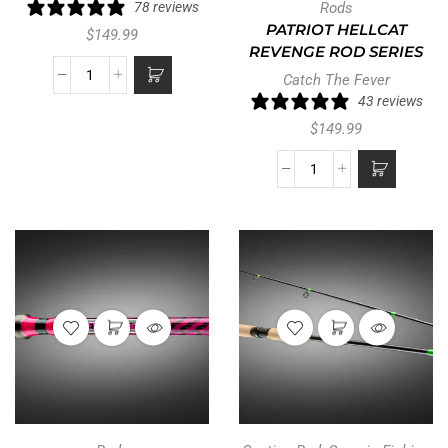
78 reviews
Rods
PATRIOT HELLCAT
$
149.99
REVENGE ROD SERIES
Catch The Fever
43 reviews
$
149.99