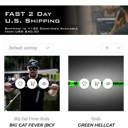
Big Cat Fever Rods
Rods
BIG CAT FEVER (BCF
GREEN HELLCAT