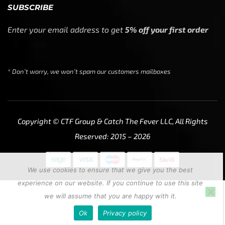
SUBSCRIBE
Enter your email address to get
5% off your first order
* Don’t worry, we won’t spam our customers mailboxes
Copyright © CTF Group & Catch The Fever LLC, All Rights
Reserved: 2015 – 2026
We use cookies to ensure that we give you the best
experience on our website. If you continue to use this site
we will assume that you are happy with it.
Ok
Privacy policy