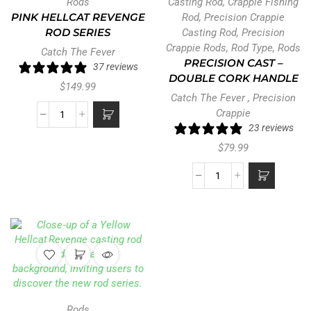
Rods
Casting Rod
,
Crappie Fishing
PINK HELLCAT REVENGE
Rod
,
Precision Crappie
ROD SERIES
Casting Rod
,
Precision
Crappie Rods
,
Rod Type
,
Rods
Catch The Fever
PRECISION CAST –
37 reviews
DOUBLE CORK HANDLE
$
149.99
Catch The Fever
,
Precision
Crappie
23 reviews
$
79.99
Rods