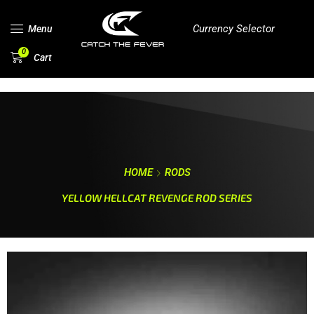
Currency Selector
Menu
0
Cart
HOME
RODS
YELLOW HELLCAT REVENGE ROD SERIES