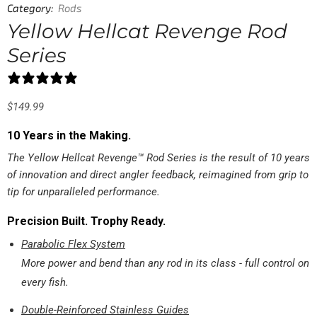
Category:
Rods
Yellow Hellcat Revenge Rod
Series
47 reviews
$
149.99
10 Years in the Making.
The Yellow Hellcat Revenge™ Rod Series is the result of 10 years
of innovation and direct angler feedback, reimagined from grip to
tip for unparalleled performance.
Precision Built. Trophy Ready.
Parabolic Flex System
More power and bend than any rod in its class - full control on
every fish.
Double-Reinforced Stainless Guides