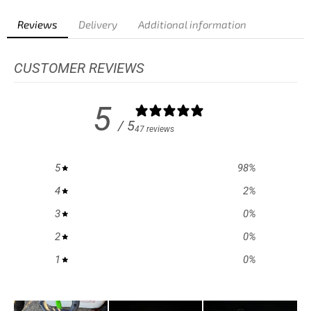
Reviews
Delivery
Additional information
CUSTOMER REVIEWS
5
/ 5
47 reviews
5
98
%
4
2
%
3
0
%
2
0
%
1
0
%