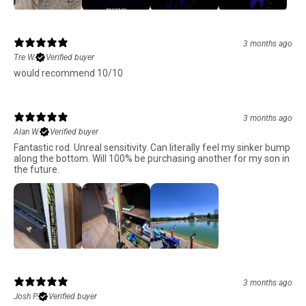
3 months ago
Tre W.
Verified buyer
would recommend 10/10
3 months ago
Alan W.
Verified buyer
Fantastic rod. Unreal sensitivity. Can literally feel my sinker bump
along the bottom. Will 100% be purchasing another for my son in
the future.
3 months ago
Josh P.
Verified buyer