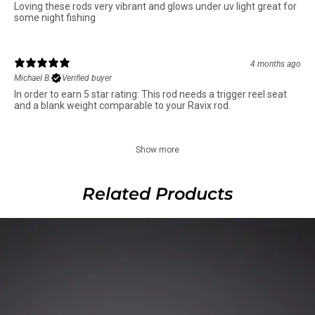
Loving these rods very vibrant and glows under uv light great for
some night fishing
4 months ago
Michael B.
Verified buyer
In order to earn 5 star rating: This rod needs a trigger reel seat
and a blank weight comparable to your Ravix rod.
Show more
Related Products