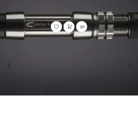
Rods
,
Striper Stealth Rod Series
STRIPER STEALTH ROD SERIES | CASTING & SPINNING,
JIGGING ROD
Catch The Fever
47 reviews