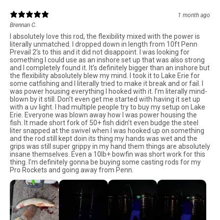
1 month ago
Brennan C.
I absolutely love this rod, the flexibility mixed with the power is
literally unmatched. I dropped down in length from 10ft Penn
Prevail 2’s to this and it did not disappoint. I was looking for
something I could use as an inshore set up that was also strong
and I completely found it. It’s definitely bigger than an inshore but
the flexibility absolutely blew my mind. I took it to Lake Erie for
some catfishing and I literally tried to make it break and or fail. I
was power housing everything I hooked with it. I’m literally mind-
blown by it still. Don’t even get me started with having it set up
with a uv light. I had multiple people try to buy my setup on Lake
Erie. Everyone was blown away how I was power housing the
fish. It made short fork of 50+ fish didn’t even budge the steel
liter snapped at the swivel when I was hooked up on something
and the rod still kept doin its thing my hands was wet and the
grips was still super grippy in my hand them things are absolutely
insane themselves. Even a 10lb+ bowfin was short work for this
thing. I’m definitely gonna be buying some casting rods for my
Pro Rockets and going away from Penn.