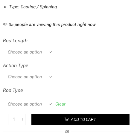
Type: Casting / Spinning
35 people are viewing this product right now
Rod Length
Action Type
Rod Type
Clear
ADD TO CART
OR