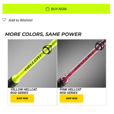
BUY NOW
Add to Wishlist
MORE COLORS, SAME POWER
YELLOW HELLCAT
PINK HELLCAT
ROD SERIES
ROD SERIES
SHOP NOW
SHOP NOW