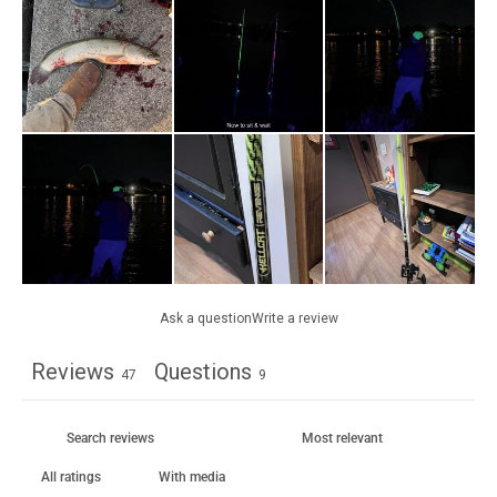
Ask a question
Write a review
Reviews
Questions
47
9
With media