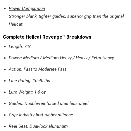
Power Comparison
Stronger blank, tighter guides, superior grip than the original
Hellcat.
Complete Hellcat Revenge™ Breakdown
Length: 7'6"
Power: Medium / Medium-Heavy / Heavy / Extra-Heavy
Action: Fast to Moderate Fast
Line Rating: 10-40 lbs
Lure Weight: 1-6 oz
Guides: Double-reinforced stainless steel
Grip: Industry-first rubber-silicone
Reel Seat: Dual-lock aluminum