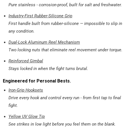
Pure stainless - corrosion-proof, built for salt and freshwater.
Industry-First Rubber-Silicone Grip
First handle built from rubber-silicone — impossible to slip in
any condition.
Dual-Lock Aluminum Reel Mechanism
Two locking nuts that eliminate reel movement under torque.
Reinforced Gimbal
Stays locked in when the fight turns brutal.
Engineered for Personal Bests.
Iron-Grip Hooksets
Drive every hook and control every run - from first tap to final
fight.
Yellow UV Glow Tip
See strikes in low light before you feel them on the blank.