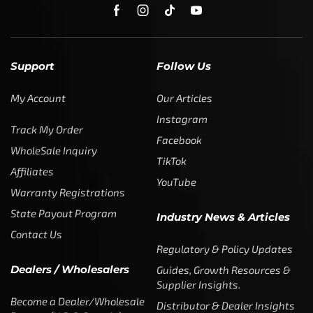
Support
Follow Us
My Account
Our Articles
Instagram
Track My Order
Facebook
WholeSale Inquiry
TikTok
Affiliates
YouTube
Warranty Registrations
State Payout Program
Industry News & Articles
Contact Us
Regulatory & Policy Updates
Dealers / Wholesalers
Guides, Growth Resources &
Supplier Insights.
Become a Dealer/Wholesale
Distributor & Dealer Insights