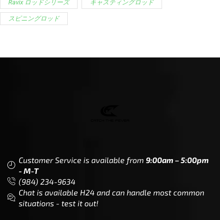
Ravix ロッドシリーズ
キャスティングロッド
スピニングロッド
Customer Service is available from
9:00am – 5:00pm
- M-T
(984) 234-9634
Chat is available H24 and can handle most common
situations - test it out!