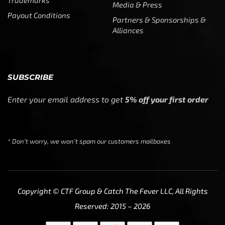
Trademarks
Media & Press
Payout Conditions
Partners & Sponsorships &
Alliances
SUBSCRIBE
Enter your email address to get
5% off your first order
* Don’t worry, we won’t spam our customers mailboxes
Copyright © CTF Group & Catch The Fever LLC, All Rights
Reserved: 2015 – 2026