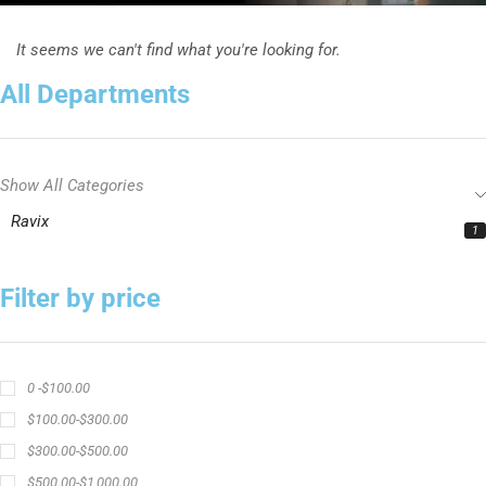
It seems we can't find what you're looking for.
All Departments
Show All Categories
Ravix
1
Filter by price
0 -
$
100.00
$
100.00
-
$
300.00
$
300.00
-
$
500.00
$
500.00
-
$
1,000.00