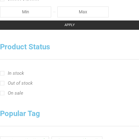
APPLY
Product Status
In stock
Out of stock
On sale
Popular Tag