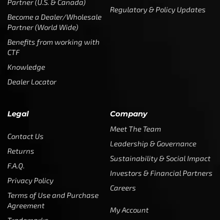
Partner (U.S. & Canada)
Regulatory & Policy Updates
Become a Dealer/Wholesale
Partner (World Wide)
Benefits from working with
CTF
Knowledge
Dealer Locator
Legal
Company
Meet The Team
Contact Us
Leadership & Governance
Returns
Sustainability & Social Impact
F.A.Q.
Investors & Financial Partners
Privacy Policy
Careers
Terms of Use and Purchase
Agreement
My Account