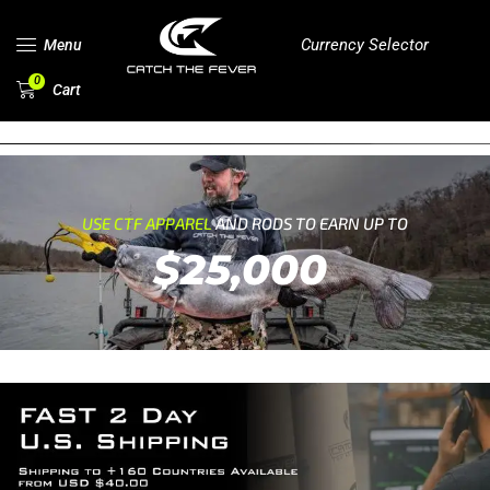
Currency Selector
Menu
0
Cart
USE CTF APPAREL
AND RODS TO EARN UP TO
$25,000