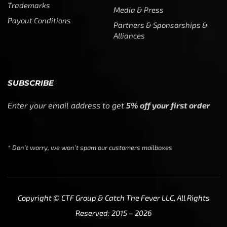
* Don’t worry, we won’t spam our customers mailboxes
Copyright © CTF Group & Catch The Fever LLC, All Rights
Reserved: 2015 – 2026