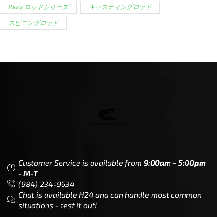
Customer Service is available from
9:00am – 5:00pm
- M-T
(984) 234-9634
Chat is available H24 and can handle most common
situations - test it out!
Support
Follow Us
My Account
Our Articles
Instagram
Track My Order