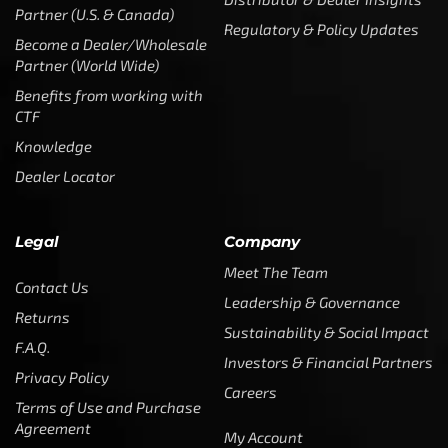
Legal
Company
Meet The Team
Contact Us
Leadership & Governance
Returns
Sustainability & Social Impact
F.A.Q.
Investors & Financial Partners
Privacy Policy
Careers
Terms of Use and Purchase
Agreement
My Account
Trademarks
Media & Press
Payout Conditions
Partners & Sponsorships &
Alliances
SUBSCRIBE
Enter your email address to get
5% off your first order