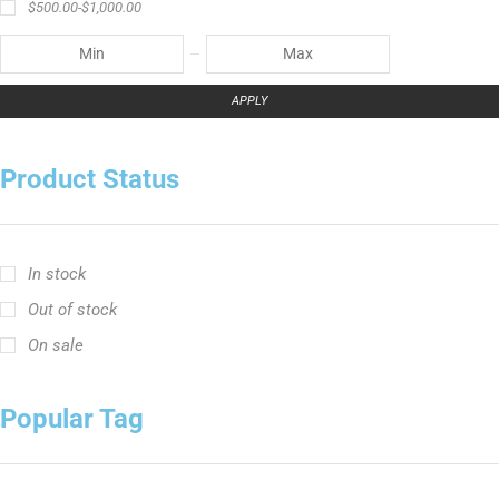
In stock
Out of stock
On sale
Popular Tag
Ravix ロッドシリーズ
キャスティングロッド
スピニングロッド