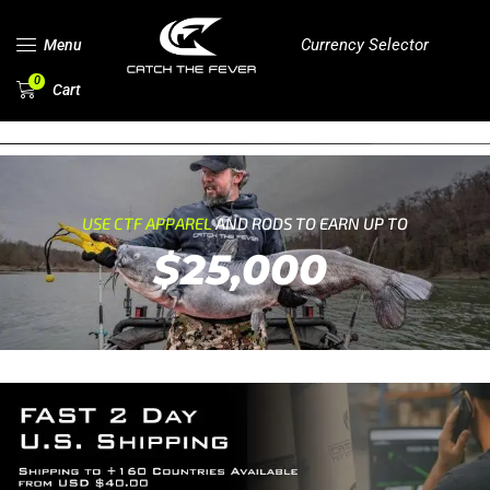
Currency Selector
Menu
0
Cart
USE CTF APPAREL
AND RODS TO EARN UP TO
$25,000