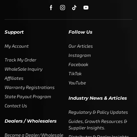
Facebook
WholeSale Inquiry
TikTok
Affiliates
YouTube
Warranty Registrations
State Payout Program
Industry News & Articles
Contact Us
Regulatory & Policy Updates
Dealers / Wholesalers
Guides, Growth Resources &
Supplier Insights.
Become a Dealer/Wholesale
Distributor & Dealer Insights
Partner (U.S. & Canada)
Regulatory & Policy Updates
Become a Dealer/Wholesale
Partner (World Wide)
Benefits from working with
CTF
Knowledge
Dealer Locator