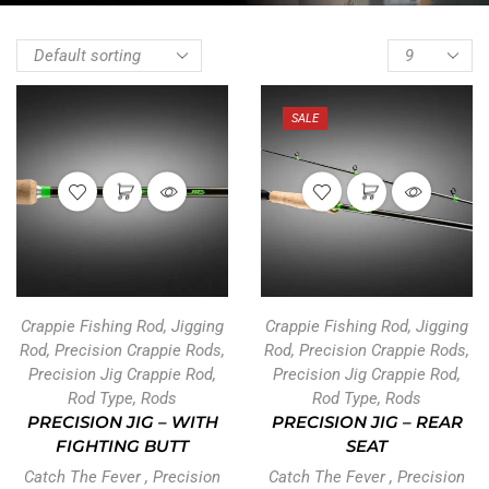
SALE
Crappie Fishing Rod
,
Jigging
Crappie Fishing Rod
,
Jigging
Rod
,
Precision Crappie Rods
,
Rod
,
Precision Crappie Rods
,
Precision Jig Crappie Rod
,
Precision Jig Crappie Rod
,
Rod Type
,
Rods
Rod Type
,
Rods
PRECISION JIG – WITH
PRECISION JIG – REAR
FIGHTING BUTT
SEAT
Catch The Fever
,
Precision
Catch The Fever
,
Precision