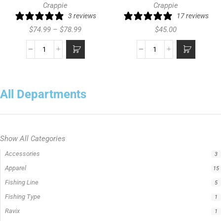
Crappie
Crappie
3 reviews
17 reviews
$
74.99
–
$
78.99
$
45.00
All Departments
Show All Categories
Rod Type
11
Casting Rod
7
Crappie Fishing Rod
4
Jigging Rod
2
Spinning Rod
6