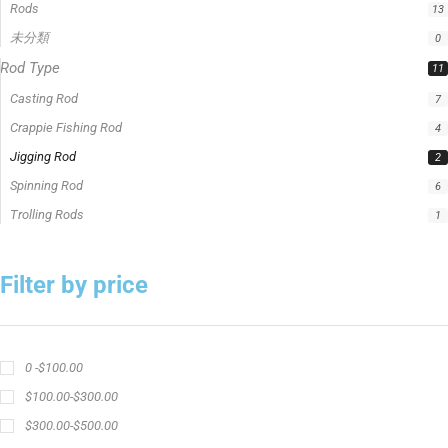
Trolling Rods
1
Filter by price
0 -
$
100.00
$
100.00
-
$
300.00
$
300.00
-
$
500.00
$
500.00
-
$
1,000.00
APPLY
Product Status