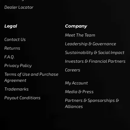
Dealer Locator
Legal
Company
Meet The Team
Contact Us
Leadership & Governance
Returns
Sustainability & Social Impact
F.A.Q.
Investors & Financial Partners
Privacy Policy
Careers
Terms of Use and Purchase
Agreement
My Account
Trademarks
Media & Press
Payout Conditions
Partners & Sponsorships &
Alliances