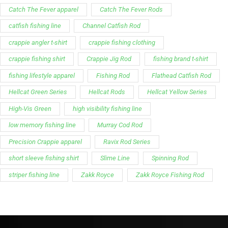
Catch The Fever apparel
Catch The Fever Rods
catfish fishing line
Channel Catfish Rod
crappie angler t-shirt
crappie fishing clothing
crappie fishing shirt
Crappie Jig Rod
fishing brand t-shirt
fishing lifestyle apparel
Fishing Rod
Flathead Catfish Rod
Hellcat Green Series
Hellcat Rods
Hellcat Yellow Series
High-Vis Green
high visibility fishing line
low memory fishing line
Murray Cod Rod
Precision Crappie apparel
Ravix Rod Series
short sleeve fishing shirt
Slime Line
Spinning Rod
striper fishing line
Zakk Royce
Zakk Royce Fishing Rod