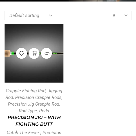
Crappie Fishing Rod
,
Jigging
Rod
,
Precision Crappie Rods
,
Precision Jig Crappie Rod
,
Rod Type
,
Rods
PRECISION JIG – WITH
FIGHTING BUTT
Catch The Fever
,
Precision