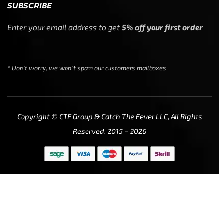
SUBSCRIBE
Enter your email address to get
5% off your first order
* Don’t worry, we won’t spam our customers mailboxes
Copyright © CTF Group & Catch The Fever LLC, All Rights
Reserved: 2015 – 2026