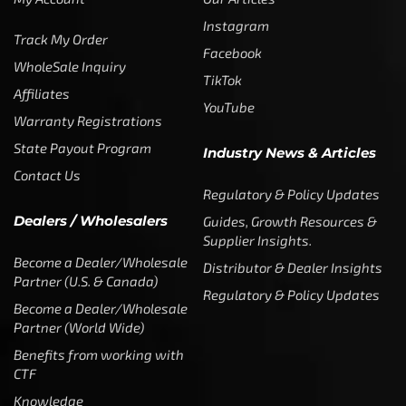
Instagram
Track My Order
Facebook
WholeSale Inquiry
TikTok
Affiliates
YouTube
Warranty Registrations
State Payout Program
Industry News & Articles
Contact Us
Regulatory & Policy Updates
Dealers / Wholesalers
Guides, Growth Resources &
Supplier Insights.
Become a Dealer/Wholesale
Distributor & Dealer Insights
Partner (U.S. & Canada)
Regulatory & Policy Updates
Become a Dealer/Wholesale
Partner (World Wide)
Benefits from working with
CTF
Knowledge