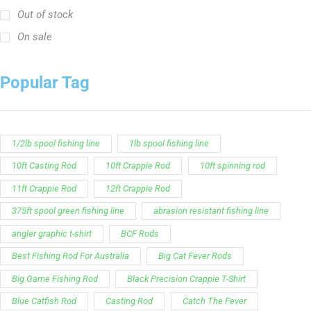
Out of stock
On sale
Popular Tag
1/2lb spool fishing line
1lb spool fishing line
10ft Casting Rod
10ft Crappie Rod
10ft spinning rod
11ft Crappie Rod
12ft Crappie Rod
375ft spool green fishing line
abrasion resistant fishing line
angler graphic t-shirt
BCF Rods
Best Fishing Rod For Australia
Big Cat Fever Rods
Big Game Fishing Rod
Black Precision Crappie T-Shirt
Blue Catfish Rod
Casting Rod
Catch The Fever