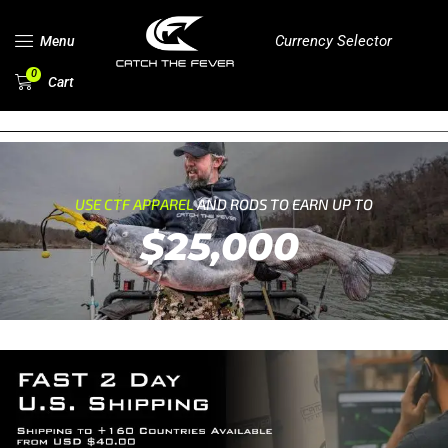
Currency Selector
Menu
0
Cart
USE CTF APPAREL
AND RODS TO EARN UP TO
$25,000