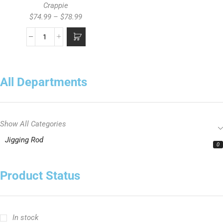
Crappie
$
74.99
–
$
78.99
All Departments
Show All Categories
Jigging Rod
0
Product Status
In stock