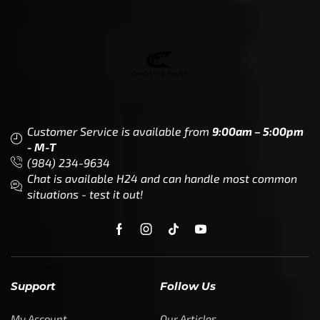
Customer Service is available from
9:00am – 5:00pm
- M-T
(984) 234-9634
Chat is available H24 and can handle most common
situations - test it out!
Support
Follow Us
My Account
Our Articles