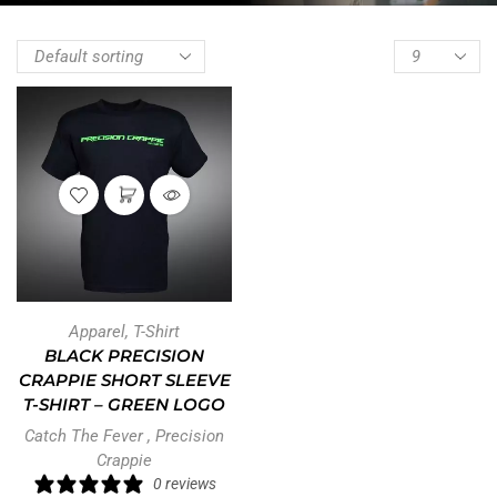
Apparel
,
T-Shirt
BLACK PRECISION
CRAPPIE SHORT SLEEVE
T-SHIRT – GREEN LOGO
Catch The Fever
,
Precision
Crappie
0 reviews