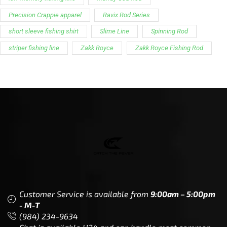
Precision Crappie apparel
Ravix Rod Series
short sleeve fishing shirt
Slime Line
Spinning Rod
striper fishing line
Zakk Royce
Zakk Royce Fishing Rod
Customer Service is available from
9:00am – 5:00pm
- M-T
(984) 234-9634