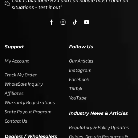
Chat is available H24 and can handle most common
situations - test it out!
Support
Follow Us
My Account
Our Articles
Instagram
Track My Order
Facebook
WholeSale Inquiry
TikTok
Affiliates
YouTube
Warranty Registrations
State Payout Program
Industry News & Articles
Contact Us
Regulatory & Policy Updates
Dealers / Wholesalers
Guides, Growth Resources &