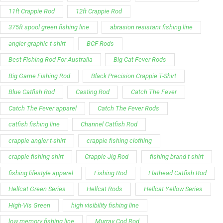
11ft Crappie Rod
12ft Crappie Rod
375ft spool green fishing line
abrasion resistant fishing line
angler graphic t-shirt
BCF Rods
Best Fishing Rod For Australia
Big Cat Fever Rods
Big Game Fishing Rod
Black Precision Crappie T-Shirt
Blue Catfish Rod
Casting Rod
Catch The Fever
Catch The Fever apparel
Catch The Fever Rods
catfish fishing line
Channel Catfish Rod
crappie angler t-shirt
crappie fishing clothing
crappie fishing shirt
Crappie Jig Rod
fishing brand t-shirt
fishing lifestyle apparel
Fishing Rod
Flathead Catfish Rod
Hellcat Green Series
Hellcat Rods
Hellcat Yellow Series
High-Vis Green
high visibility fishing line
low memory fishing line
Murray Cod Rod