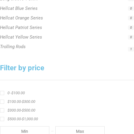
Hellcat Blue Series
0
Hellcat Orange Series
0
Hellcat Patriot Series
0
Hellcat Yellow Series
0
Trolling Rods
1
Filter by price
0 -
$
100.00
$
100.00
-
$
300.00
$
300.00
-
$
500.00
$
500.00
-
$
1,000.00