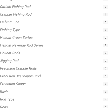
Catfish Fishing Rod
1
Crappie Fishing Rod
1
Fishing Line
5
Fishing Type
1
Hellcat Green Series
0
Hellcat Revenge Rod Series
2
Hellcat Rods
2
Jigging Rod
0
Precision Crappie Rods
0
Precision Jig Crappie Rod
0
Precision Scope
1
Ravix
1
Rod Type
4
Rods
5