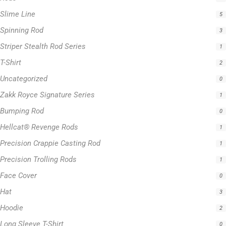
Slime Line
5
Spinning Rod
3
Striper Stealth Rod Series
1
T-Shirt
2
Uncategorized
0
Zakk Royce Signature Series
1
Bumping Rod
0
Hellcat® Revenge Rods
1
Precision Crappie Casting Rod
1
Precision Trolling Rods
1
Face Cover
0
Hat
3
Hoodie
2
Long Sleeve T-Shirt
0