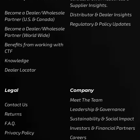
Supplier Insights.
Become a Dealer/Wholesale
Distributor & Dealer Insights
Partner (U.S. & Canada)
Regulatory & Policy Updates
Become a Dealer/Wholesale
Partner (World Wide)
Benefits from working with
CTF
Knowledge
Dealer Locator
Legal
Company
Meet The Team
Contact Us
Leadership & Governance
Returns
Sustainability & Social Impact
F.A.Q.
Investors & Financial Partners
Privacy Policy
Careers