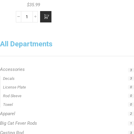
$
35.99
All Departments
Accessories
3
Decals
3
License Plate
0
Rod Sleeve
0
Towel
0
Apparel
2
Big Cat Fever Rods
1
Casting Rod
3