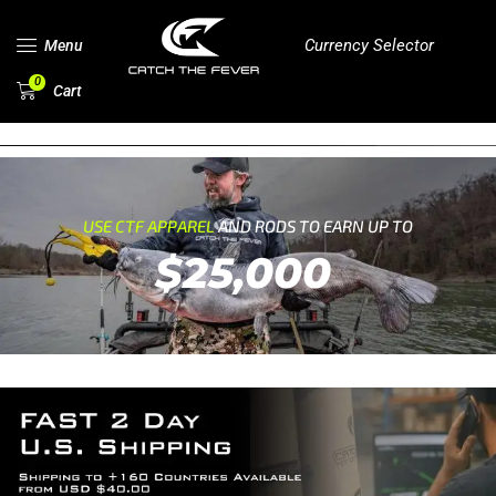
Currency Selector
Menu
0
Cart
USE CTF APPAREL
AND RODS TO EARN UP TO
$25,000