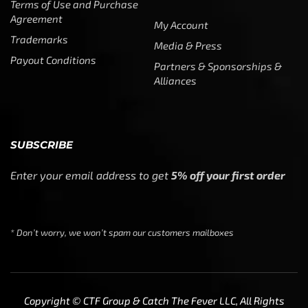
Terms of Use and Purchase
Agreement
My Account
Trademarks
Media & Press
Payout Conditions
Partners & Sponsorships &
Alliances
SUBSCRIBE
Enter your email address to get
5% off your first order
* Don’t worry, we won’t spam our customers mailboxes
Copyright © CTF Group & Catch The Fever LLC, All Rights