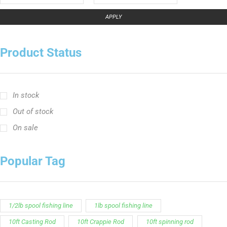
APPLY
Product Status
In stock
Out of stock
On sale
Popular Tag
1/2lb spool fishing line
1lb spool fishing line
10ft Casting Rod
10ft Crappie Rod
10ft spinning rod