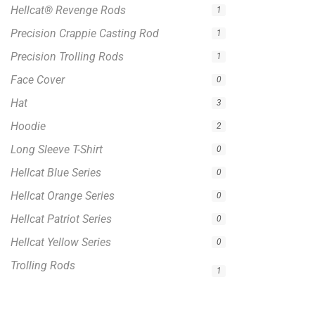
Hellcat® Revenge Rods
1
Precision Crappie Casting Rod
1
Precision Trolling Rods
1
Face Cover
0
Hat
3
Hoodie
2
Long Sleeve T-Shirt
0
Hellcat Blue Series
0
Hellcat Orange Series
0
Hellcat Patriot Series
0
Hellcat Yellow Series
0
Trolling Rods
1