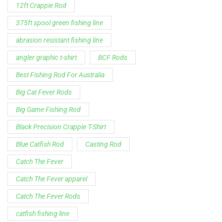
12ft Crappie Rod
375ft spool green fishing line
abrasion resistant fishing line
angler graphic t-shirt
BCF Rods
Best Fishing Rod For Australia
Big Cat Fever Rods
Big Game Fishing Rod
Black Precision Crappie T-Shirt
Blue Catfish Rod
Casting Rod
Catch The Fever
Catch The Fever apparel
Catch The Fever Rods
catfish fishing line