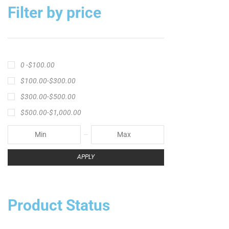
Filter by price
0 -
$
100.00
$
100.00
-
$
300.00
$
300.00
-
$
500.00
$
500.00
-
$
1,000.00
APPLY
Product Status