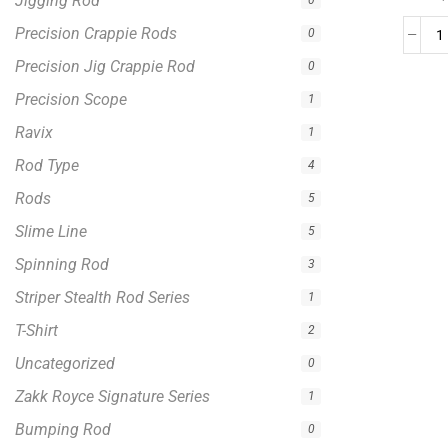
Jigging Rod
0
Precision Crappie Rods
0
Precision Jig Crappie Rod
0
Precision Scope
1
Ravix
1
Rod Type
4
Rods
5
Slime Line
5
Spinning Rod
3
Striper Stealth Rod Series
1
T-Shirt
2
Uncategorized
0
Zakk Royce Signature Series
1
Bumping Rod
0