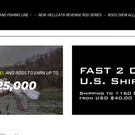
ND FISHING LINE
NEW: HELLCAT® REVENGE ROD SERIES
RODS (VIEW ALL
⌁
⌁
REL
AND RODS TO EARN UP TO
25,000