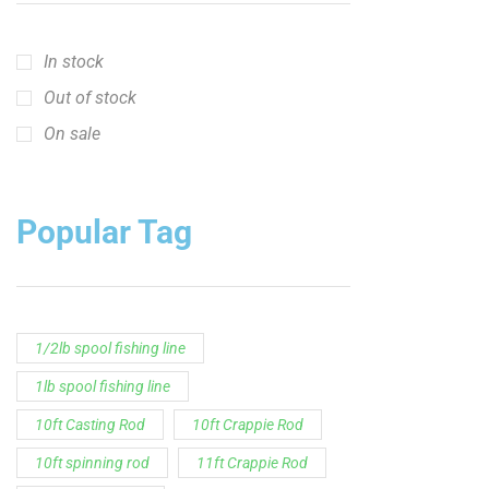
In stock
Out of stock
On sale
Popular Tag
1/2lb spool fishing line
1lb spool fishing line
10ft Casting Rod
10ft Crappie Rod
10ft spinning rod
11ft Crappie Rod