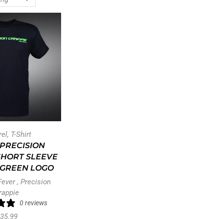
rel
,
T-Shirt
PRECISION
SHORT SLEEVE
– GREEN LOGO
Fever
,
Precision
rappie
0 reviews
35.99