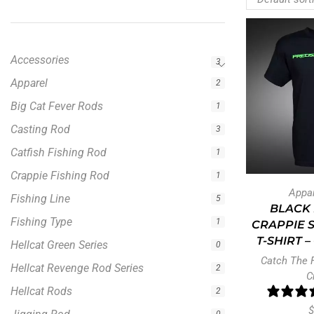
Accessories
3
Apparel
2
Big Cat Fever Rods
1
Casting Rod
3
Catfish Fishing Rod
1
Crappie Fishing Rod
1
Appa
Fishing Line
5
BLACK 
Fishing Type
1
CRAPPIE 
T-SHIRT 
Hellcat Green Series
0
Catch The 
Hellcat Revenge Rod Series
2
C
Hellcat Rods
2
$