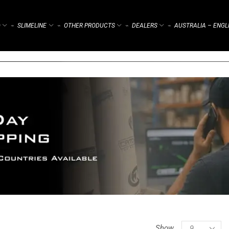
)
SLIMELINE
OTHER PRODUCTS
DEALERS
AUSTRALIA – ENGL
⌁
⌁
⌁
⌁
Show