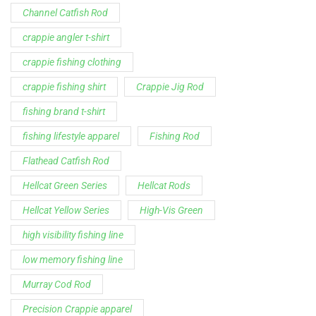
Channel Catfish Rod
crappie angler t-shirt
crappie fishing clothing
crappie fishing shirt
Crappie Jig Rod
fishing brand t-shirt
fishing lifestyle apparel
Fishing Rod
Flathead Catfish Rod
Hellcat Green Series
Hellcat Rods
Hellcat Yellow Series
High-Vis Green
high visibility fishing line
low memory fishing line
Murray Cod Rod
Precision Crappie apparel