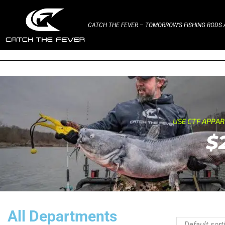
CATCH THE FEVER – TOMORROW’S FISHING RODS A
USE CTF APPA
$
All Departments