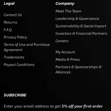
Legal
Company
Meet The Team
Contact Us
Leadership & Governance
Returns
Sustainability & Social Impact
F.A.Q.
Investors & Financial Partners
Privacy Policy
Careers
Terms of Use and Purchase
Agreement
My Account
Trademarks
Media & Press
Payout Conditions
Partners & Sponsorships &
Alliances
SUBSCRIBE
Enter your email address to get
5% off your first order