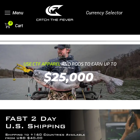
Currency Selector
Menu
0
Cart
USE CTF APPAREL
AND RODS TO EARN UP TO
$25,000