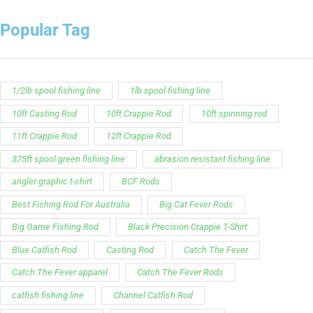
Popular Tag
1/2lb spool fishing line
1lb spool fishing line
10ft Casting Rod
10ft Crappie Rod
10ft spinning rod
11ft Crappie Rod
12ft Crappie Rod
375ft spool green fishing line
abrasion resistant fishing line
angler graphic t-shirt
BCF Rods
Best Fishing Rod For Australia
Big Cat Fever Rods
Big Game Fishing Rod
Black Precision Crappie T-Shirt
Blue Catfish Rod
Casting Rod
Catch The Fever
Catch The Fever apparel
Catch The Fever Rods
catfish fishing line
Channel Catfish Rod