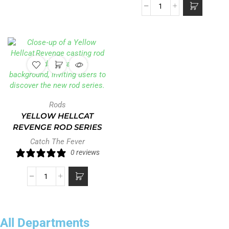
Rods
YELLOW HELLCAT
REVENGE ROD SERIES
Catch The Fever
0 reviews
All Departments