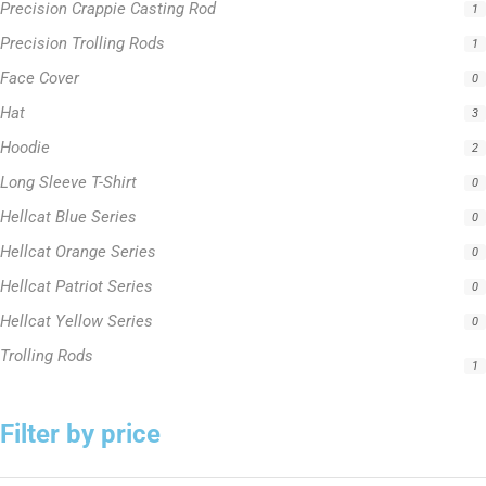
Precision Crappie Casting Rod
1
Precision Trolling Rods
1
Face Cover
0
Hat
3
Hoodie
2
Long Sleeve T-Shirt
0
Hellcat Blue Series
0
Hellcat Orange Series
0
Hellcat Patriot Series
0
Hellcat Yellow Series
0
Trolling Rods
1
Filter by price