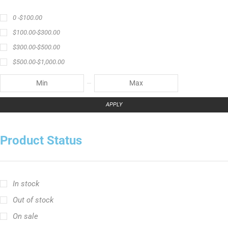
0 -
$
100.00
$
100.00
-
$
300.00
$
300.00
-
$
500.00
$
500.00
-
$
1,000.00
APPLY
Product Status
In stock
Out of stock
On sale