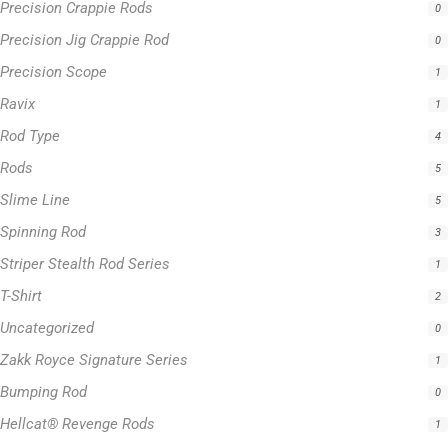
Precision Crappie Rods
0
Precision Jig Crappie Rod
0
Precision Scope
1
Ravix
1
Rod Type
4
Rods
5
Slime Line
5
Spinning Rod
3
Striper Stealth Rod Series
1
T-Shirt
2
Uncategorized
0
Zakk Royce Signature Series
1
Bumping Rod
0
Hellcat® Revenge Rods
1