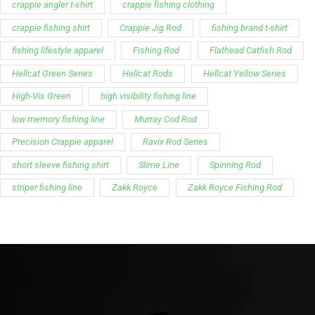
crappie angler t-shirt
crappie fishing clothing
crappie fishing shirt
Crappie Jig Rod
fishing brand t-shirt
fishing lifestyle apparel
Fishing Rod
Flathead Catfish Rod
Hellcat Green Series
Hellcat Rods
Hellcat Yellow Series
High-Vis Green
high visibility fishing line
low memory fishing line
Murray Cod Rod
Precision Crappie apparel
Ravix Rod Series
short sleeve fishing shirt
Slime Line
Spinning Rod
striper fishing line
Zakk Royce
Zakk Royce Fishing Rod