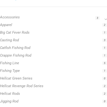
Accessories
3
Apparel
2
Big Cat Fever Rods
1
Casting Rod
3
Catfish Fishing Rod
1
Crappie Fishing Rod
1
Fishing Line
5
Fishing Type
1
Hellcat Green Series
0
Hellcat Revenge Rod Series
2
Hellcat Rods
2
Jigging Rod
0