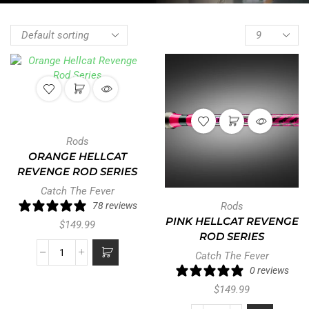
Rods
ORANGE HELLCAT
REVENGE ROD SERIES
Catch The Fever
78 reviews
Rods
PINK HELLCAT REVENGE
$
149.99
ROD SERIES
Catch The Fever
0 reviews
$
149.99