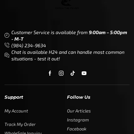
Customer Service is available from
9:00am – 5:00pm
- M-T
(984) 234-9634
Chat is available H24 and can handle most common
situations - test it out!
Support
Follow Us
My Account
Our Articles
Instagram
Track My Order
Facebook
WholeSale Inquiry