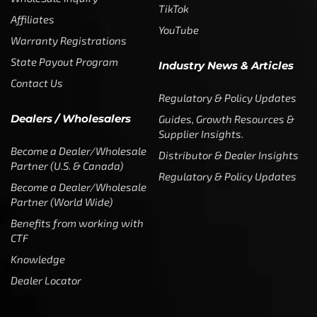
TikTok
Affiliates
YouTube
Warranty Registrations
State Payout Program
Industry News & Articles
Contact Us
Regulatory & Policy Updates
Dealers / Wholesalers
Guides, Growth Resources &
Supplier Insights.
Become a Dealer/Wholesale
Distributor & Dealer Insights
Partner (U.S. & Canada)
Regulatory & Policy Updates
Become a Dealer/Wholesale
Partner (World Wide)
Benefits from working with
CTF
Knowledge
Dealer Locator